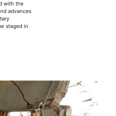
 with the
 and advances
tary
be staged in