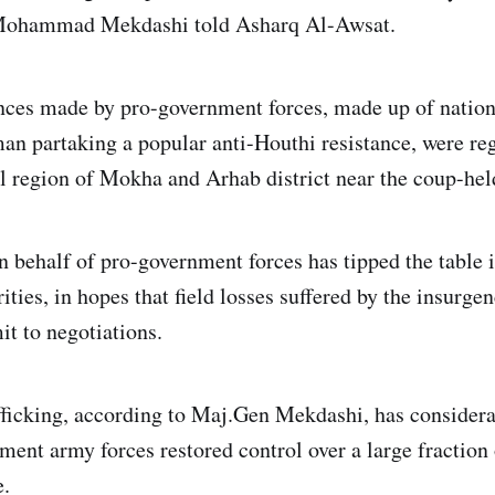
Mohammad Mekdashi told Asharq Al-Awsat.
nces made by pro-government forces, made up of nation
man partaking a popular anti-Houthi resistance, were reg
al region of Mokha and Arhab district near the coup-hel
 behalf of pro-government forces has tipped the table i
ities, in hopes that field losses suffered by the insurge
it to negotiations.
fficking, according to Maj.Gen Mekdashi, has consider
ment army forces restored control over a large fraction
e.