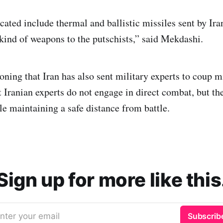
ated include thermal and ballistic missiles sent by Iran
 kind of weapons to the putschists,” said Mekdashi.
oning that Iran has also sent military experts to coup m
 Iranian experts do not engage in direct combat, but the
e maintaining a safe distance from battle.
Sign up for more like this
nter your email
Subscrib