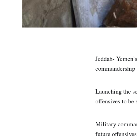
Jeddah- Yemen’s
commandership l
Launching the se
offensives to be
Military command
future offensive