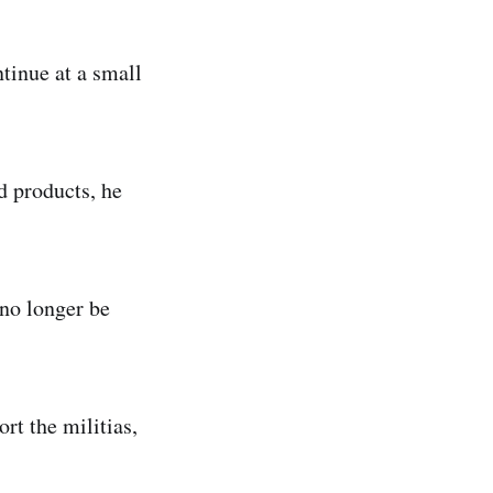
tinue at a small
d products, he
 no longer be
rt the militias,