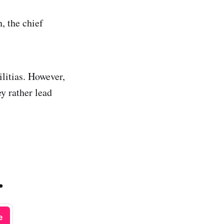
, the chief
ilitias. However,
y rather lead
.
e