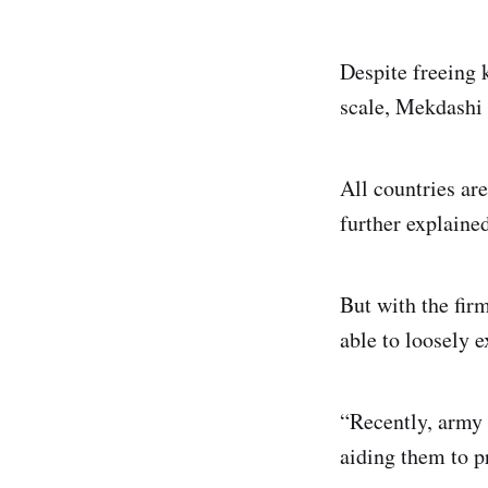
Despite freeing 
scale, Mekdashi 
All countries ar
further explained
But with the firm
able to loosely 
“Recently, army f
aiding them to p