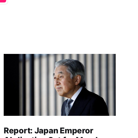
Report: Japan Emperor