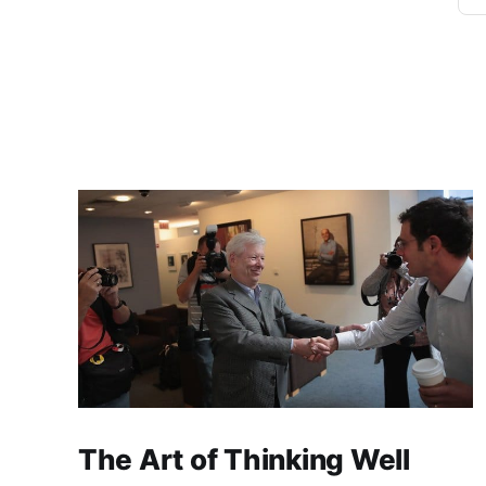
The Art of Thinking Well