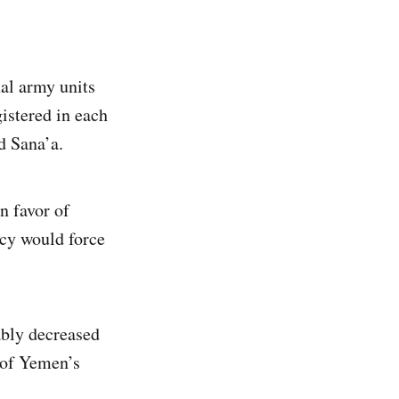
al army units
istered in each
d Sana’a.
n favor of
ncy would force
ably decreased
 of Yemen’s