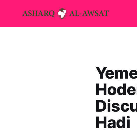
Yemen
Hodei
Discu
Hadi