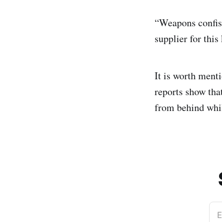
“Weapons confisc
supplier for this
It is worth menti
reports show that
from behind whil
E