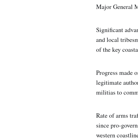
Major General 
Significant adva
and local tribes
of the key coast
Progress made on
legitimate author
militias to comm
Rate of arms tra
since pro-govern
western coastlin