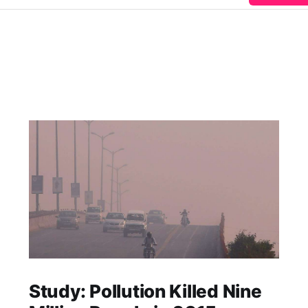
Study: Pollution Killed Nine