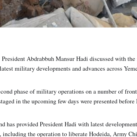
 President Abdrabbuh Mansur Hadi discussed with the 
atest military developments and advances across Yemen
cond phase of military operations on a number of fronts
 staged in the upcoming few days were presented before 
 has provided President Hadi with latest development
s, including the operation to liberate Hodeida, Army Chi