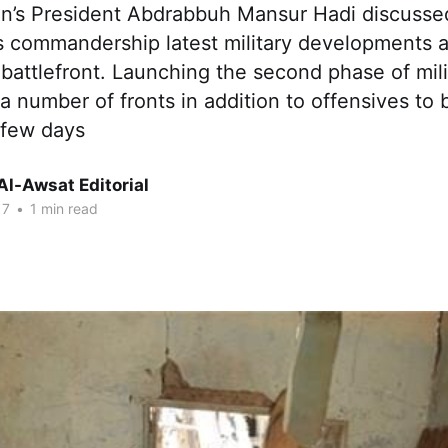
’s President Abdrabbuh Mansur Hadi discussed
’s commandership latest military developments
attlefront. Launching the second phase of mili
a number of fronts in addition to offensives to 
 few days
Al-Awsat Editorial
17
•
1 min read