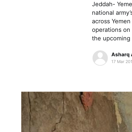
Jeddah- Yemen
national army
across Yemen b
operations on 
the upcoming
Asharq 
17 Mar 20