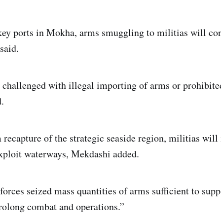
key ports in Mokha, arms smuggling to militias will con
said.
e challenged with illegal importing of arms or prohibite
.
 recapture of the strategic seaside region, militias will
exploit waterways, Mekdashi added.
orces seized mass quantities of arms sufficient to suppo
rolong combat and operations.”