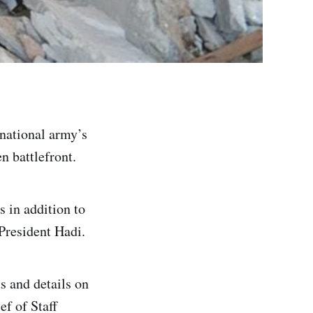
national army’s
 battlefront.
 in addition to
President Hadi.
s and details on
ef of Staff