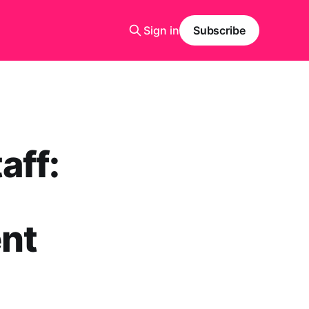
Sign in
Subscribe
aff:
ent