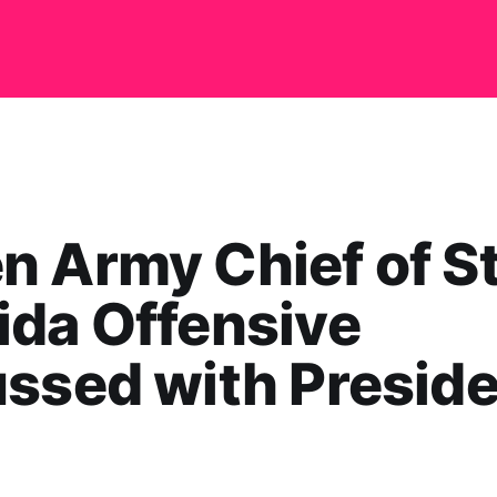
 Army Chief of St
da Offensive
ssed with Presid