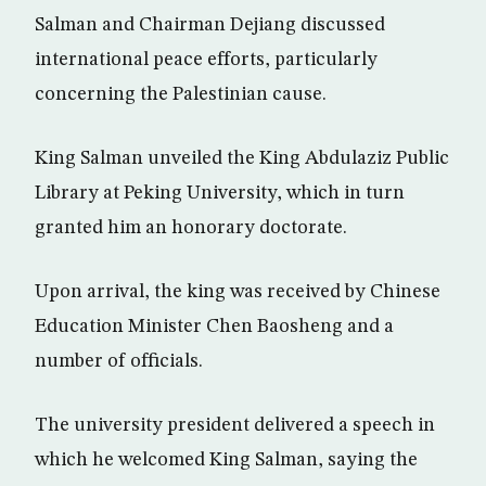
Salman and Chairman Dejiang discussed
international peace efforts, particularly
concerning the Palestinian cause.
King Salman unveiled the King Abdulaziz Public
Library at Peking University, which in turn
granted him an honorary doctorate.
Upon arrival, the king was received by Chinese
Education Minister Chen Baosheng and a
number of officials.
The university president delivered a speech in
which he welcomed King Salman, saying the