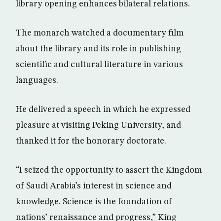
library opening enhances bilateral relations.
The monarch watched a documentary film
about the library and its role in publishing
scientific and cultural literature in various
languages.
He delivered a speech in which he expressed
pleasure at visiting Peking University, and
thanked it for the honorary doctorate.
“I seized the opportunity to assert the Kingdom
of Saudi Arabia’s interest in science and
knowledge. Science is the foundation of
nations’ renaissance and progress,” King