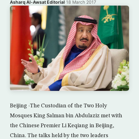
Asharq Al-Awsat Editorial
·
18 March 2017
Beijing -The Custodian of the Two Holy
Mosques King Salman bin Abdulaziz met with
the Chinese Premier Li Keqiang in Beijing,
China. The talks held by the two leaders