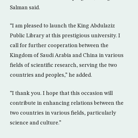
Salman said.
“I am pleased to launch the King Abdulaziz
Public Library at this prestigious university. I
call for further cooperation between the
Kingdom of Saudi Arabia and China in various
fields of scientific research, serving the two
countries and peoples,” he added.
“I thank you. I hope that this occasion will
contribute in enhancing relations between the
two countries in various fields, particularly
science and culture.”