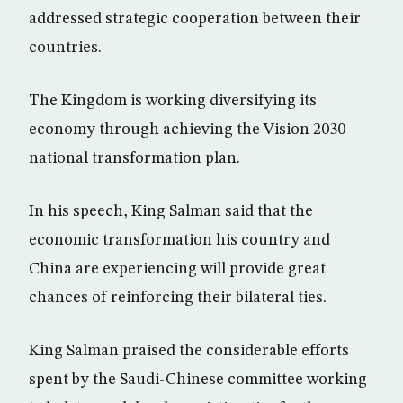
addressed strategic cooperation between their
countries.
The Kingdom is working diversifying its
economy through achieving the Vision 2030
national transformation plan.
In his speech, King Salman said that the
economic transformation his country and
China are experiencing will provide great
chances of reinforcing their bilateral ties.
King Salman praised the considerable efforts
spent by the Saudi-Chinese committee working