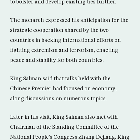
to bolster and develop existing ties further.
The monarch expressed his anticipation for the
strategic cooperation shared by the two
countries in backing international efforts on
fighting extremism and terrorism, enacting
peace and stability for both countries.
King Salman said that talks held with the
Chinese Premier had focused on economy,
along discussions on numerous topics.
Later in his visit, King Salman also met with
Chairman of the Standing Committee of the
National People’s Congress Zhang Dejiang. King