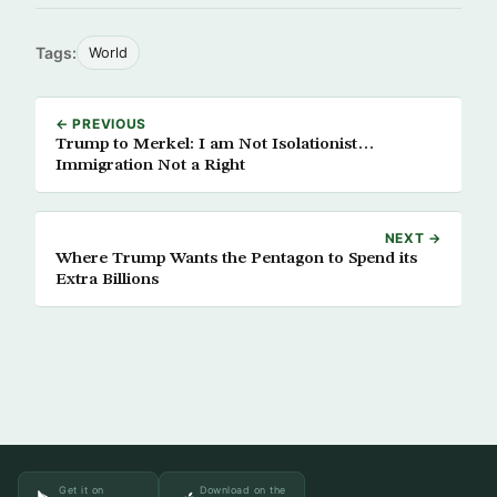
Tags:
World
← PREVIOUS
Trump to Merkel: I am Not Isolationist…
Immigration Not a Right
NEXT →
Where Trump Wants the Pentagon to Spend its
Extra Billions
Get it on
Download on the