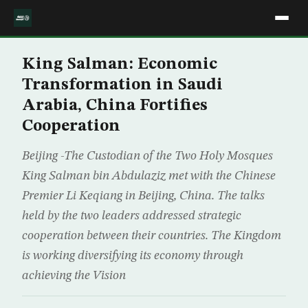
King Salman: Economic
Transformation in Saudi
Arabia, China Fortifies
Cooperation
Beijing -The Custodian of the Two Holy Mosques
King Salman bin Abdulaziz met with the Chinese
Premier Li Keqiang in Beijing, China. The talks
held by the two leaders addressed strategic
cooperation between their countries. The Kingdom
is working diversifying its economy through
achieving the Vision