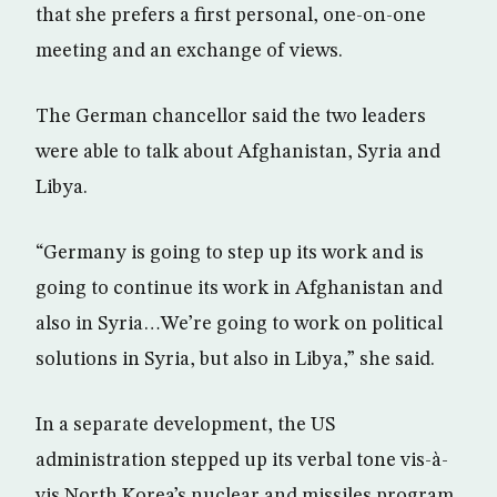
that she prefers a first personal, one-on-one
meeting and an exchange of views.
The German chancellor said the two leaders
were able to talk about Afghanistan, Syria and
Libya.
“Germany is going to step up its work and is
going to continue its work in Afghanistan and
also in Syria…We’re going to work on political
solutions in Syria, but also in Libya,” she said.
In a separate development, the US
administration stepped up its verbal tone vis-à-
vis North Korea’s nuclear and missiles program.