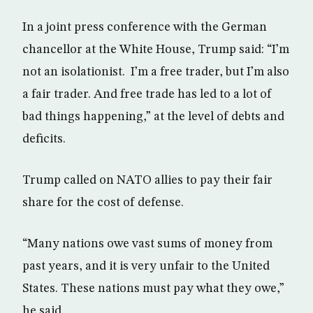
In a joint press conference with the German
chancellor at the White House, Trump said: “I’m
not an isolationist. I’m a free trader, but I’m also
a fair trader. And free trade has led to a lot of
bad things happening,” at the level of debts and
deficits.
Trump called on NATO allies to pay their fair
share for the cost of defense.
“Many nations owe vast sums of money from
past years, and it is very unfair to the United
States. These nations must pay what they owe,”
he said.