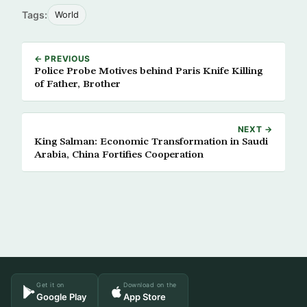
Tags:
World
← PREVIOUS
Police Probe Motives behind Paris Knife Killing
of Father, Brother
NEXT →
King Salman: Economic Transformation in Saudi
Arabia, China Fortifies Cooperation
Get it on
Download on the
Google Play
App Store