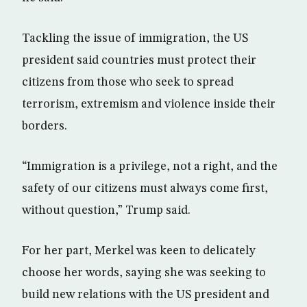
Tackling the issue of immigration, the US
president said countries must protect their
citizens from those who seek to spread
terrorism, extremism and violence inside their
borders.
“Immigration is a privilege, not a right, and the
safety of our citizens must always come first,
without question,” Trump said.
For her part, Merkel was keen to delicately
choose her words, saying she was seeking to
build new relations with the US president and