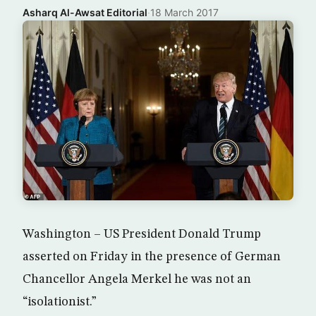
Asharq Al-Awsat Editorial
·
18 March 2017
Washington – US President Donald Trump
asserted on Friday in the presence of German
Chancellor Angela Merkel he was not an
“isolationist.”