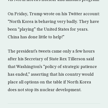
On Friday, Trump wrote on his Twitter account:
“North Korea is behaving very badly. They have
been “playing” the United States for years.
China has done little to help!”
The president’s tweets came only a few hours
after his Secretary of State Rex Tillerson said
that Washington’s “policy of strategic patience
has ended,” asserting that his country would
place all options on the table if North Korea
does not stop its nuclear development.