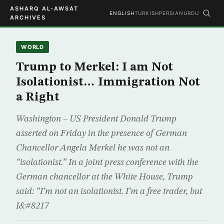
ASHARQ AL-AWSAT
ENGLISH
TURKISH
PERSIAN
URDU
ARCHIVES
WORLD
Trump to Merkel: I am Not
Isolationist… Immigration Not
a Right
Washington – US President Donald Trump
asserted on Friday in the presence of German
Chancellor Angela Merkel he was not an
“isolationist.” In a joint press conference with the
German chancellor at the White House, Trump
said: “I’m not an isolationist. I’m a free trader, but
I&#8217