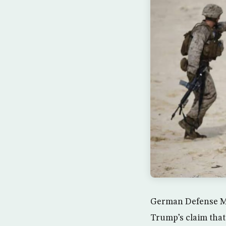
German Defense Mi
Trump’s claim tha