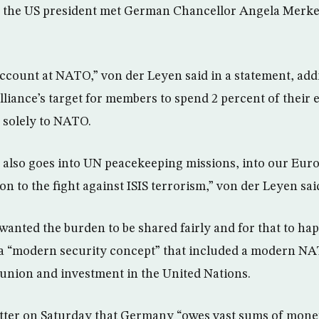
r the US president met German Chancellor Angela Merkel
account at NATO,” von der Leyen said in a statement, addi
alliance’s target for members to spend 2 percent of thei
 solely to NATO.
 also goes into UN peacekeeping missions, into our Eur
on to the fight against ISIS terrorism,” von der Leyen sai
wanted the burden to be shared fairly and for that to hap
a “modern security concept” that included a modern NA
union and investment in the United Nations.
tter on Saturday that Germany “owes vast sums of mon