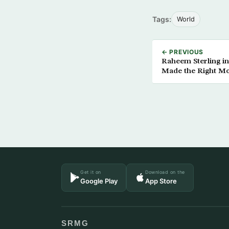
Tags:
World
← PREVIOUS
Raheem Sterling in
Made the Right M
Get it on
Download on the
Google Play
App Store
SRMG