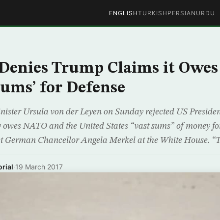
ENGLISH
TURKISH
PERSIAN
URDU
Denies Trump Claims it Owe
Sums’ for Defense
ister Ursula von der Leyen on Sunday rejected US Preside
owes NATO and the United States “vast sums” of money for
t German Chancellor Angela Merkel at the White House. “T
rial
·
19 March 2017