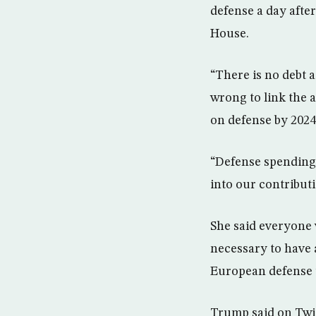
defense a day afte
House.
“There is no debt 
wrong to link the 
on defense by 2024
“Defense spending
into our contributi
She said everyone 
necessary to have 
European defense 
Trump said on Twi