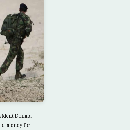
sident Donald
 of money for