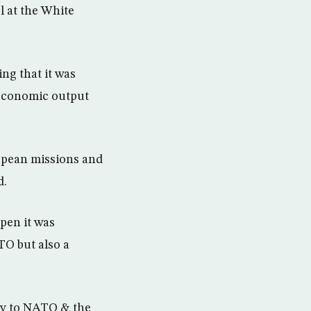
 at the White
ng that it was
r economic output
opean missions and
d.
pen it was
TO but also a
ey to NATO & the