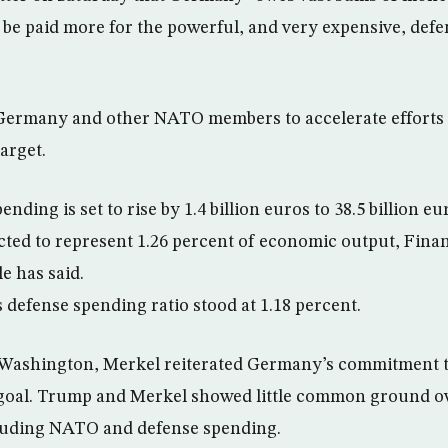
 be paid more for the powerful, and very expensive, defen
ermany and other NATO members to accelerate efforts
arget.
ding is set to rise by 1.4 billion euros to 38.5 billion eu
jected to represent 1.26 percent of economic output, Fina
e has said.
 defense spending ratio stood at 1.18 percent.
o Washington, Merkel reiterated Germany’s commitment t
 goal. Trump and Merkel showed little common ground ov
cluding NATO and defense spending.