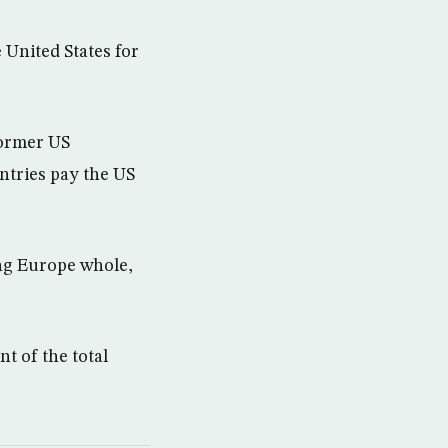
United States for
former US
ntries pay the US
ing Europe whole,
t of the total