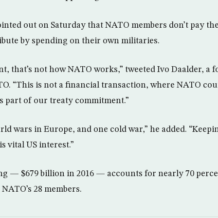
ointed out on Saturday that NATO members don’t pay the 
ibute by spending on their own militaries.
nt, that’s not how NATO works,” tweeted Ivo Daalder, a 
. “This is not a financial transaction, where NATO cou
is part of our treaty commitment.”
ld wars in Europe, and one cold war,” he added. “Keep
is vital US interest.”
g — $679 billion in 2016 — accounts for nearly 70 percen
f NATO’s 28 members.