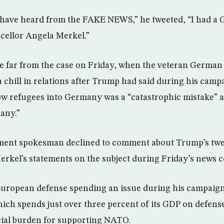
 have heard from the FAKE NEWS,” he tweeted, “I had 
ellor Angela Merkel.”
e far from the case on Friday, when the veteran German 
 chill in relations after Trump had said during his campa
low refugees into Germany was a “catastrophic mistake” 
any.”
nt spokesman declined to comment about Trump’s twee
erkel’s statements on the subject during Friday’s news 
ropean defense spending an issue during his campaign
ich spends just over three percent of its GDP on defens
cial burden for supporting NATO.