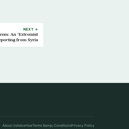
NEXT →
reem: An ‘Extremist
eporting from Syria
About Us
Advertise
Terms &amp; Conditions
Privacy Policy