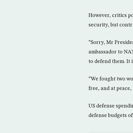
However, critics p
security, but contr
“Sorry, Mr Preside
ambassador to NATO
to defend them. It 
“We fought two wor
free, and at peace, 
US defense spendin
defense budgets o