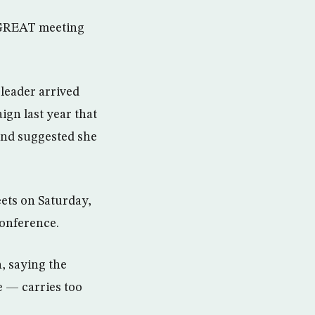
a GREAT meeting
leader arrived
ign last year that
and suggested she
ts on Saturday,
conference.
, saying the
e — carries too