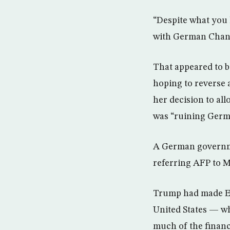
“Despite what you
with German Chanc
That appeared to b
hoping to reverse a
her decision to al
was “ruining Germ
A German governme
referring AFP to M
Trump had made Eu
United States — wh
much of the finan