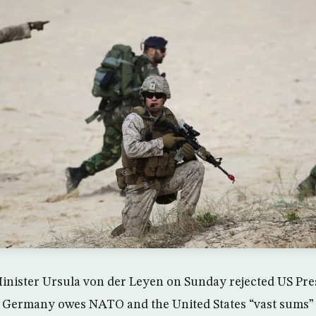
nister Ursula von der Leyen on Sunday rejected US Pre
t Germany owes NATO and the United States “vast sums”