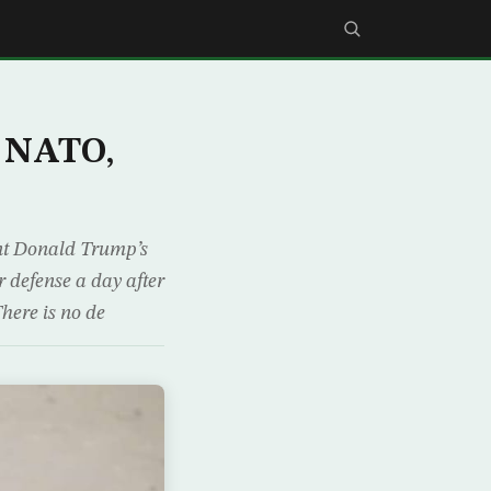
s NATO,
nt Donald Trump’s
 defense a day after
here is no de