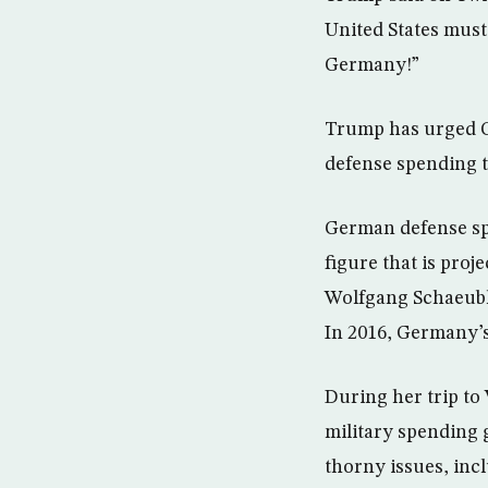
United States must
Germany!”
Trump has urged G
defense spending t
German defense spen
figure that is pro
Wolfgang Schaeubl
In 2016, Germany’s
During her trip t
military spending
thorny issues, in