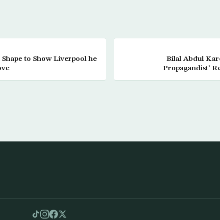
 Shape to Show Liverpool he
Bilal Abdul Ka
ove
Propagandist’ R