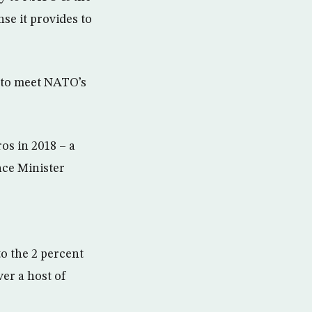
se it provides to
 to meet NATO’s
ros in 2018 – a
nce Minister
o the 2 percent
er a host of