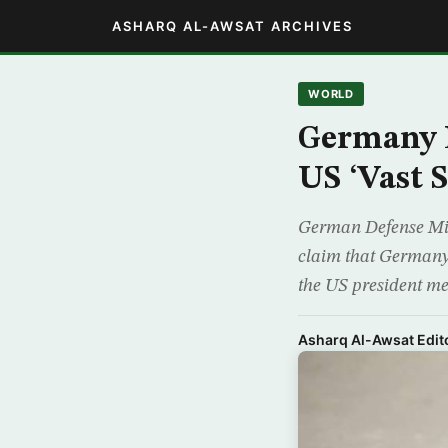
ASHARQ AL-AWSAT ARCHIVES
WORLD
Germany 
US ‘Vast 
German Defense Min
claim that Germany 
the US president me
Asharq Al-Awsat Edito