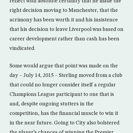
reflect with absolute certainty that he made the
right decision moving to Manchester, that the
acrimony has been worth it and his insistence
that his decision to leave Liverpool was based on
career development rather than cash has been
vindicated.
Some would argue that point was made on the
day – July 14, 2015 – Sterling moved from a club
that could no longer consider itself a regular
Champions League participant to one that is
and, despite ongoing stutters in the
competition, has the financial muscle to win it
in the near future. Going to City also bolstered
the player’s chances of winning the Premier