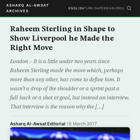
ASHARQ AL-AWSAT
ENGLISH
TURKISH
PERSIAN
URDU
ARCHIVES
Raheem Sterling in Shape to
Show Liverpool he Made the
Right Move
London – It is a little under two years since
Raheem Sterling made the move which, perhaps
more than any other, has come to define him. It
wasn’t a drop of the shoulder or a sprint past a
full-back or a shot at goal, but instead an interview.
That interview is the reason why the […]
Asharq Al-Awsat Editorial
·
19 March 2017