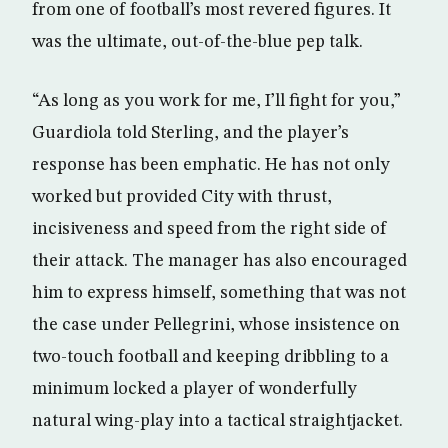
from one of football’s most revered figures. It
was the ultimate, out-of-the-blue pep talk.
“As long as you work for me, I’ll fight for you,”
Guardiola told Sterling, and the player’s
response has been emphatic. He has not only
worked but provided City with thrust,
incisiveness and speed from the right side of
their attack. The manager has also encouraged
him to express himself, something that was not
the case under Pellegrini, whose insistence on
two-touch football and keeping dribbling to a
minimum locked a player of wonderfully
natural wing-play into a tactical straightjacket.