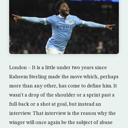
London – It is a little under two years since
Raheem Sterling made the move which, perhaps
more than any other, has come to define him. It
wasn’t a drop of the shoulder or a sprint past a
full-back or a shot at goal, but instead an
interview. That interview is the reason why the
winger will once again be the subject of abuse