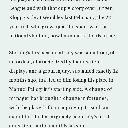
League and with that cup victory over Jürgen
Klopp’s side at Wembley last February, the 22-
year-old, who grew up in the shadow of the
national stadium, now has a medal to his name.
Sterling’s first season at City was something of
an ordeal, characterized by inconsistent
displays and a groin injury, sustained exactly 12
months ago, that led to him losing his place in
Manuel Pellegrini’s starting side. A change of
manager has brought a change in fortunes,
with the player’s form improving to such an
extent that he has arguably been City’s most
consistent performer this season.