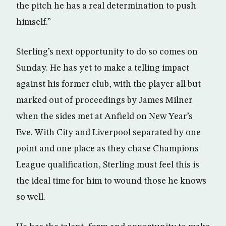
the pitch he has a real determination to push
himself.”
Sterling’s next opportunity to do so comes on
Sunday. He has yet to make a telling impact
against his former club, with the player all but
marked out of proceedings by James Milner
when the sides met at Anfield on New Year’s
Eve. With City and Liverpool separated by one
point and one place as they chase Champions
League qualification, Sterling must feel this is
the ideal time for him to wound those he knows
so well.