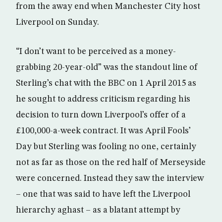
from the away end when Manchester City host
Liverpool on Sunday.
“I don’t want to be perceived as a money-
grabbing 20-year-old” was the standout line of
Sterling’s chat with the BBC on 1 April 2015 as
he sought to address criticism regarding his
decision to turn down Liverpool’s offer of a
£100,000-a-week contract. It was April Fools’
Day but Sterling was fooling no one, certainly
not as far as those on the red half of Merseyside
were concerned. Instead they saw the interview
– one that was said to have left the Liverpool
hierarchy aghast – as a blatant attempt by