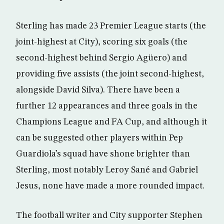
Sterling has made 23 Premier League starts (the
joint-highest at City), scoring six goals (the
second-highest behind Sergio Agüero) and
providing five assists (the joint second-highest,
alongside David Silva). There have been a
further 12 appearances and three goals in the
Champions League and FA Cup, and although it
can be suggested other players within Pep
Guardiola’s squad have shone brighter than
Sterling, most notably Leroy Sané and Gabriel
Jesus, none have made a more rounded impact.
The football writer and City supporter Stephen