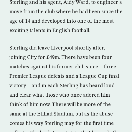
Sterling and his agent, Aidy Ward, to engineer a
move from the club where he had been since the
age of 14 and developed into one of the most
exciting talents in English football.
Sterling did leave Liverpool shortly after,
joining City for £49m. There have been four
matches against his former club since – three
Premier League defeats and a League Cup final
victory – and in each Sterling has heard loud
and clear what those who once adored him
think of him now. There will be more of the
same at the Etihad Stadium, but as the abuse
comes his way Sterling may for the first time