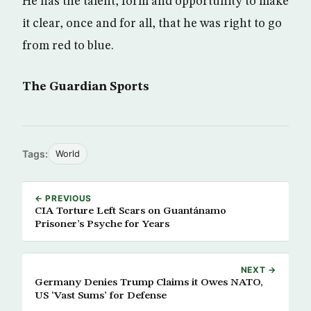
He has the talent, form and opportunity to make
it clear, once and for all, that he was right to go
from red to blue.
The Guardian Sports
Tags:
World
← PREVIOUS
CIA Torture Left Scars on Guantánamo
Prisoner’s Psyche for Years
NEXT →
Germany Denies Trump Claims it Owes NATO,
US ‘Vast Sums’ for Defense