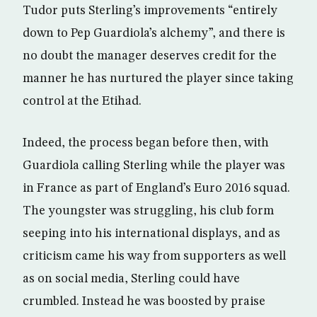
Tudor puts Sterling’s improvements “entirely
down to Pep Guardiola’s alchemy”, and there is
no doubt the manager deserves credit for the
manner he has nurtured the player since taking
control at the Etihad.
Indeed, the process began before then, with
Guardiola calling Sterling while the player was
in France as part of England’s Euro 2016 squad.
The youngster was struggling, his club form
seeping into his international displays, and as
criticism came his way from supporters as well
as on social media, Sterling could have
crumbled. Instead he was boosted by praise