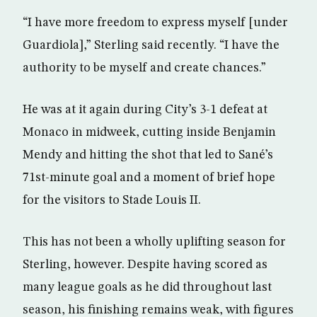
“I have more freedom to express myself [under
Guardiola],” Sterling said recently. “I have the
authority to be myself and create chances.”
He was at it again during City’s 3-1 defeat at
Monaco in midweek, cutting inside Benjamin
Mendy and hitting the shot that led to Sané’s
71st-minute goal and a moment of brief hope
for the visitors to Stade Louis II.
This has not been a wholly uplifting season for
Sterling, however. Despite having scored as
many league goals as he did throughout last
season, his finishing remains weak, with figures