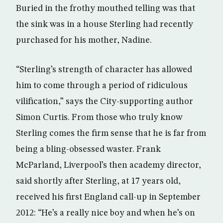
Buried in the frothy mouthed telling was that
the sink was in a house Sterling had recently
purchased for his mother, Nadine.
“Sterling’s strength of character has allowed
him to come through a period of ridiculous
vilification,” says the City-supporting author
Simon Curtis. From those who truly know
Sterling comes the firm sense that he is far from
being a bling-obsessed waster. Frank
McParland, Liverpool’s then academy director,
said shortly after Sterling, at 17 years old,
received his first England call-up in September
2012: “He’s a really nice boy and when he’s on