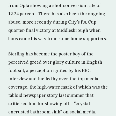
from Opta showing a shot-conversion rate of
12.24 percent. There has also been the ongoing
abuse, more recently during City’s FA Cup
quarter-final victory at Middlesbrough when
boos came his way from some home supporters.
Sterling has become the poster boy of the
perceived greed over glory culture in English
football, a perception ignited by his BBC
interview and fuelled by over-the-top media
coverage, the high-water mark of which was the
tabloid newspaper story last summer that
criticised him for showing off a “crystal-
encrusted bathroom sink” on social media.