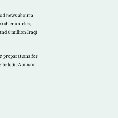
ood news about a
Arab countries,
und 6 million Iraqi
r preparations for
be held in Amman