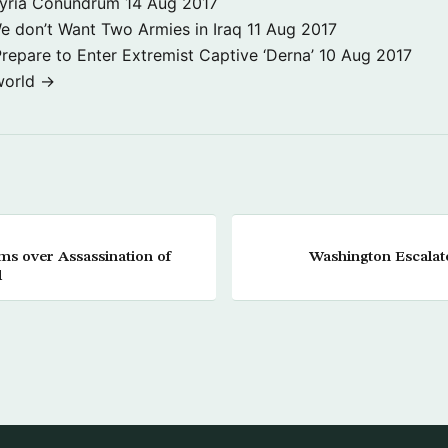
Syria Conundrum
14 Aug 2017
e don’t Want Two Armies in Iraq
11 Aug 2017
repare to Enter Extremist Captive ‘Derna’
10 Aug 2017
world →
oms over Assassination of
Washington Escalat
l