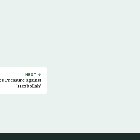
NEXT →
es Pressure against
‘Hezbollah’