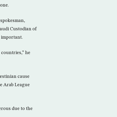
zone.
s spokesman,
audi Custodian of
 important.
 countries,” he
lestinian cause
the Arab League
erous due to the