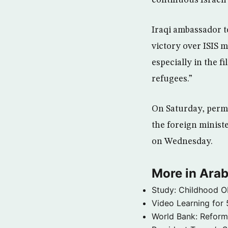
Iraqi ambassador t
victory over ISIS 
especially in the f
refugees.”
On Saturday, perma
the foreign minist
on Wednesday.
More in Arab
Study: Childhood O
Video Learning for 
World Bank: Reformi