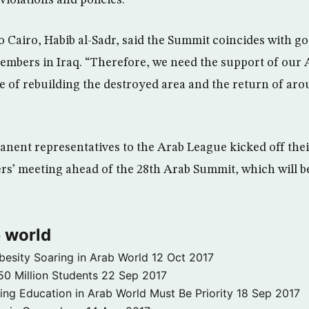
o Cairo, Habib al-Sadr, said the Summit coincides with g
members in Iraq. “Therefore, we need the support of our 
ile of rebuilding the destroyed area and the return of aro
nent representatives to the Arab League kicked off thei
ers’ meeting ahead of the 28th Arab Summit, which will 
 world
besity Soaring in Arab World
12 Oct 2017
50 Million Students
22 Sep 2017
ng Education in Arab World Must Be Priority
18 Sep 2017