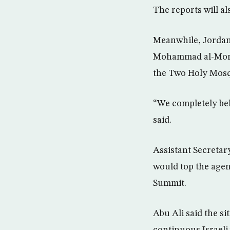
The reports will a
Meanwhile, Jordan’
Mohammad al-Moman
the Two Holy Mosq
“We completely bel
said.
Assistant Secretary
would top the agen
Summit.
Abu Ali said the s
continuous Israeli 