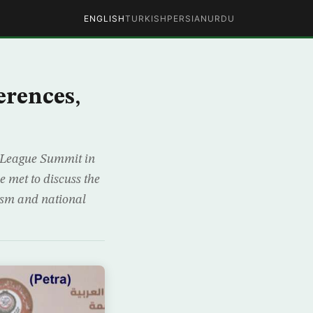
ENGLISH
TURKISH
PERSIAN
URDU
erences,
 League Summit in
 met to discuss the
rism and national