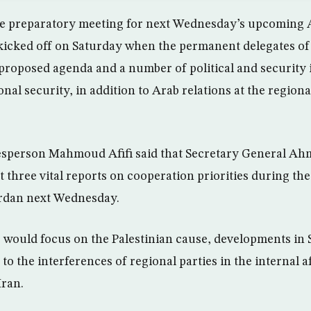
e preparatory meeting for next Wednesday’s upcoming 
kicked off on Saturday when the permanent delegates of
 proposed agenda and a number of political and security i
nal security, in addition to Arab relations at the region
sperson Mahmoud Afifi said that Secretary General Ahm
 three vital reports on cooperation priorities during th
rdan next Wednesday.
s would focus on the Palestinian cause, developments in 
to the interferences of regional parties in the internal a
Iran.