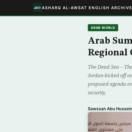
ASHARQ AL-AWSAT ENGLISH ARCHIV
ARAB WORLD
Arab Summ
Regional 
The Dead Sea – The
Jordan kicked off o
proposed agenda and
security,
Sawssan Abu Hussei