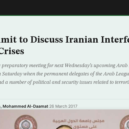
E
it to Discuss Iranian Interf
Crises
 preparatory meeting for next Wednesday’s upcoming Arab
n Saturday when the permanent delegates of the Arab League
 a number of political and security issues related to terro
n, Mohammed Al-Daamat
·
26 March 2017