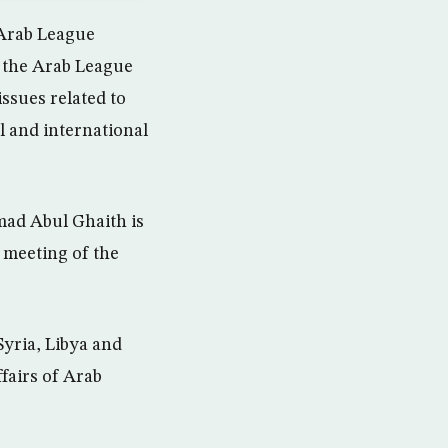
Arab League
 the Arab League
ssues related to
al and international
ad Abul Ghaith is
e meeting of the
Syria, Libya and
ffairs of Arab