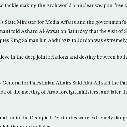
lso tackle making the Arab world a nuclear weapon-free 
s State Minister for Media Affairs and the government’
i told Asharq Al-Awsat on Saturday that the visit of S
ues King Salman bin Abdulaziz to Jordan was extremely
ieve in the deep joint relations and destiny between both
 General for Palestinian Affairs Said Abu Ali said the Pa
da of the meeting of Arab foreign ministers, and later 
ituation in the Occupied Territories were extremely dang
violations and policies.