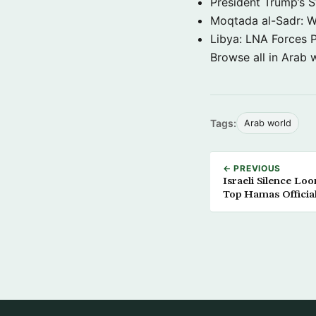
President Trump’s 
Moqtada al-Sadr: W
Libya: LNA Forces P
Browse all in Arab 
Tags:
Arab world
← PREVIOUS
Israeli Silence Lo
Top Hamas Officia