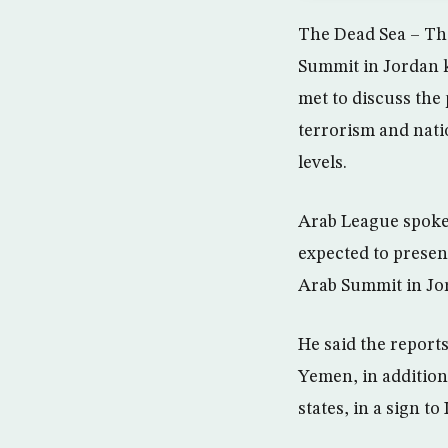
The Dead Sea – Th
Summit in Jordan 
met to discuss the
terrorism and natio
levels.
Arab League spoke
expected to present
Arab Summit in Jo
He said the report
Yemen, in addition 
states, in a sign to 