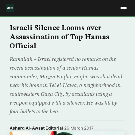
Israeli Silence Looms over
Assassination of Top Hamas
Official
Ramallah – Israel registered no remarks on the
recent assassination of a senior Hamas
commander, Mazen Faqha. Faqha was shot dead
near his home in Tel el-Hawa, a neighborhood in
southwestern Gaza City, by assailants using a
weapon equipped with a silencer. He was hit by
four bullets to the hea
Asharq Al-Awsat Editorial
·
26 March 2017