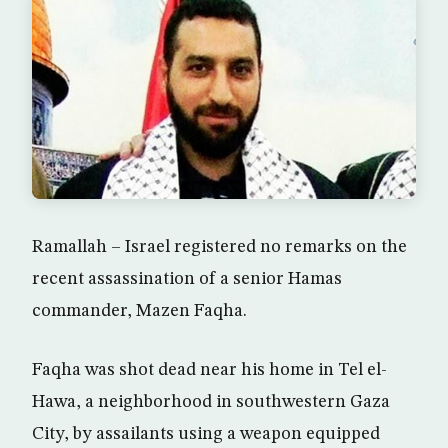
Ramallah – Israel registered no remarks on the
recent assassination of a senior Hamas
commander, Mazen Faqha.
Faqha was shot dead near his home in Tel el-
Hawa, a neighborhood in southwestern Gaza
City, by assailants using a weapon equipped