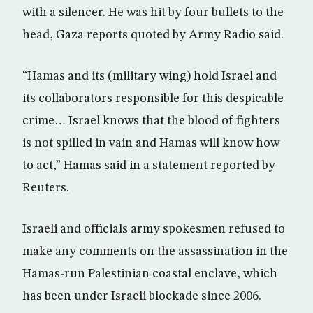
with a silencer. He was hit by four bullets to the
head, Gaza reports quoted by Army Radio said.
“Hamas and its (military wing) hold Israel and
its collaborators responsible for this despicable
crime… Israel knows that the blood of fighters
is not spilled in vain and Hamas will know how
to act,” Hamas said in a statement reported by
Reuters.
Israeli and officials army spokesmen refused to
make any comments on the assassination in the
Hamas-run Palestinian coastal enclave, which
has been under Israeli blockade since 2006.