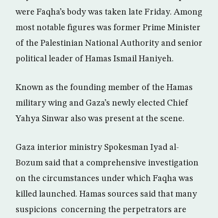
were Faqha’s body was taken late Friday. Among
most notable figures was former Prime Minister
of the Palestinian National Authority and senior
political leader of Hamas Ismail Haniyeh.
Known as the founding member of the Hamas
military wing and Gaza’s newly elected Chief
Yahya Sinwar also was present at the scene.
Gaza interior ministry Spokesman Iyad al-
Bozum said that a comprehensive investigation
on the circumstances under which Faqha was
killed launched. Hamas sources said that many
suspicions concerning the perpetrators are