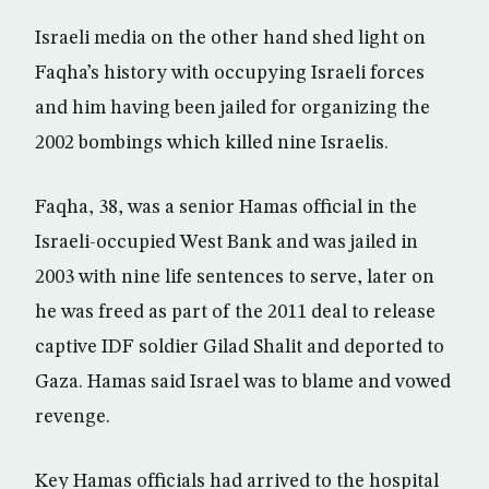
Israeli media on the other hand shed light on
Faqha’s history with occupying Israeli forces
and him having been jailed for organizing the
2002 bombings which killed nine Israelis.
Faqha, 38, was a senior Hamas official in the
Israeli-occupied West Bank and was jailed in
2003 with nine life sentences to serve, later on
he was freed as part of the 2011 deal to release
captive IDF soldier Gilad Shalit and deported to
Gaza. Hamas said Israel was to blame and vowed
revenge.
Key Hamas officials had arrived to the hospital