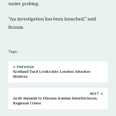
under probing.
“An investigation has been launched,” said
Bozum.
Tags:
← PREVIOUS
Scotland Yard Looks into London Attacker
Motives
NEXT →
Arab Summit to Discuss Iranian Interferences,
Regional Crises