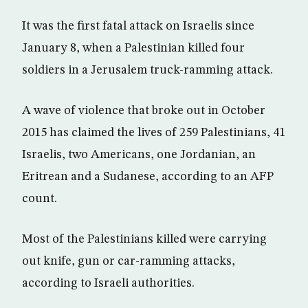
It was the first fatal attack on Israelis since
January 8, when a Palestinian killed four
soldiers in a Jerusalem truck-ramming attack.
A wave of violence that broke out in October
2015 has claimed the lives of 259 Palestinians, 41
Israelis, two Americans, one Jordanian, an
Eritrean and a Sudanese, according to an AFP
count.
Most of the Palestinians killed were carrying
out knife, gun or car-ramming attacks,
according to Israeli authorities.