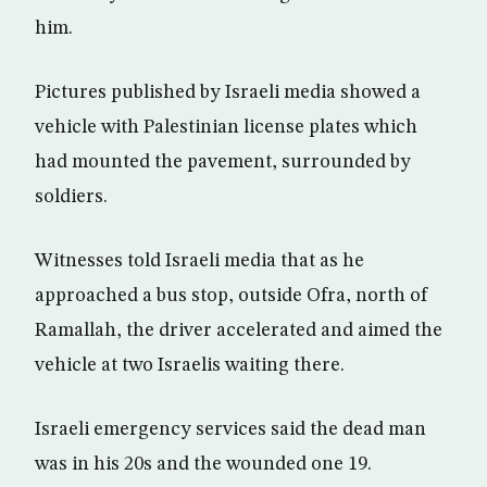
him.
Pictures published by Israeli media showed a
vehicle with Palestinian license plates which
had mounted the pavement, surrounded by
soldiers.
Witnesses told Israeli media that as he
approached a bus stop, outside Ofra, north of
Ramallah, the driver accelerated and aimed the
vehicle at two Israelis waiting there.
Israeli emergency services said the dead man
was in his 20s and the wounded one 19.