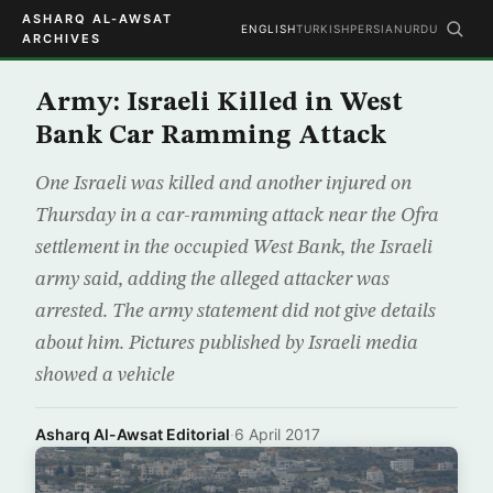
ASHARQ AL-AWSAT
ENGLISH
TURKISH
PERSIAN
URDU
ARCHIVES
Army: Israeli Killed in West
Bank Car Ramming Attack
One Israeli was killed and another injured on
Thursday in a car-ramming attack near the Ofra
settlement in the occupied West Bank, the Israeli
army said, adding the alleged attacker was
arrested. The army statement did not give details
about him. Pictures published by Israeli media
showed a vehicle
Asharq Al-Awsat Editorial
·
6 April 2017