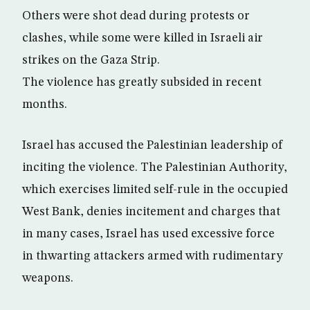
Others were shot dead during protests or
clashes, while some were killed in Israeli air
strikes on the Gaza Strip.
The violence has greatly subsided in recent
months.
Israel has accused the Palestinian leadership of
inciting the violence. The Palestinian Authority,
which exercises limited self-rule in the occupied
West Bank, denies incitement and charges that
in many cases, Israel has used excessive force
in thwarting attackers armed with rudimentary
weapons.