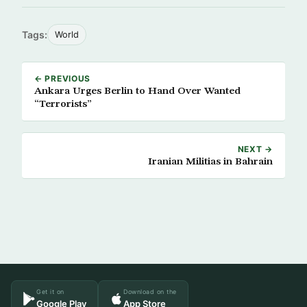
Tags:
World
← PREVIOUS
Ankara Urges Berlin to Hand Over Wanted
“Terrorists”
NEXT →
Iranian Militias in Bahrain
Get it on
Download on the
Google Play
App Store