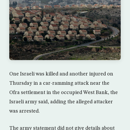
One Israeli was killed and another injured on
Thursday in a car-ramming attack near the
Ofra settlement in the occupied West Bank, the
Israeli army said, adding the alleged attacker
was arrested.
The army statement did not give details about