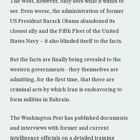
The West, however, only sees what it wants to
see. Even worse, the administration of former
US President Barack Obama abandoned its
closest ally and the Fifth Fleet of the United
States Navy – it also blinded itself to the facts.
But the facts are finally being revealed to the
western governments– they themselves are
admitting, for the first time, that there are
criminal acts by which Iran is endeavoring to
form militias in Bahrain.
The Washington Post has published documents
and interviews with former and current
intelligence officials on a detailed training