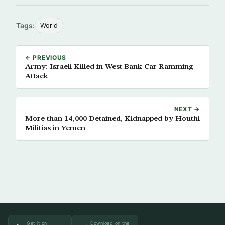
Tags:
World
← PREVIOUS
Army: Israeli Killed in West Bank Car Ramming
Attack
NEXT →
More than 14,000 Detained, Kidnapped by Houthi
Militias in Yemen
Get it on
Download on the