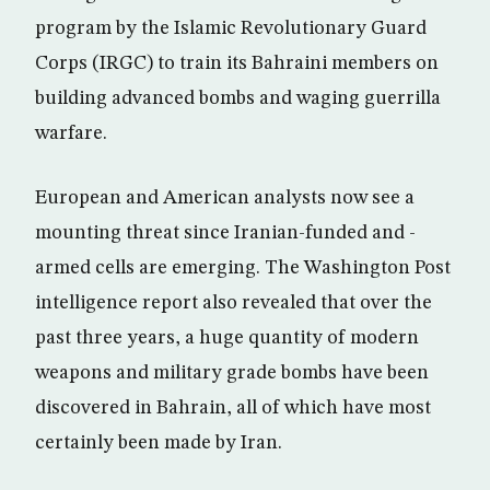
program by the Islamic Revolutionary Guard
Corps (IRGC) to train its Bahraini members on
building advanced bombs and waging guerrilla
warfare.
European and American analysts now see a
mounting threat since Iranian-funded and -
armed cells are emerging. The Washington Post
intelligence report also revealed that over the
past three years, a huge quantity of modern
weapons and military grade bombs have been
discovered in Bahrain, all of which have most
certainly been made by Iran.