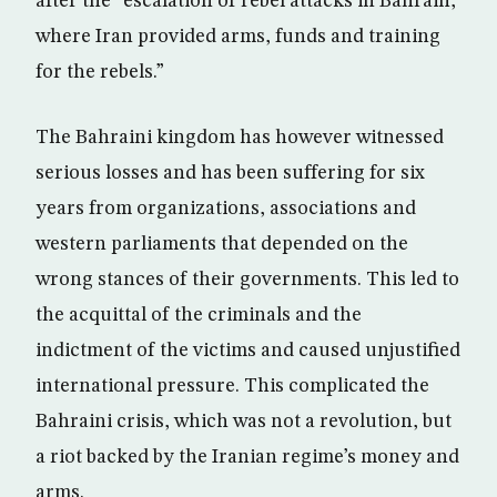
after the “escalation of rebel attacks in Bahrain,
where Iran provided arms, funds and training
for the rebels.”
The Bahraini kingdom has however witnessed
serious losses and has been suffering for six
years from organizations, associations and
western parliaments that depended on the
wrong stances of their governments. This led to
the acquittal of the criminals and the
indictment of the victims and caused unjustified
international pressure. This complicated the
Bahraini crisis, which was not a revolution, but
a riot backed by the Iranian regime’s money and
arms.