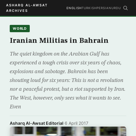
ASHARQ AL-AWSAT
ENGLISH
TURKISH
PERSIAN
URDU
ARCHIVES
WORLD
Iranian Militias in Bahrain
The quiet kingdom on the Arabian Gulf has
experienced a tough crisis over six years of chaos,
explosions and sabotage. Bahrain has been
shouting loud for six years: This is not a revolution
nor a peaceful protest, but a riot supported by Iran.
The West, however, only sees what it wants to see.
Even
Asharq Al-Awsat Editorial
·
6 April 2017