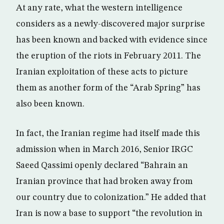
At any rate, what the western intelligence
considers as a newly-discovered major surprise
has been known and backed with evidence since
the eruption of the riots in February 2011. The
Iranian exploitation of these acts to picture
them as another form of the “Arab Spring” has
also been known.
In fact, the Iranian regime had itself made this
admission when in March 2016, Senior IRGC
Saeed Qassimi openly declared “Bahrain an
Iranian province that had broken away from
our country due to colonization.” He added that
Iran is now a base to support “the revolution in