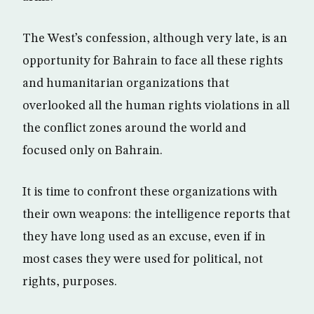
The West’s confession, although very late, is an
opportunity for Bahrain to face all these rights
and humanitarian organizations that
overlooked all the human rights violations in all
the conflict zones around the world and
focused only on Bahrain.
It is time to confront these organizations with
their own weapons: the intelligence reports that
they have long used as an excuse, even if in
most cases they were used for political, not
rights, purposes.