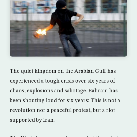
The quiet kingdom on the Arabian Gulf has
experienced a tough crisis over six years of
chaos, explosions and sabotage. Bahrain has
been shouting loud for six years: This is not a
revolution nor a peaceful protest, but a riot
supported by Iran.