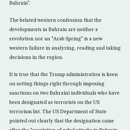
Bahrain”.
The belated western confession that the
developments in Bahrain are neither a
revolution nor an “Arab Spring” is a new
western failure in analyzing, reading and taking
decisions in the region.
It is true that the Trump administration is keen
on setting things right through imposing
sanctions on two Bahraini individuals who have
been designated as terrorists on the US
terrorism list. The US Department of State
pointed out clearly that the designation came