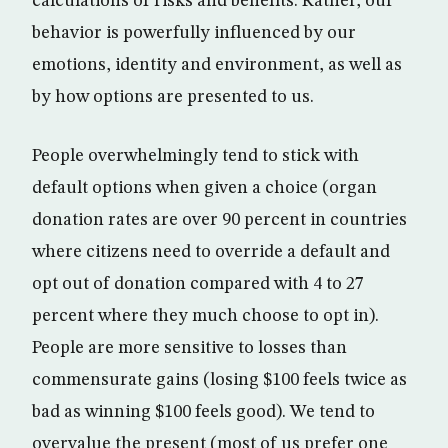
calculations of risks and benefits. Rather, our
behavior is powerfully influenced by our
emotions, identity and environment, as well as
by how options are presented to us.
People overwhelmingly tend to stick with
default options when given a choice (organ
donation rates are over 90 percent in countries
where citizens need to override a default and
opt out of donation compared with 4 to 27
percent where they much choose to opt in).
People are more sensitive to losses than
commensurate gains (losing $100 feels twice as
bad as winning $100 feels good). We tend to
overvalue the present (most of us prefer one