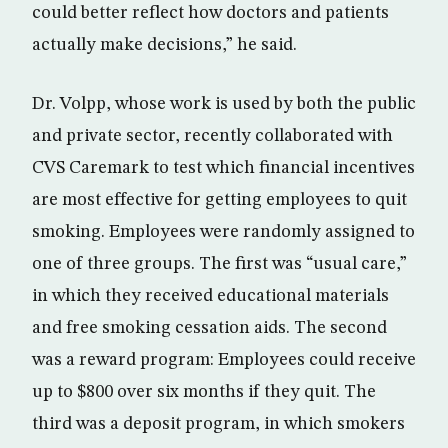
could better reflect how doctors and patients
actually make decisions,” he said.
Dr. Volpp, whose work is used by both the public
and private sector, recently collaborated with
CVS Caremark to test which financial incentives
are most effective for getting employees to quit
smoking. Employees were randomly assigned to
one of three groups. The first was “usual care,”
in which they received educational materials
and free smoking cessation aids. The second
was a reward program: Employees could receive
up to $800 over six months if they quit. The
third was a deposit program, in which smokers