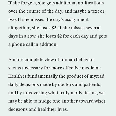
If she forgets, she gets additional notifications
over the course of the day, and maybe a text or
two. If she misses the day’s assignment
altogether, she loses $2. If she misses several
days in a row, she loses $2 for each day and gets
a phone call in addition.
A more complete view of human behavior
seems necessary for more effective medicine.
Health is fundamentally the product of myriad
daily decisions made by doctors and patients,
and by uncovering what truly motivates us, we
may be able to nudge one another toward wiser
decisions and healthier lives.