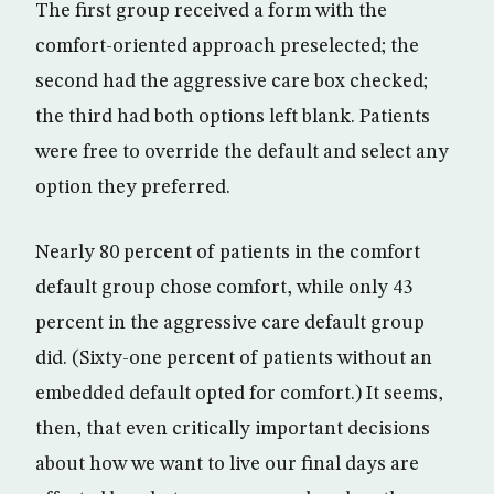
The first group received a form with the
comfort-oriented approach preselected; the
second had the aggressive care box checked;
the third had both options left blank. Patients
were free to override the default and select any
option they preferred.
Nearly 80 percent of patients in the comfort
default group chose comfort, while only 43
percent in the aggressive care default group
did. (Sixty-one percent of patients without an
embedded default opted for comfort.) It seems,
then, that even critically important decisions
about how we want to live our final days are