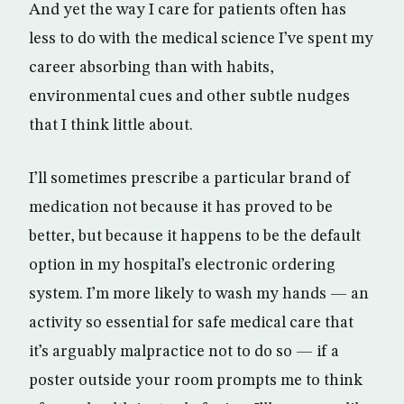
And yet the way I care for patients often has
less to do with the medical science I’ve spent my
career absorbing than with habits,
environmental cues and other subtle nudges
that I think little about.
I’ll sometimes prescribe a particular brand of
medication not because it has proved to be
better, but because it happens to be the default
option in my hospital’s electronic ordering
system. I’m more likely to wash my hands — an
activity so essential for safe medical care that
it’s arguably malpractice not to do so — if a
poster outside your room prompts me to think