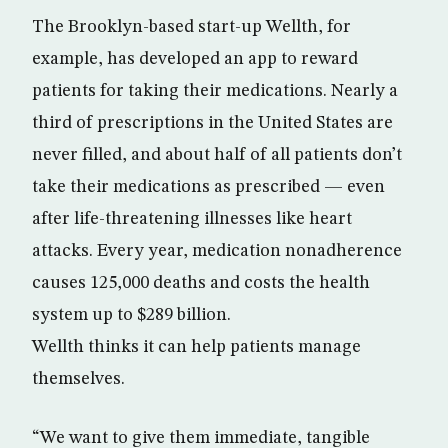
The Brooklyn-based start-up Wellth, for
example, has developed an app to reward
patients for taking their medications. Nearly a
third of prescriptions in the United States are
never filled, and about half of all patients don’t
take their medications as prescribed — even
after life-threatening illnesses like heart
attacks. Every year, medication nonadherence
causes 125,000 deaths and costs the health
system up to $289 billion.
Wellth thinks it can help patients manage
themselves.
“We want to give them immediate, tangible