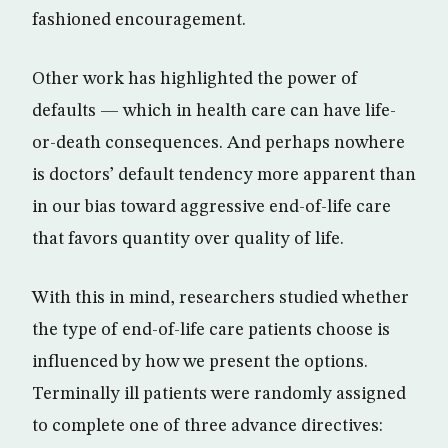
fashioned encouragement.
Other work has highlighted the power of
defaults — which in health care can have life-
or-death consequences. And perhaps nowhere
is doctors’ default tendency more apparent than
in our bias toward aggressive end-of-life care
that favors quantity over quality of life.
With this in mind, researchers studied whether
the type of end-of-life care patients choose is
influenced by how we present the options.
Terminally ill patients were randomly assigned
to complete one of three advance directives: