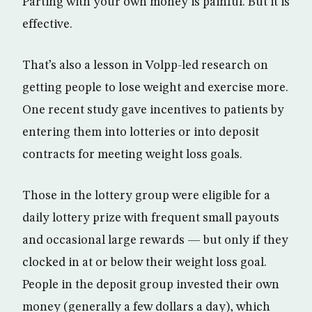
Parting with your own money is painful. But it is
effective.
That’s also a lesson in Volpp-led research on
getting people to lose weight and exercise more.
One recent study gave incentives to patients by
entering them into lotteries or into deposit
contracts for meeting weight loss goals.
Those in the lottery group were eligible for a
daily lottery prize with frequent small payouts
and occasional large rewards — but only if they
clocked in at or below their weight loss goal.
People in the deposit group invested their own
money (generally a few dollars a day), which