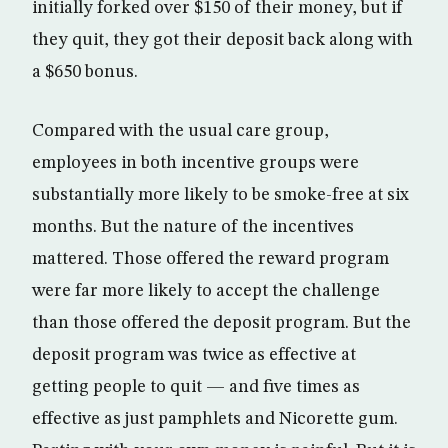
initially forked over $150 of their money, but if
they quit, they got their deposit back along with
a $650 bonus.
Compared with the usual care group,
employees in both incentive groups were
substantially more likely to be smoke-free at six
months. But the nature of the incentives
mattered. Those offered the reward program
were far more likely to accept the challenge
than those offered the deposit program. But the
deposit program was twice as effective at
getting people to quit — and five times as
effective as just pamphlets and Nicorette gum.