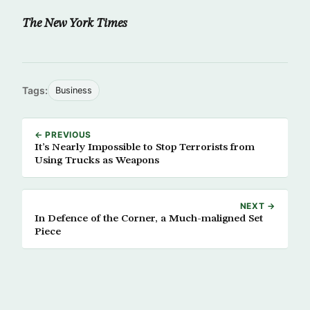
The New York Times
Tags:
Business
← PREVIOUS
It’s Nearly Impossible to Stop Terrorists from
Using Trucks as Weapons
NEXT →
In Defence of the Corner, a Much-maligned Set
Piece