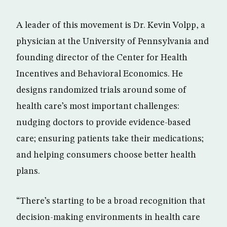
A leader of this movement is Dr. Kevin Volpp, a
physician at the University of Pennsylvania and
founding director of the Center for Health
Incentives and Behavioral Economics. He
designs randomized trials around some of
health care’s most important challenges:
nudging doctors to provide evidence-based
care; ensuring patients take their medications;
and helping consumers choose better health
plans.
“There’s starting to be a broad recognition that
decision-making environments in health care