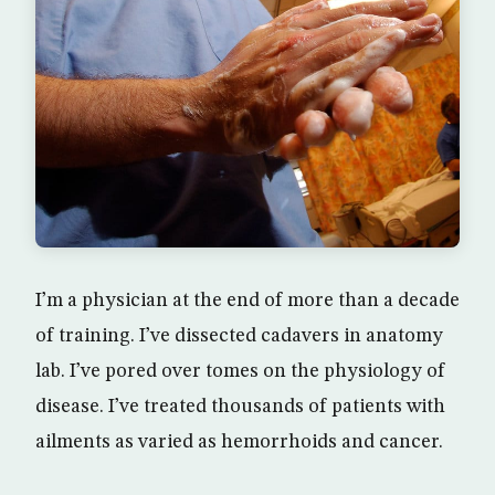
I’m a physician at the end of more than a decade
of training. I’ve dissected cadavers in anatomy
lab. I’ve pored over tomes on the physiology of
disease. I’ve treated thousands of patients with
ailments as varied as hemorrhoids and cancer.