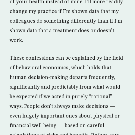
of your health instead of mine. I’ll more readily
change my practice if I’m shown data that my
colleagues do something differently than if I’m
shown data that a treatment does or doesn’t
work.
These confessions can be explained by the field
of behavioral economics, which holds that
human decision-making departs frequently,
significantly and predictably from what would
be expected if we acted in purely “rational”
ways. People don’t always make decisions —
even hugely important ones about physical or
financial well-being — based on careful