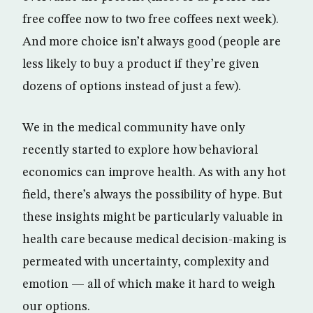
free coffee now to two free coffees next week).
And more choice isn’t always good (people are
less likely to buy a product if they’re given
dozens of options instead of just a few).
We in the medical community have only
recently started to explore how behavioral
economics can improve health. As with any hot
field, there’s always the possibility of hype. But
these insights might be particularly valuable in
health care because medical decision-making is
permeated with uncertainty, complexity and
emotion — all of which make it hard to weigh
our options.