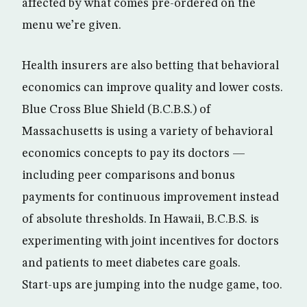
affected by what comes pre-ordered on the
menu we’re given.
Health insurers are also betting that behavioral
economics can improve quality and lower costs.
Blue Cross Blue Shield (B.C.B.S.) of
Massachusetts is using a variety of behavioral
economics concepts to pay its doctors —
including peer comparisons and bonus
payments for continuous improvement instead
of absolute thresholds. In Hawaii, B.C.B.S. is
experimenting with joint incentives for doctors
and patients to meet diabetes care goals.
Start-ups are jumping into the nudge game, too.