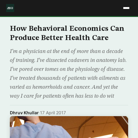
How Behavioral Economics Can
Produce Better Health Care
I’m a physician at the end of more than a decade
of training. I’ve dissected cadavers in anatomy lab.
I’ve pored over tomes on the physiology of disease.
I’ve treated thousands of patients with ailments as
varied as hemorrhoids and cancer. And yet the
way I care for patients often has less to do wit
Dhruv Khullar
·
17 April 2017