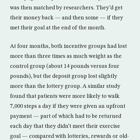
was then matched by researchers. They’d get
their money back — and then some — if they
met their goal at the end of the month.
At four months, both incentive groups had lost
more than three times as much weight as the
control group (about 14 pounds versus four
pounds), but the deposit group lost slightly
more than the lottery group. A similar study
found that patients were more likely to walk
7,000 steps a day if they were given an upfront
payment — part of which had to be returned
each day that they didn’t meet their exercise
goal — compared with lotteries, rewards or old-