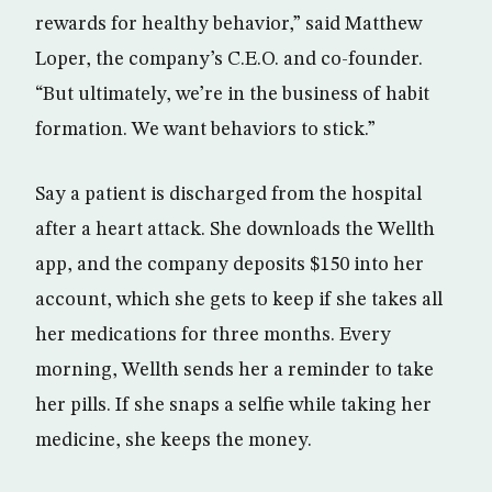
rewards for healthy behavior,” said Matthew
Loper, the company’s C.E.O. and co-founder.
“But ultimately, we’re in the business of habit
formation. We want behaviors to stick.”
Say a patient is discharged from the hospital
after a heart attack. She downloads the Wellth
app, and the company deposits $150 into her
account, which she gets to keep if she takes all
her medications for three months. Every
morning, Wellth sends her a reminder to take
her pills. If she snaps a selfie while taking her
medicine, she keeps the money.