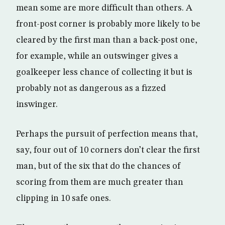
mean some are more difficult than others. A
front-post corner is probably more likely to be
cleared by the first man than a back-post one,
for example, while an outswinger gives a
goalkeeper less chance of collecting it but is
probably not as dangerous as a fizzed
inswinger.
Perhaps the pursuit of perfection means that,
say, four out of 10 corners don’t clear the first
man, but of the six that do the chances of
scoring from them are much greater than
clipping in 10 safe ones.