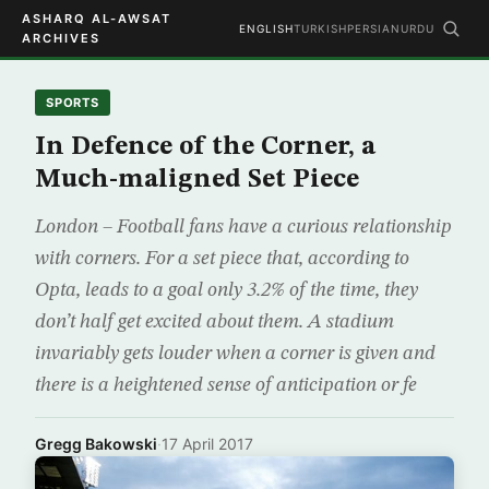
ASHARQ AL-AWSAT
ENGLISH
TURKISH
PERSIAN
URDU
ARCHIVES
SPORTS
In Defence of the Corner, a
Much-maligned Set Piece
London – Football fans have a curious relationship
with corners. For a set piece that, according to
Opta, leads to a goal only 3.2% of the time, they
don’t half get excited about them. A stadium
invariably gets louder when a corner is given and
there is a heightened sense of anticipation or fe
Gregg Bakowski
·
17 April 2017