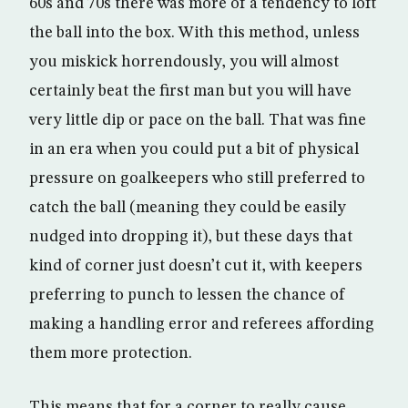
60s and 70s there was more of a tendency to loft
the ball into the box. With this method, unless
you miskick horrendously, you will almost
certainly beat the first man but you will have
very little dip or pace on the ball. That was fine
in an era when you could put a bit of physical
pressure on goalkeepers who still preferred to
catch the ball (meaning they could be easily
nudged into dropping it), but these days that
kind of corner just doesn’t cut it, with keepers
preferring to punch to lessen the chance of
making a handling error and referees affording
them more protection.
This means that for a corner to really cause