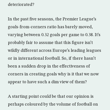
deteriorated?
In the past five seasons, the Premier League’s
goals-from-corners ratio has barely moved,
varying between 0.32 goals per game to 0.38. It’s
probably fair to assume that this figure isn’t
wildly different across Europe’s leading leagues
or in international football. So, if there hasn’t
been a sudden drop in the effectiveness of
corners in creating goals why is it that we now
appear to have such a dim view of them?
A starting point could be that our opinion is
perhaps coloured by the volume of football on