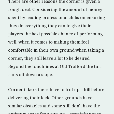
There are other reasons the corner is given a
rough deal. Considering the amount of money
spent by leading professional clubs on ensuring
they do everything they can to give their
players the best possible chance of performing
well, when it comes to making them feel
comfortable in their own ground when taking a
corner, they still leave a lot to be desired.
Beyond the touchlines at Old Trafford the turf
runs off down a slope.
Corner takers there have to trot up a hill before
delivering their kick. Other grounds have
similar obstacles and some still don’t have the