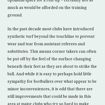
optimum space for a run-up – certainly not as
much as would be afforded on the training
ground.
In the past decade most clubs have introduced
synthetic turf beyond the touchline to prevent
wear and tear from assistant referees and
substitutes. This means corner takers can often
be put off by the feel of the surface changing
beneath their feet as they are about to strike the
ball. And while it is easy to perhaps hold little
sympathy for footballers over what appear to be
minor inconveniences, it is odd that there are
still improvements that could be made in this
area at major clubs who try so hard to make