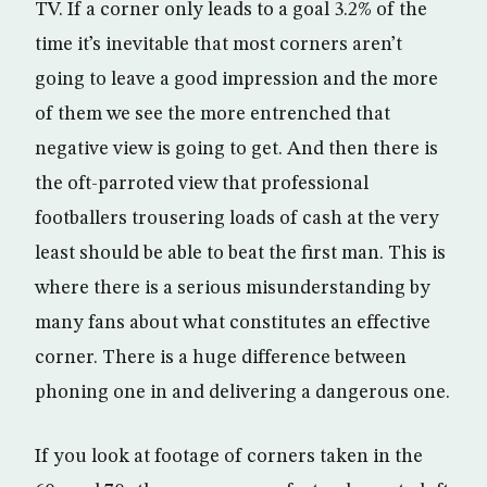
TV. If a corner only leads to a goal 3.2% of the
time it’s inevitable that most corners aren’t
going to leave a good impression and the more
of them we see the more entrenched that
negative view is going to get. And then there is
the oft-parroted view that professional
footballers trousering loads of cash at the very
least should be able to beat the first man. This is
where there is a serious misunderstanding by
many fans about what constitutes an effective
corner. There is a huge difference between
phoning one in and delivering a dangerous one.
If you look at footage of corners taken in the