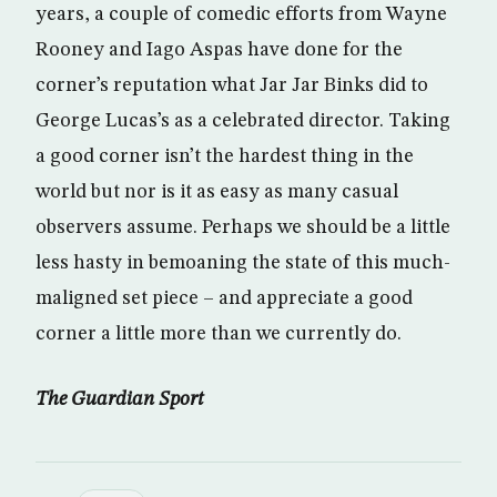
years, a couple of comedic efforts from Wayne
Rooney and Iago Aspas have done for the
corner’s reputation what Jar Jar Binks did to
George Lucas’s as a celebrated director. Taking
a good corner isn’t the hardest thing in the
world but nor is it as easy as many casual
observers assume. Perhaps we should be a little
less hasty in bemoaning the state of this much-
maligned set piece – and appreciate a good
corner a little more than we currently do.
The Guardian Sport