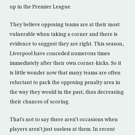
up in the Premier League.
They believe opposing teams are at their most
vulnerable when taking a corner and there is
evidence to suggest they are right. This season,
Liverpool have conceded numerous times
immediately after their own corner-kicks. So it
is little wonder now that many teams are often
reluctant to pack the opposing penalty area in
the way they would in the past, thus decreasing
their chances of scoring.
That’s not to say there aren’t occasions when
players aren’t just useless at them. In recent