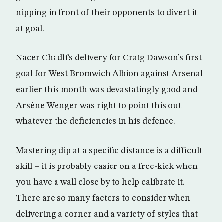
nipping in front of their opponents to divert it
at goal.
Nacer Chadli’s delivery for Craig Dawson’s first
goal for West Bromwich Albion against Arsenal
earlier this month was devastatingly good and
Arsène Wenger was right to point this out
whatever the deficiencies in his defence.
Mastering dip at a specific distance is a difficult
skill – it is probably easier on a free-kick when
you have a wall close by to help calibrate it.
There are so many factors to consider when
delivering a corner and a variety of styles that