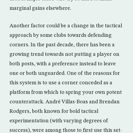
marginal gains elsewhere.
Another factor could be a change in the tactical
approach by some clubs towards defending
corners. In the past decade, there has been a
growing trend towards not putting a player on
both posts, with a preference instead to leave
one or both unguarded. One of the reasons for
this system is to use a corner conceded as a
platform from which to spring your own potent
counterattack. André Villas-Boas and Brendan
Rodgers, both known for bold tactical
experimentation (with varying degrees of
success), were among those to first use this set-