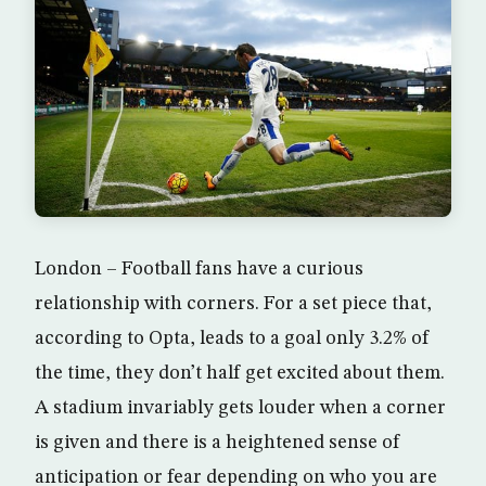
London – Football fans have a curious
relationship with corners. For a set piece that,
according to Opta, leads to a goal only 3.2% of
the time, they don’t half get excited about them.
A stadium invariably gets louder when a corner
is given and there is a heightened sense of
anticipation or fear depending on who you are