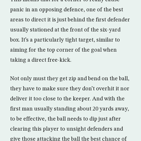
panic in an opposing defence, one of the best
areas to direct it is just behind the first defender
usually stationed at the front of the six-yard
box. It’s a particularly tight target, similar to
aiming for the top corner of the goal when
taking a direct free-kick.
Not only must they get zip and bend on the ball,
they have to make sure they don’t overhit it nor
deliver it too close to the keeper. And with the
first man usually standing about 20 yards away,
to be effective, the ball needs to dip just after
clearing this player to unsight defenders and
give those attacking the ball the best chance of