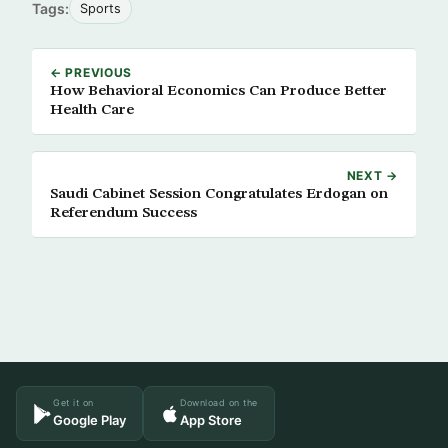
Tags:
Sports
← PREVIOUS
How Behavioral Economics Can Produce Better
Health Care
NEXT →
Saudi Cabinet Session Congratulates Erdogan on
Referendum Success
Get it on
Download on the
Google Play
App Store