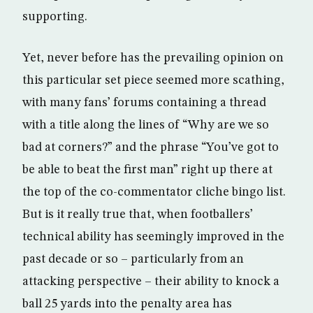
supporting.
Yet, never before has the prevailing opinion on
this particular set piece seemed more scathing,
with many fans’ forums containing a thread
with a title along the lines of “Why are we so
bad at corners?” and the phrase “You’ve got to
be able to beat the first man” right up there at
the top of the co-commentator cliche bingo list.
But is it really true that, when footballers’
technical ability has seemingly improved in the
past decade or so – particularly from an
attacking perspective – their ability to knock a
ball 25 yards into the penalty area has