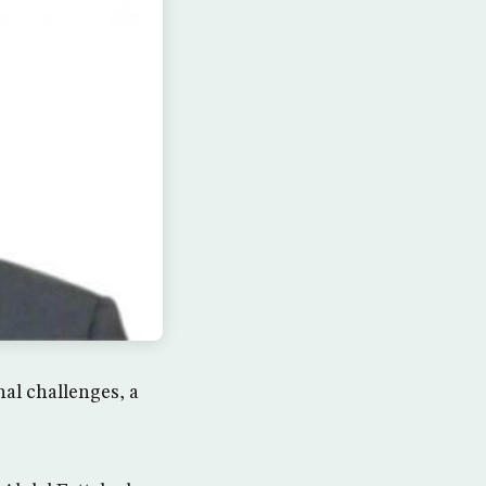
nal challenges, a