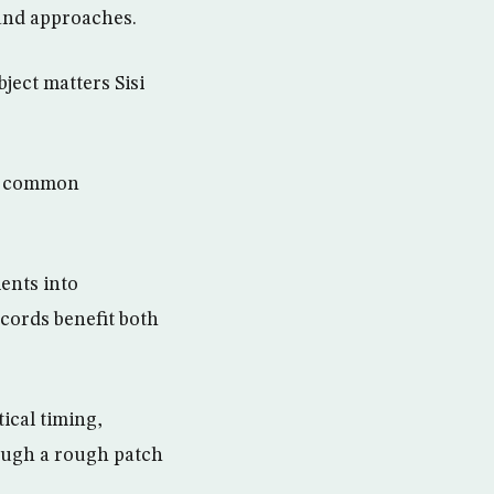
 and approaches.
ject matters Sisi
of common
ents into
cords benefit both
tical timing,
ough a rough patch