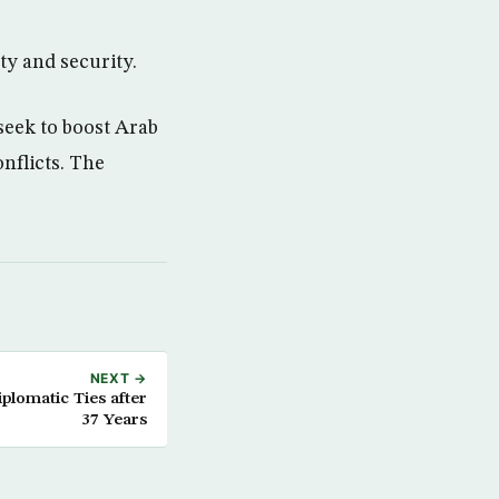
ty and security.
seek to boost Arab
onflicts. The
NEXT →
lomatic Ties after
37 Years