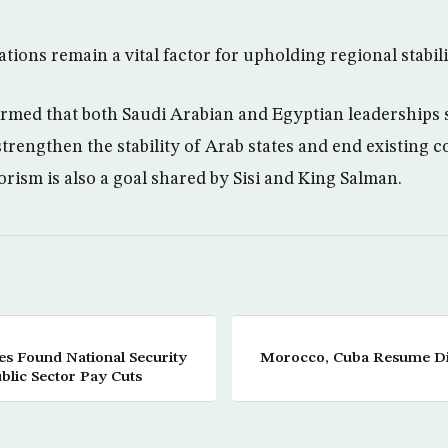
tions remain a vital factor for upholding regional stabili
rmed that both Saudi Arabian and Egyptian leaderships 
strengthen the stability of Arab states and end existing c
orism is also a goal shared by Sisi and King Salman.
es Found National Security
Morocco, Cuba Resume Dip
blic Sector Pay Cuts