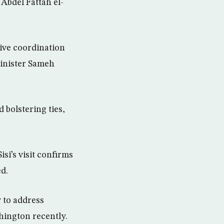
Abdel Fattah el-
ctive coordination
inister Sameh
 bolstering ties,
si’s visit confirms
d.
 to address
shington recently.