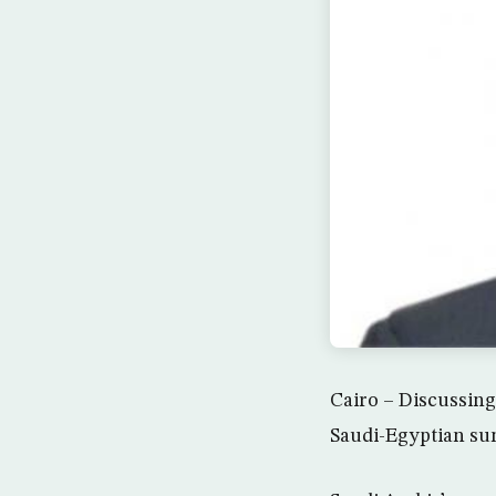
Cairo – Discussing 
Saudi-Egyptian sum