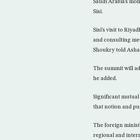
Saudi Arabia’s mon
Sisi.
Sisi’s visit to Riya
and consulting me
Shoukry told Asha
The summit will ad
he added.
Significant mutual 
that notion and pu
The foreign minist
regional and intern