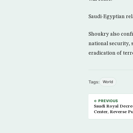
Saudi-Egyptian rela
Shoukry also confi
national security, 
eradication of terr
Tags:
World
← PREVIOUS
Saudi Royal Decre
Center, Reverse Pu