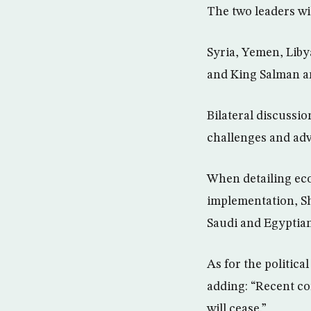
The two leaders wi
Syria, Yemen, Liby
and King Salman ar
Bilateral discussi
challenges and adv
When detailing ec
implementation, Sh
Saudi and Egyptia
As for the politica
adding: “Recent c
will cease.”