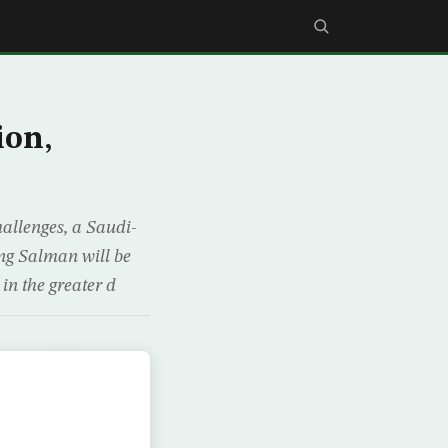
ion,
hallenges, a Saudi-
ng Salman will be
 in the greater d