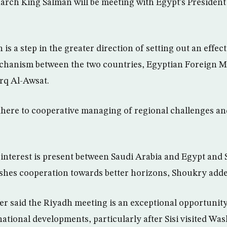
arch King Salman will be meeting with Egypt’s President 
dh is a step in the greater direction of setting out an effe
chanism between the two countries, Egyptian Foreign M
rq Al-Awsat.
here to cooperative managing of regional challenges and
interest is present between Saudi Arabia and Egypt and Si
shes cooperation towards better horizons, Shoukry adde
er said the Riyadh meeting is an exceptional opportunity
ational developments, particularly after Sisi visited Wa