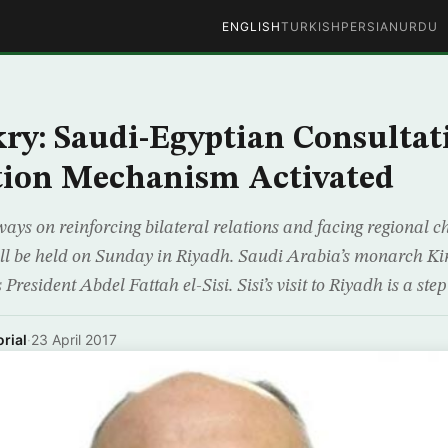
ENGLISH
TURKISH
PERSIAN
URDU
y: Saudi-Egyptian Consultat
tion Mechanism Activated
ays on reinforcing bilateral relations and facing regional c
ll be held on Sunday in Riyadh. Saudi Arabia’s monarch Ki
President Abdel Fattah el-Sisi. Sisi’s visit to Riyadh is a step
rial
·
23 April 2017