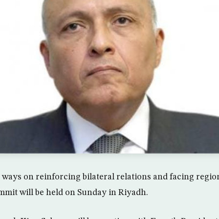
ways on reinforcing bilateral relations and facing regio
mit will be held on Sunday in Riyadh.