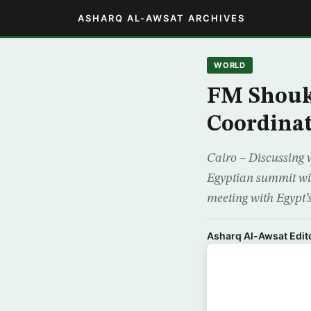
ASHARQ AL-AWSAT ARCHIVES
WORLD
FM Shoukr
Coordina
Cairo – Discussing w
Egyptian summit wi
meeting with Egypt’s 
Asharq Al-Awsat Edito