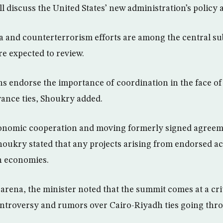
ll discuss the United States’ new administration’s policy
a and counterterrorism efforts are among the central sub
e expected to review.
ons endorse the importance of coordination in the face 
ance ties, Shoukry added.
onomic cooperation and moving formerly signed agreem
oukry stated that any projects arising from endorsed ac
n economies.
l arena, the minister noted that the summit comes at a cri
ontroversy and rumors over Cairo-Riyadh ties going thr