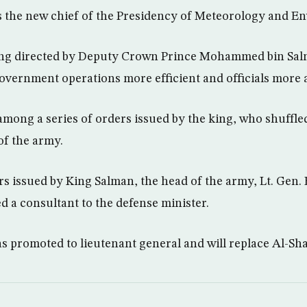
is the new chief of the Presidency of Meteorology and 
ng directed by Deputy Crown Prince Mohammed bin Sal
government operations more efficient and officials more 
ong a series of orders issued by the king, who shuffled
of the army.
 issued by King Salman, the head of the army, Lt. Gen. 
a consultant to the defense minister.
s promoted to lieutenant general and will replace Al-Sha