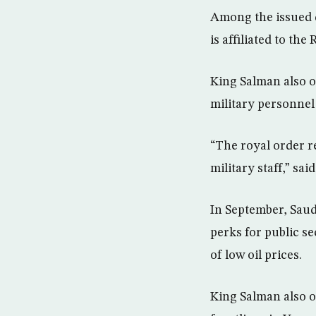
Among the issued d
is affiliated to the
King Salman also or
military personnel
“The royal order re
military staff,” sai
In September, Saudi
perks for public s
of low oil prices.
King Salman also o