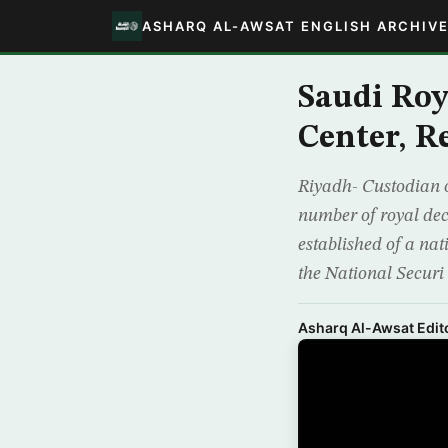
ASHARQ AL-AWSAT ENGLISH ARCHIV
Saudi Roy
Center, R
Riyadh- Custodian 
number of royal dec
established of a nat
the National Securi
Asharq Al-Awsat Edito