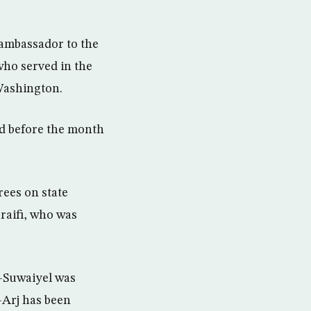
 ambassador to the
who served in the
 Washington.
d before the month
ees on state
raifi, who was
-Suwaiyel was
-Arj has been