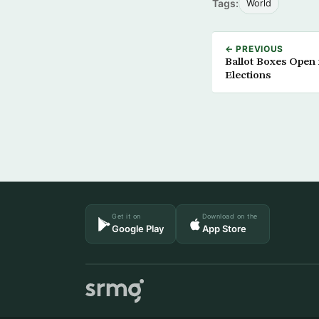
Tags:
World
← PREVIOUS
Ballot Boxes Open 
Elections
Get it on
Download on the
Google Play
App Store