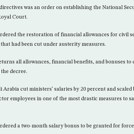
irectives was an order on establishing the National Sec
 Royal Court.
dered the restoration of financial allowances for civil 
 that had been cut under austerity measures.
turns all allowances, financial benefits, and bonuses to 
d the decree.
 Arabia cut ministers’ salaries by 20 percent and scaled 
ector employees in one of the most drastic measures to s
rdered a two-month salary bonus to be granted for force