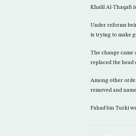
Khalil Al-Thaqafi 
Under reforms bei
is trying to make 
The change came am
replaced the head 
Among other orders
removed and named 
Fahad bin Turki wa