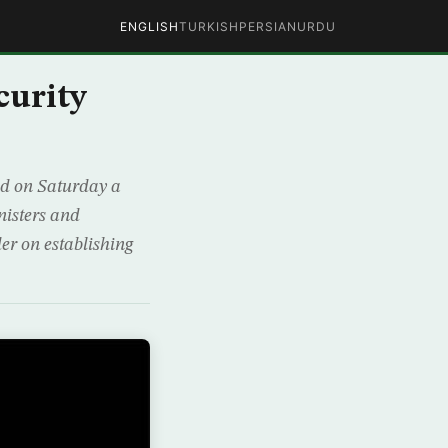
ENGLISH
TURKISH
PERSIAN
URDU
curity
ed on Saturday a
nisters and
der on establishing