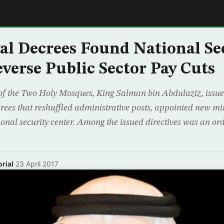
E
al Decrees Found National Se
everse Public Sector Pay Cuts
of the Two Holy Mosques, King Salman bin Abdulaziz, issu
rees that reshuffled administrative posts, appointed new mi
ional security center. Among the issued directives was an or
rial
·
23 April 2017