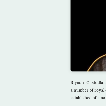
Riyadh- Custodian
a number of royal 
established of a na