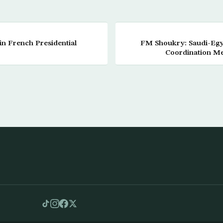
in French Presidential
FM Shoukry: Saudi-Egyp
Coordination M