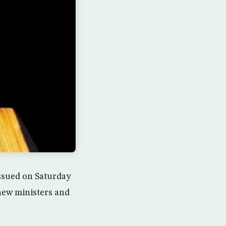
ssued on Saturday
 new ministers and