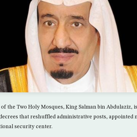
 of the Two Holy Mosques, King Salman bin Abdulaziz, i
decrees that reshuffled administrative posts, appointed
tional security center.