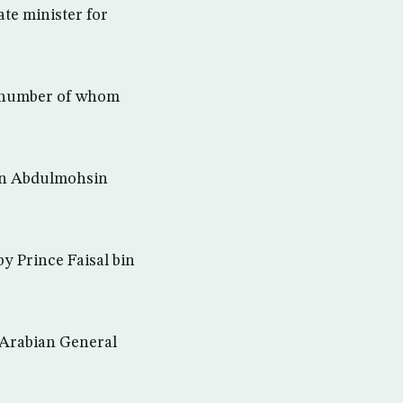
te minister for
 a number of whom
in Abdulmohsin
y Prince Faisal bin
 Arabian General