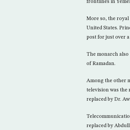
frontlines in Yeme
More so, the royal
United States. Pri
post for just over
The monarch also 
of Ramadan.
Among the other ma
television was the
replaced by Dr. A
Telecommunicatio
replaced by Abdull