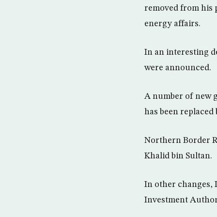
removed from his p
energy affairs.
In an interesting 
were announced.
A number of new g
has been replaced 
Northern Border Re
Khalid bin Sultan.
In other changes,
Investment Author