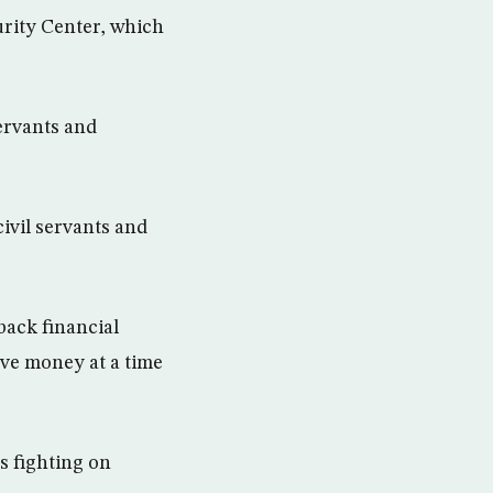
urity Center, which
servants and
civil servants and
back financial
ave money at a time
s fighting on