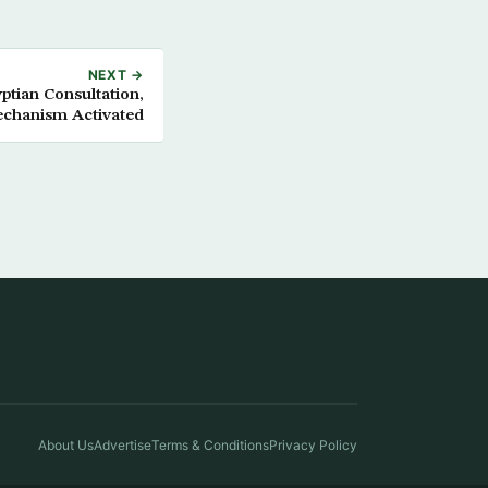
NEXT →
tian Consultation,
echanism Activated
About Us
Advertise
Terms & Conditions
Privacy Policy