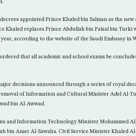
n.
 decrees appointed Prince Khaled bin Salman as the new
nce Khaled replaces Prince Abdullah bin Faisal bin Turki 
 a year, according to the website of the Saudi Embassy in
ordered that all academic and school exams be conclude
jor decisions announced through a series of royal decr
 removal of Information and Cultural Minister Adel Al-Tu
wwad bin Al-Awwad.
ns and Information Technology Minister Mohammed Al
ah bin Amer Al-Sawaha. Civil Service Minister Khaled Al