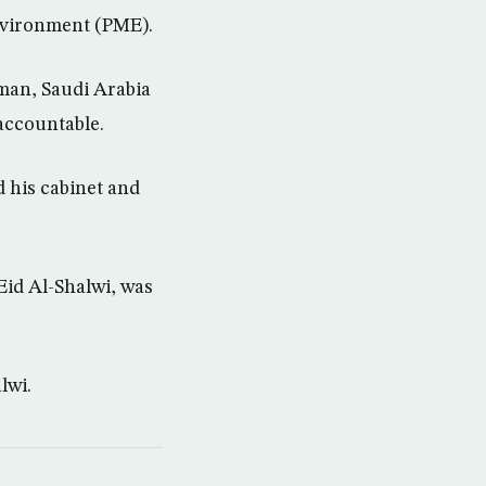
Environment (PME).
man, Saudi Arabia
accountable.
 his cabinet and
Eid Al-Shalwi, was
lwi.