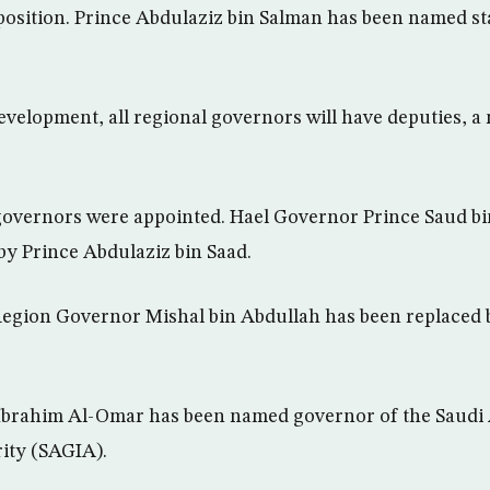
osition. Prince Abdulaziz bin Salman has been named sta
development, all regional governors will have deputies,
overnors were appointed. Hael Governor Prince Saud b
by Prince Abdulaziz bin Saad.
gion Governor Mishal bin Abdullah has been replaced b
 Ibrahim Al-Omar has been named governor of the Saudi
ity (SAGIA).