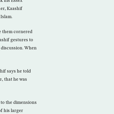
lk his Essex
her, Kaashif
 Islam.
ve them cornered
ashif gestures to
te discussion. When
if says he told
, that he was
 to the dimensions
of his larger