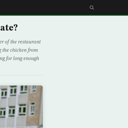
ate?
r of the restaurant
g the chicken from
ng for long enough