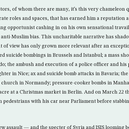
ors, of whom there are many, it’s this very chameleon qua
ate roles and spaces, that has earned him a reputation 
ing opportunist cashing in on his own sensational travai
 anti-Muslim bias. This uncharitable narrative has shad
nt of view has only grown more relevant after an exceptio
ed suicide bombings in Brussels and Istanbul; a mass sho
do; the ambush and execution of a police officer and his 
ghter in Nice; ax and suicide bomb attacks in Bavaria; the 
n a church in Normandy; pressure-cooker bombs in Manh
acre at a Christmas market in Berlin. And on March 22 t
edestrians with his car near Parliament before stabbin
ew assault — and the specter of Syria and ISIS looming 