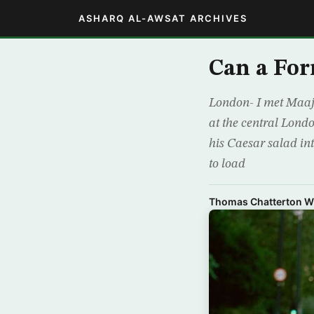
ASHARQ AL-AWSAT ARCHIVES
Can a Fo
London- I met Maaji
at the central Londo
his Caesar salad in
to load
Thomas Chatterton Wi