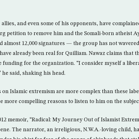
allies, and even some of his opponents, have complained
org petition to remove him and the Somali-born atheist Ay
 almost 12,000 signatures — the group has not wavered 
have already been real for Quilliam. Nawaz claims that th
unding for the organization. “I consider myself a liber
” he said, shaking his head.
ws on Islamic extremism are more complex than these label
he more compelling reasons to listen to him on the subjec
012 memoir, “Radical: My Journey Out of Islamist Extrem
ne. The narrator, an irreligious, N.W.A.-loving child, ha