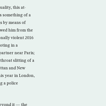
lity, this at-
as something of a
ls by means of
owed him from the
nally violent 2016
oting in a
partner near Paris;
throat slitting of a
attan and New
his year in London,
g a police
beyond it — the