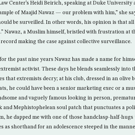
aw Center’s Heidi Beirich, speaking at Duke University 
xample of Maajid Nawaz — our problem with him,” she say
ould be surveilled. In other words, his opinion is that al
s.” Nawaz, a Muslim himself, bristled with frustration at th
 record making the case against collective surveillance.
 for the past nine years Nawaz has made a name for himse
extremist activist. These days he blends seamlessly into t
s that extremists decry; at his club, dressed in an olive
ats, he could have been a senior marketing exec or a mus
ndsome and vaguely famous looking in person, premature
k and Mephistophelean soul patch that punctuates a polit
, he dapped me with one of those handclasp-half-hugs t
ves as shorthand for an adolescence steeped in the manne