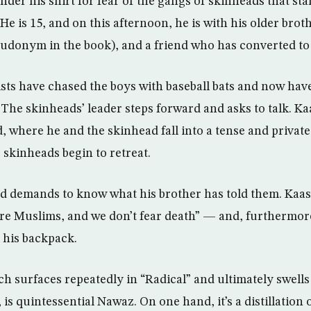
nder his shirt for fear of the gangs of skinheads that sta
e is 15, and on this afternoon, he is with his older brot
seudonym in the book), and a friend who has converted to
ts have chased the boys with baseball bats and now ha
he skinheads’ leader steps forward and asks to talk. Ka
d, where he and the skinhead fall into a tense and priva
 skinheads begin to retreat.
d demands to know what his brother has told them. Kaash
re Muslims, and we don’t fear death” — and, furthermore
 his backpack.
h surfaces repeatedly in “Radical” and ultimately swells
 is quintessential Nawaz. On one hand, it’s a distillation 