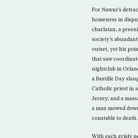
For Nawaz’s detract
homeness in dispar
charlatan, a preen
society’s abundant
outset, yet his poi
that saw coordinat
nightclub in Orlan
a Bastille Day slau
Catholic priest i
Jersey; and a mass
a man mowed down p
constable to death.
With each grisly n