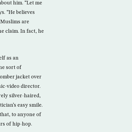
about him. “Let me
s. “He believes
l Muslims are
e claim. In fact, he
lf as an
he sort of
 bomber jacket over
ic-video director.
ly silver-haired,
ician’s easy smile.
hat, to anyone of
rs of hip-hop.