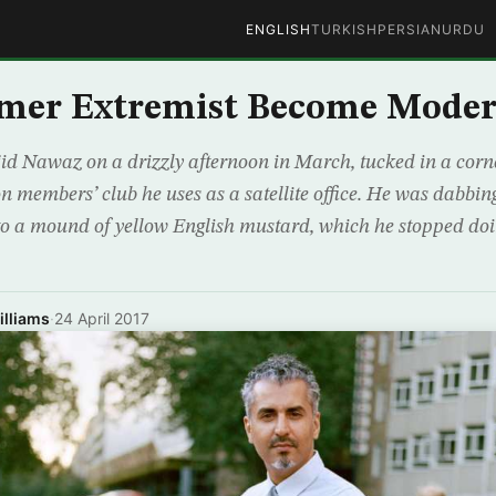
ENGLISH
TURKISH
PERSIAN
URDU
rmer Extremist Become Moder
d Nawaz on a drizzly afternoon in March, tucked in a corne
n members’ club he uses as a satellite office. He was dabbin
to a mound of yellow English mustard, which he stopped doi
lliams
·
24 April 2017