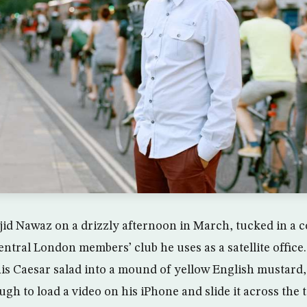
id Nawaz on a drizzly afternoon in March, tucked in a c
entral London members’ club he uses as a satellite offic
is Caesar salad into a mound of yellow English mustard
gh to load a video on his iPhone and slide it across the t