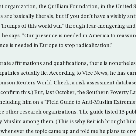
st organization, the Quilliam Foundation, in the United St
are basically liberals, but if you don’t have a visibly ant
e Trumps of this world win” through fear-mongering and
 he says. “Our presence is needed in America to reassu
ce is needed in Europe to stop radicalization.”
rate affirmations and qualifications, there is nonetheles
athies actually lie. According to Vice News, he has ear
omson Reuters World-Check, a risk-assessment databas
confirm this.) But, last October, the Southern Poverty L
 including him on a “Field Guide to Anti-Muslim Extremis
ee other research organizations. The guide listed 15 publ
y Muslim among them. (This is why Beirich brought him 
s whenever the topic came up and told me he plans to cro