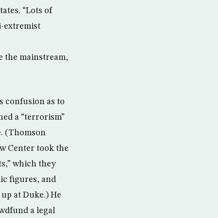
ates. “Lots of
i-extremist
re the mainstream,
s confusion as to
ned a “terrorism”
e. (Thomson
aw Center took the
ts,” which they
ic figures, and
up at Duke.) He
wdfund a legal