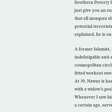
Southern Poverty L
just give you an e
that all mosques sh
potential terrorist
explained, he is on
A former Islamist,
indefatigable anti-
cosmopolitan circle
fitted workout swe
At 39, Nawaz is ha
with a widow’s pea
Whenever I saw him
a certain age, ser