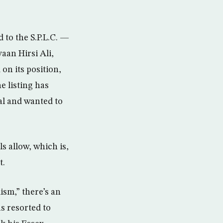
 to the S.P.L.C. —
aan Hirsi Ali,
on its position,
e listing has
al and wanted to
s allow, which is,
t.
ism,” there’s an
s resorted to