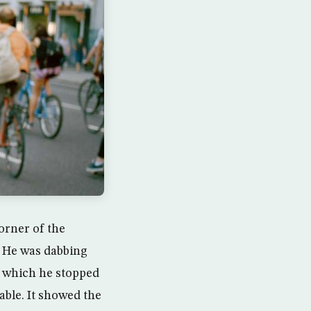
orner of the
e. He was dabbing
, which he stopped
able. It showed the