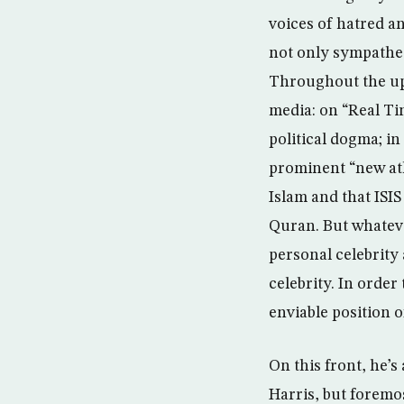
voices of hatred a
not only sympatheti
Throughout the up
media: on “Real Ti
political dogma; in
prominent “new ath
Islam and that ISIS
Quran. But whatever
personal celebrity 
celebrity. In order
enviable position 
On this front, he’s
Harris, but foremo