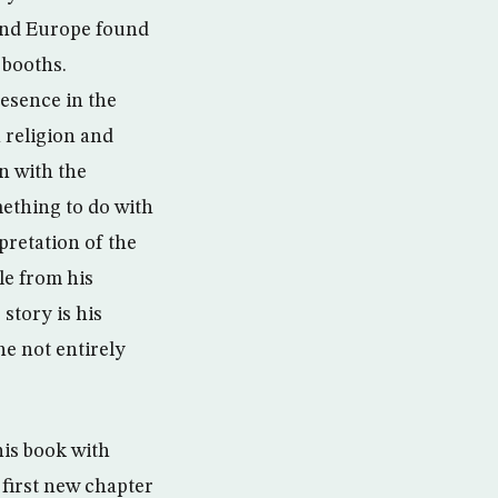
 and Europe found
 booths.
esence in the
 religion and
n with the
mething to do with
rpretation of the
le from his
story is his
he not entirely
his book with
 first new chapter