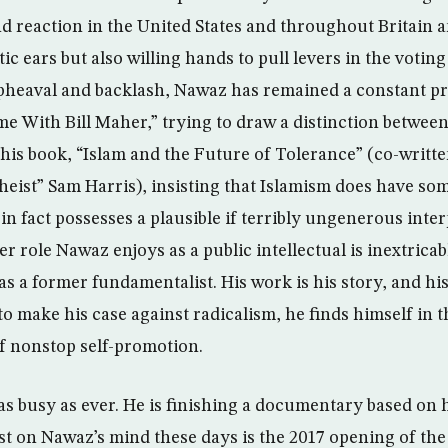
nd reaction in the United States and throughout Britain
c ears but also willing hands to pull levers in the voting
heaval and backlash, Nawaz has remained a constant pr
me With Bill Maher,” trying to draw a distinction between
 his book, “Islam and the Future of Tolerance” (co-writte
eist” Sam Harris), insisting that Islamism does have so
 in fact possesses a plausible if terribly ungenerous inte
 role Nawaz enjoys as a public intellectual is inextricab
as a former fundamentalist. His work is his story, and his 
 to make his case against radicalism, he finds himself in t
of nonstop self-promotion.
 as busy as ever. He is finishing a documentary based on 
st on Nawaz’s mind these days is the 2017 opening of the