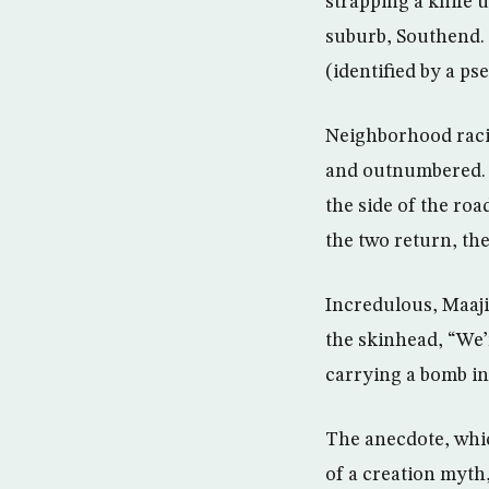
strapping a knife u
suburb, Southend. H
(identified by a p
Neighborhood racis
and outnumbered. T
the side of the roa
the two return, the
Incredulous, Maaji
the skinhead, “We’
carrying a bomb in
The anecdote, whic
of a creation myth,