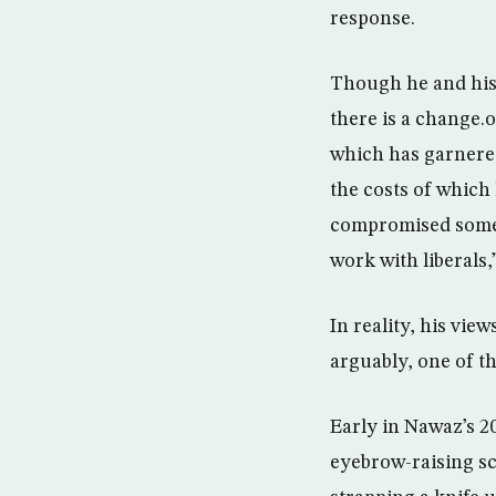
response.
Though he and his 
there is a change.
which has garnered
the costs of which 
compromised some f
work with liberals,
In reality, his vie
arguably, one of t
Early in Nawaz’s 2
eyebrow-raising sce