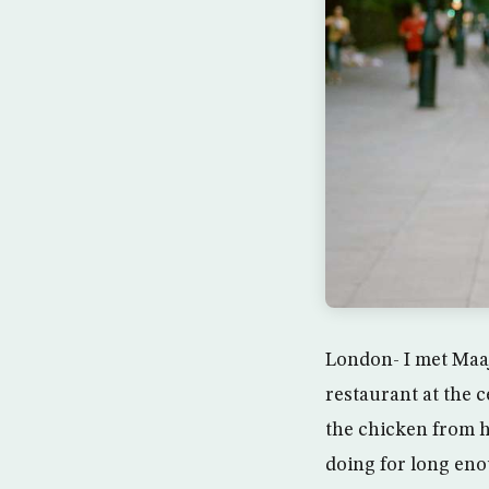
London- I met Maaj
restaurant at the c
the chicken from h
doing for long enou