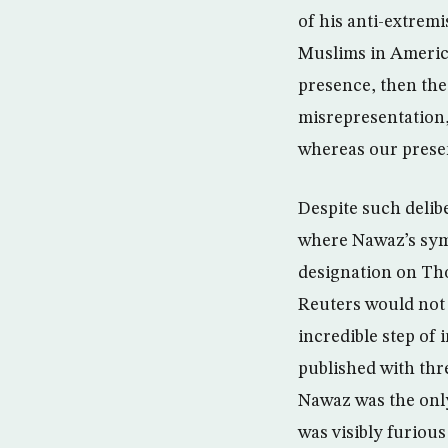
of his anti-extremi
Muslims in America 
presence, then th
misrepresentation,
whereas our presen
Despite such delibe
where Nawaz’s symp
designation on Th
Reuters would not 
incredible step of
published with thr
Nawaz was the onl
was visibly furiou