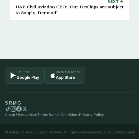
NEXT →
UAE Civil Aviation CEO: ‘Our Dealings are subject
to Supply, Demand’
Get it on
Download on the
Google Play
App Store
SRMG
About Us
Advertise
Terms &amp; Conditions
Privacy Policy
© Asharq Al-Awsat English Archive. All rights reserved and subject to terms and