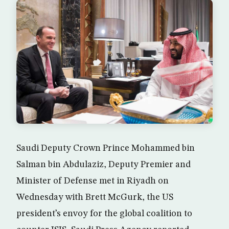
Saudi Deputy Crown Prince Mohammed bin
Salman bin Abdulaziz, Deputy Premier and
Minister of Defense met in Riyadh on
Wednesday with Brett McGurk, the US
president’s envoy for the global coalition to