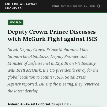
ASHARQ AL-AWSAT
ENGLISH
TURKISH
PERSIAN
URDU
ARCHIVES
WORLD
Deputy Crown Prince Discusses
with McGurk Fight against ISIS
Saudi Deputy Crown Prince Mohammed bin
Salman bin Abdulaziz, Deputy Premier and
Minister of Defense met in Riyadh on Wednesday
with Brett McGurk, the US president’s envoy for the
global coalition to counter ISIS, Saudi Press
Agency reported. During the meeting, they reviewed
the latest develop
Asharq Al-Awsat Editorial
·
26 April 2017