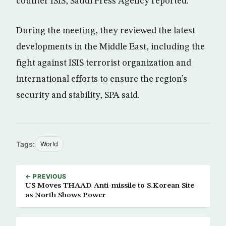
counter ISIS, Saudi Press Agency reported.
During the meeting, they reviewed the latest
developments in the Middle East, including the
fight against ISIS terrorist organization and
international efforts to ensure the region’s
security and stability, SPA said.
Tags:
World
← PREVIOUS
US Moves THAAD Anti-missile to S.Korean Site
as North Shows Power