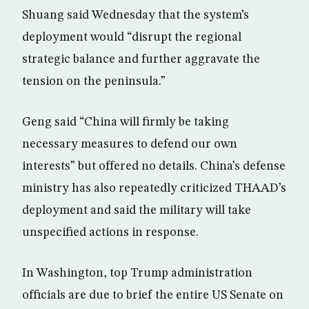
Shuang said Wednesday that the system’s
deployment would “disrupt the regional
strategic balance and further aggravate the
tension on the peninsula.”
Geng said “China will firmly be taking
necessary measures to defend our own
interests” but offered no details. China’s defense
ministry has also repeatedly criticized THAAD’s
deployment and said the military will take
unspecified actions in response.
In Washington, top Trump administration
officials are due to brief the entire US Senate on