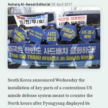
Asharq Al-Awsat Editorial
·
26 April 2017
South Korea announced Wednesday the
installation of key parts of a contentious US
missile defense system meant to counter the
North hours after Pyongyang displayed its