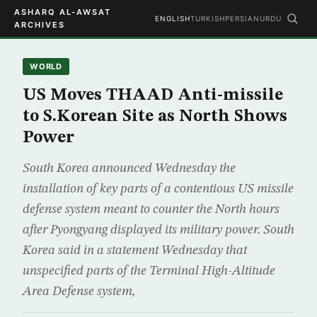
ASHARQ AL-AWSAT
ENGLISH
TURKISH
PERSIAN
URDU
ARCHIVES
WORLD
US Moves THAAD Anti-missile
to S.Korean Site as North Shows
Power
South Korea announced Wednesday the
installation of key parts of a contentious US missile
defense system meant to counter the North hours
after Pyongyang displayed its military power. South
Korea said in a statement Wednesday that
unspecified parts of the Terminal High-Altitude
Area Defense system,