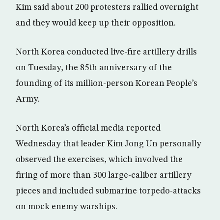
Kim said about 200 protesters rallied overnight
and they would keep up their opposition.
North Korea conducted live-fire artillery drills
on Tuesday, the 85th anniversary of the
founding of its million-person Korean People’s
Army.
North Korea’s official media reported
Wednesday that leader Kim Jong Un personally
observed the exercises, which involved the
firing of more than 300 large-caliber artillery
pieces and included submarine torpedo-attacks
on mock enemy warships.