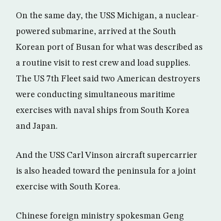
On the same day, the USS Michigan, a nuclear-
powered submarine, arrived at the South
Korean port of Busan for what was described as
a routine visit to rest crew and load supplies.
The US 7th Fleet said two American destroyers
were conducting simultaneous maritime
exercises with naval ships from South Korea
and Japan.
And the USS Carl Vinson aircraft supercarrier
is also headed toward the peninsula for a joint
exercise with South Korea.
Chinese foreign ministry spokesman Geng