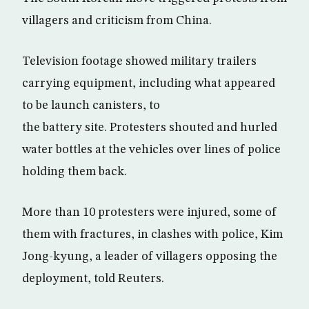
villagers and criticism from China.
Television footage showed military trailers
carrying equipment, including what appeared
to be launch canisters, to
the battery site. Protesters shouted and hurled
water bottles at the vehicles over lines of police
holding them back.
More than 10 protesters were injured, some of
them with fractures, in clashes with police, Kim
Jong-kyung, a leader of villagers opposing the
deployment, told Reuters.