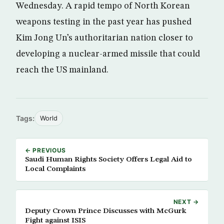
Wednesday. A rapid tempo of North Korean
weapons testing in the past year has pushed
Kim Jong Un’s authoritarian nation closer to
developing a nuclear-armed missile that could
reach the US mainland.
Tags:
World
← PREVIOUS
Saudi Human Rights Society Offers Legal Aid to
Local Complaints
NEXT →
Deputy Crown Prince Discusses with McGurk
Fight against ISIS