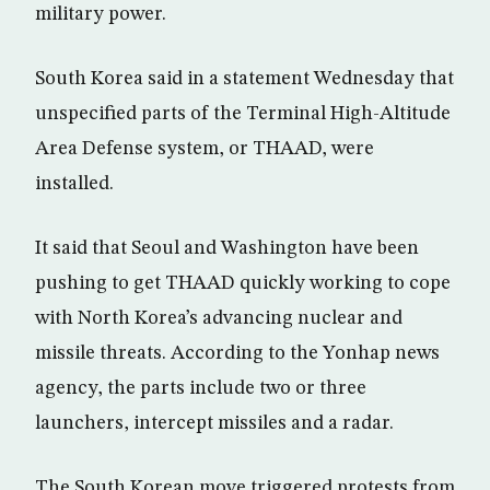
military power.
South Korea said in a statement Wednesday that
unspecified parts of the Terminal High-Altitude
Area Defense system, or THAAD, were
installed.
It said that Seoul and Washington have been
pushing to get THAAD quickly working to cope
with North Korea’s advancing nuclear and
missile threats. According to the Yonhap news
agency, the parts include two or three
launchers, intercept missiles and a radar.
The South Korean move triggered protests from