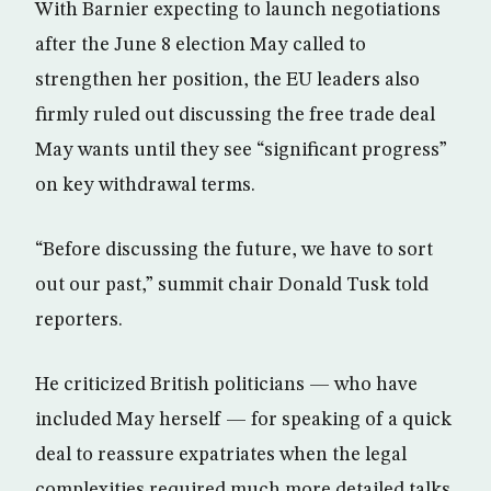
With Barnier expecting to launch negotiations
after the June 8 election May called to
strengthen her position, the EU leaders also
firmly ruled out discussing the free trade deal
May wants until they see “significant progress”
on key withdrawal terms.
“Before discussing the future, we have to sort
out our past,” summit chair Donald Tusk told
reporters.
He criticized British politicians — who have
included May herself — for speaking of a quick
deal to reassure expatriates when the legal
complexities required much more detailed talks.