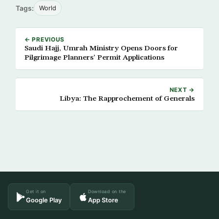
Tags:
World
← PREVIOUS
Saudi Hajj, Umrah Ministry Opens Doors for
Pilgrimage Planners’ Permit Applications
NEXT →
Libya: The Rapprochement of Generals
Get it on
Download on the
Google Play
App Store