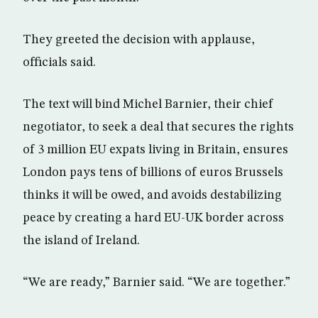
They greeted the decision with applause,
officials said.
The text will bind Michel Barnier, their chief
negotiator, to seek a deal that secures the rights
of 3 million EU expats living in Britain, ensures
London pays tens of billions of euros Brussels
thinks it will be owed, and avoids destabilizing
peace by creating a hard EU-UK border across
the island of Ireland.
“We are ready,” Barnier said. “We are together.”