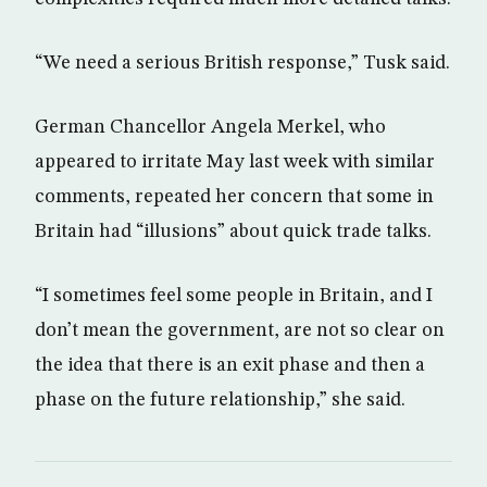
“We need a serious British response,” Tusk said.
German Chancellor Angela Merkel, who
appeared to irritate May last week with similar
comments, repeated her concern that some in
Britain had “illusions” about quick trade talks.
“I sometimes feel some people in Britain, and I
don’t mean the government, are not so clear on
the idea that there is an exit phase and then a
phase on the future relationship,” she said.