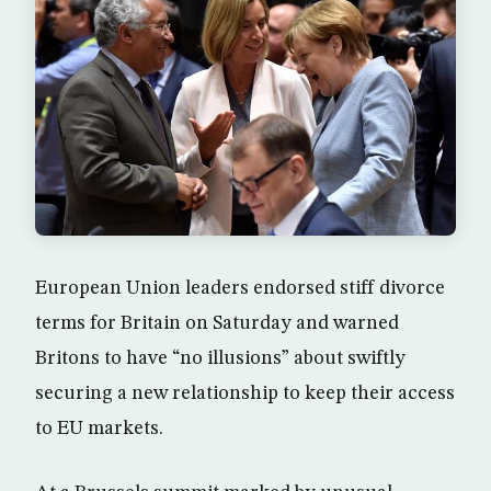
European Union leaders endorsed stiff divorce
terms for Britain on Saturday and warned
Britons to have “no illusions” about swiftly
securing a new relationship to keep their access
to EU markets.