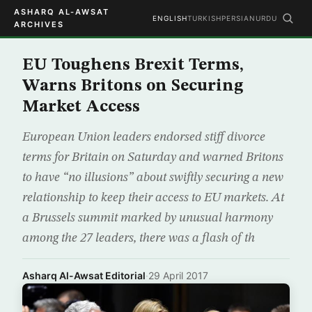
ASHARQ AL-AWSAT
ENGLISH
TURKISH
PERSIAN
URDU
ARCHIVES
EU Toughens Brexit Terms,
Warns Britons on Securing
Market Access
European Union leaders endorsed stiff divorce
terms for Britain on Saturday and warned Britons
to have “no illusions” about swiftly securing a new
relationship to keep their access to EU markets. At
a Brussels summit marked by unusual harmony
among the 27 leaders, there was a flash of th
Asharq Al-Awsat Editorial
·
29 April 2017