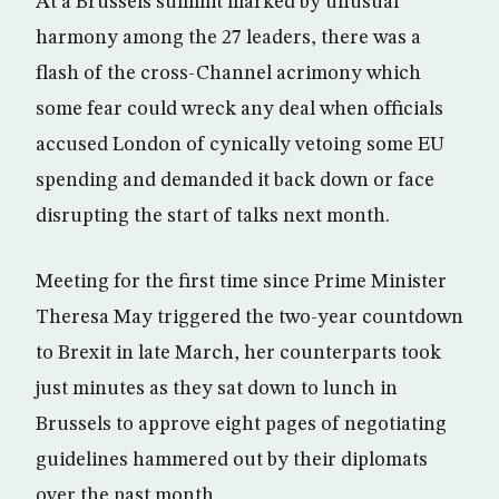
At a Brussels summit marked by unusual
harmony among the 27 leaders, there was a
flash of the cross-Channel acrimony which
some fear could wreck any deal when officials
accused London of cynically vetoing some EU
spending and demanded it back down or face
disrupting the start of talks next month.
Meeting for the first time since Prime Minister
Theresa May triggered the two-year countdown
to Brexit in late March, her counterparts took
just minutes as they sat down to lunch in
Brussels to approve eight pages of negotiating
guidelines hammered out by their diplomats
over the past month.