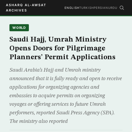
ASHARQ AL-AWSAT
ENGLISH
TURKISH
PERSIAN
URDU
ARCHIVES
WORLD
Saudi Hajj, Umrah Ministry
Opens Doors for Pilgrimage
Planners’ Permit Applications
Saudi Arabia’s Hajj and Umrah ministry
announced that it is fully ready and open to receive
applications for organizing agencies and
embassies to acquire permits on organizing
voyages or offering services to future Umrah
performers, reported Saudi Press Agency (SPA).
The ministry also reported