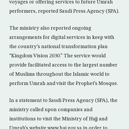
voyages or offering services to future Umrah
performers, reported Saudi Press Agency (SPA).
The ministry also reported ongoing
arrangements for digital services in keep with
the country’s national transformation plan
“Kingdom Vision 2030.” The service would
provide facilitated access to the largest number
of Muslims throughout the Islamic world to
perform Umrah and visit the Prophet’s Mosque.
In a statement to Saudi Press Agency (SPA), the
ministry called upon companies and
institutions to visit the Ministry of Hajj and
Umrah’s website www.haj.gov.sa in order to