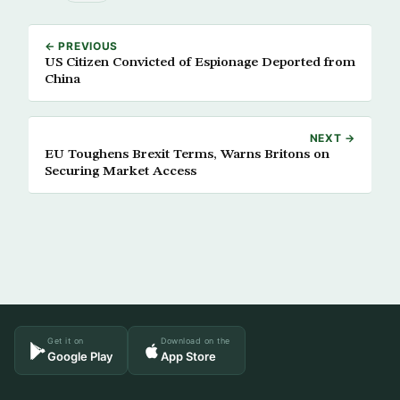
← PREVIOUS
US Citizen Convicted of Espionage Deported from
China
NEXT →
EU Toughens Brexit Terms, Warns Britons on
Securing Market Access
Get it on
Download on the
Google Play
App Store