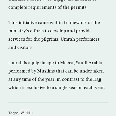
complete requirements of the permits.
This initiative came within framework of the
ministry’s efforts to develop and provide
services for the pilgrims, Umrah performers
and visitors.
Umrah is a pilgrimage to Mecca, Saudi Arabia,
performed by Muslims that can be undertaken
at any time of the year, in contrast to the Hajj
which is exclusive to a single season each year.
Tags:
World