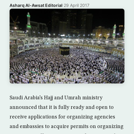
Asharq Al-Awsat Editorial
·
29 April 2017
Saudi Arabia’s Hajj and Umrah ministry
announced that it is fully ready and open to
receive applications for organizing agencies
and embassies to acquire permits on organizing