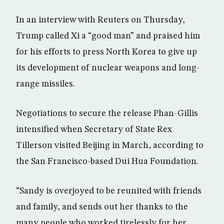
In an interview with Reuters on Thursday,
Trump called Xi a “good man” and praised him
for his efforts to press North Korea to give up
its development of nuclear weapons and long-
range missiles.
Negotiations to secure the release Phan-Gillis
intensified when Secretary of State Rex
Tillerson visited Beijing in March, according to
the San Francisco-based Dui Hua Foundation.
“Sandy is overjoyed to be reunited with friends
and family, and sends out her thanks to the
many people who worked tirelessly for her