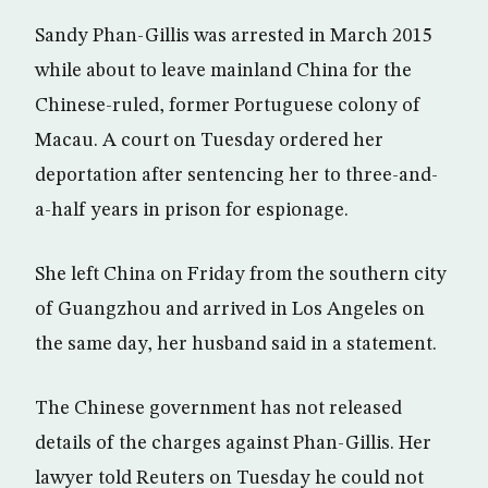
Sandy Phan-Gillis was arrested in March 2015
while about to leave mainland China for the
Chinese-ruled, former Portuguese colony of
Macau. A court on Tuesday ordered her
deportation after sentencing her to three-and-
a-half years in prison for espionage.
She left China on Friday from the southern city
of Guangzhou and arrived in Los Angeles on
the same day, her husband said in a statement.
The Chinese government has not released
details of the charges against Phan-Gillis. Her
lawyer told Reuters on Tuesday he could not