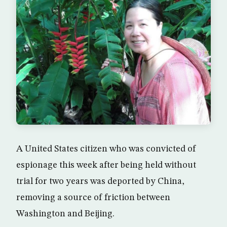
A United States citizen who was convicted of
espionage this week after being held without
trial for two years was deported by China,
removing a source of friction between
Washington and Beijing.