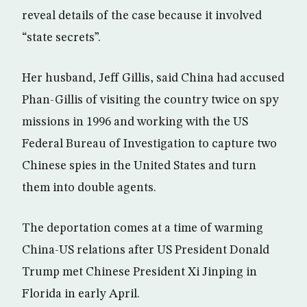
reveal details of the case because it involved
“state secrets”.
Her husband, Jeff Gillis, said China had accused
Phan-Gillis of visiting the country twice on spy
missions in 1996 and working with the US
Federal Bureau of Investigation to capture two
Chinese spies in the United States and turn
them into double agents.
The deportation comes at a time of warming
China-US relations after US President Donald
Trump met Chinese President Xi Jinping in
Florida in early April.