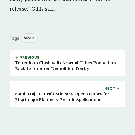
release,” Gillis said.
Tags:
World
← PREVIOUS
Tottenham Clash with Arsenal Takes Pochettino
Back to Another Demolition Derby
NEXT →
Saudi Hajj, Umrah Ministry Opens Doors for
Pilgrimage Planners’ Permit Applications