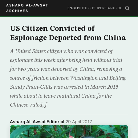
ASHARQ AL-AWSAT
ENGLISH
TURKISH
PERSIAN
URDU
ARCHIVES
US Citizen Convicted of
Espionage Deported from China
A United States citizen who was convicted of
espionage this week after being held without trial
for two years was deported by China, removing a
source of friction between Washington and Beijing.
Sandy Phan-Gillis was arrested in March 2015
while about to leave mainland China for the
Chinese-ruled, f
Asharq Al-Awsat Editorial
·
29 April 2017