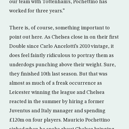
our team with Tottenham’s, Pochettino has
worked for three years.”
There is, of course, something important to
point out here. As Chelsea close in on their first
Double since Carlo Ancelotti’s 2010 vintage, it
does feel faintly ridiculous to portray them as
underdogs punching above their weight. Sure,
they finished 10th last season. But that was
almost as much of a freak occurrence as
Leicester winning the league and Chelsea
reacted in the summer by hiring a former
Juventus and Italy manager and spending
£120m on four players. Mauricio Pochettino