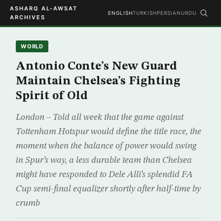
ASHARQ AL-AWSAT
ENGLISH
TURKISH
PERSIAN
URDU
ARCHIVES
WORLD
Antonio Conte’s New Guard
Maintain Chelsea’s Fighting
Spirit of Old
London – Told all week that the game against
Tottenham Hotspur would define the title race, the
moment when the balance of power would swing
in Spur’s way, a less durable team than Chelsea
might have responded to Dele Alli’s splendid FA
Cup semi-final equalizer shortly after half-time by
crumb