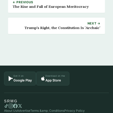
← PREVIOUS
The Rise and Fall of European Meritocracy
NEXT →
Trump’s Right, the Constitution Is ‘Archaic’
Get it on
Download on the
Google Play
App Store
SRMG
About Us
Advertise
Terms &amp; Conditions
Privacy Policy