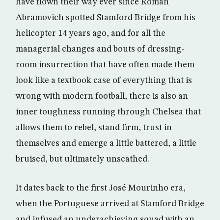
have flown their way ever since Roman
Abramovich spotted Stamford Bridge from his
helicopter 14 years ago, and for all the
managerial changes and bouts of dressing-
room insurrection that have often made them
look like a textbook case of everything that is
wrong with modern football, there is also an
inner toughness running through Chelsea that
allows them to rebel, stand firm, trust in
themselves and emerge a little battered, a little
bruised, but ultimately unscathed.
It dates back to the first José Mourinho era,
when the Portuguese arrived at Stamford Bridge
and infused an underachieving squad with an