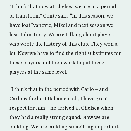
“I think that now at Chelsea we are in a period
of transition,” Conte said. “In this season, we
have lost Ivanovic, Mikel and next season we
lose John Terry. We are talking about players
who wrote the history of this club. They won a
lot. Now we have to find the right substitutes for
these players and then work to put these
players at the same level.
“I think that in the period with Carlo – and
Carlo is the best Italian coach, I have great
respect for him – he arrived at Chelsea when
they had a really strong squad. Now we are
building. We are building something important.