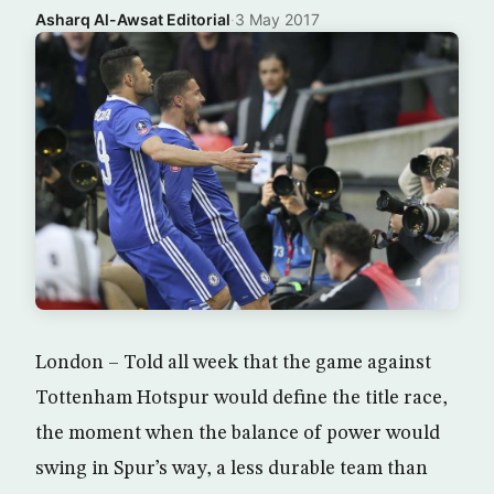
Asharq Al-Awsat Editorial
·
3 May 2017
London – Told all week that the game against
Tottenham Hotspur would define the title race,
the moment when the balance of power would
swing in Spur’s way, a less durable team than