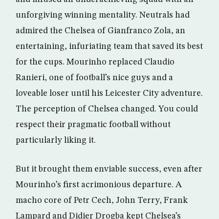
unforgiving winning mentality. Neutrals had
admired the Chelsea of Gianfranco Zola, an
entertaining, infuriating team that saved its best
for the cups. Mourinho replaced Claudio
Ranieri, one of football’s nice guys and a
loveable loser until his Leicester City adventure.
The perception of Chelsea changed. You could
respect their pragmatic football without
particularly liking it.
But it brought them enviable success, even after
Mourinho’s first acrimonious departure. A
macho core of Petr Cech, John Terry, Frank
Lampard and Didier Drogba kept Chelsea’s