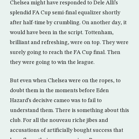
Chelsea might have responded to Dele Alli’s
splendid FA Cup semi-final equalizer shortly
after half-time by crumbling. On another day, it
would have been in the script. Tottenham,
brilliant and refreshing, were on top. They were
surely going to reach the FA Cup final. Then
they were going to win the league.
But even when Chelsea were on the ropes, to
doubt them in the moments before Eden
Hazard’s decisive cameo was to fail to
understand them. There is something about this
club. For all the nouveau riche jibes and
accusations of artificially bought success that