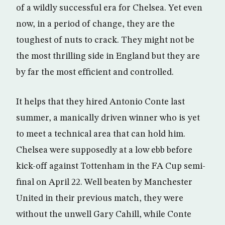
of a wildly successful era for Chelsea. Yet even
now, in a period of change, they are the
toughest of nuts to crack. They might not be
the most thrilling side in England but they are
by far the most efficient and controlled.
It helps that they hired Antonio Conte last
summer, a manically driven winner who is yet
to meet a technical area that can hold him.
Chelsea were supposedly at a low ebb before
kick-off against Tottenham in the FA Cup semi-
final on April 22. Well beaten by Manchester
United in their previous match, they were
without the unwell Gary Cahill, while Conte