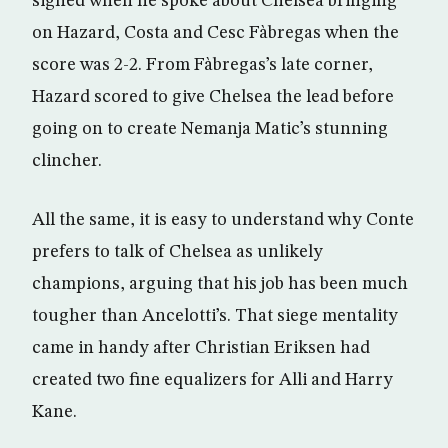
sighed when he spoke about Chelsea bringing
on Hazard, Costa and Cesc Fàbregas when the
score was 2-2. From Fàbregas’s late corner,
Hazard scored to give Chelsea the lead before
going on to create Nemanja Matic’s stunning
clincher.
All the same, it is easy to understand why Conte
prefers to talk of Chelsea as unlikely
champions, arguing that his job has been much
tougher than Ancelotti’s. That siege mentality
came in handy after Christian Eriksen had
created two fine equalizers for Alli and Harry
Kane.