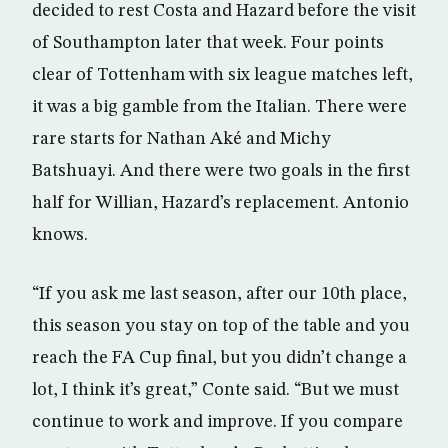
decided to rest Costa and Hazard before the visit
of Southampton later that week. Four points
clear of Tottenham with six league matches left,
it was a big gamble from the Italian. There were
rare starts for Nathan Aké and Michy
Batshuayi. And there were two goals in the first
half for Willian, Hazard’s replacement. Antonio
knows.
“If you ask me last season, after our 10th place,
this season you stay on top of the table and you
reach the FA Cup final, but you didn’t change a
lot, I think it’s great,” Conte said. “But we must
continue to work and improve. If you compare