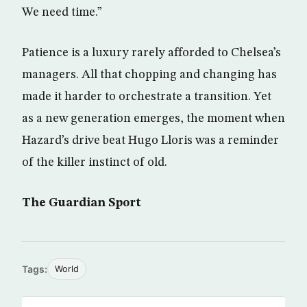
We need time.”
Patience is a luxury rarely afforded to Chelsea’s
managers. All that chopping and changing has
made it harder to orchestrate a transition. Yet
as a new generation emerges, the moment when
Hazard’s drive beat Hugo Lloris was a reminder
of the killer instinct of old.
The Guardian Sport
Tags:
World