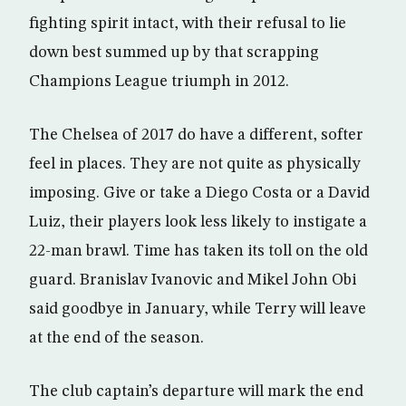
fighting spirit intact, with their refusal to lie
down best summed up by that scrapping
Champions League triumph in 2012.
The Chelsea of 2017 do have a different, softer
feel in places. They are not quite as physically
imposing. Give or take a Diego Costa or a David
Luiz, their players look less likely to instigate a
22-man brawl. Time has taken its toll on the old
guard. Branislav Ivanovic and Mikel John Obi
said goodbye in January, while Terry will leave
at the end of the season.
The club captain’s departure will mark the end