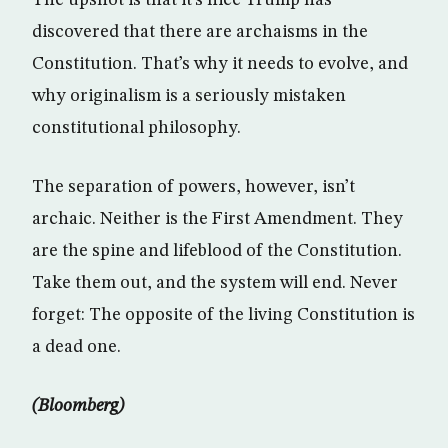
The upshot is that it’s nice Trump has
discovered that there are archaisms in the
Constitution. That’s why it needs to evolve, and
why originalism is a seriously mistaken
constitutional philosophy.
The separation of powers, however, isn’t
archaic. Neither is the First Amendment. They
are the spine and lifeblood of the Constitution.
Take them out, and the system will end. Never
forget: The opposite of the living Constitution is
a dead one.
(Bloomberg)