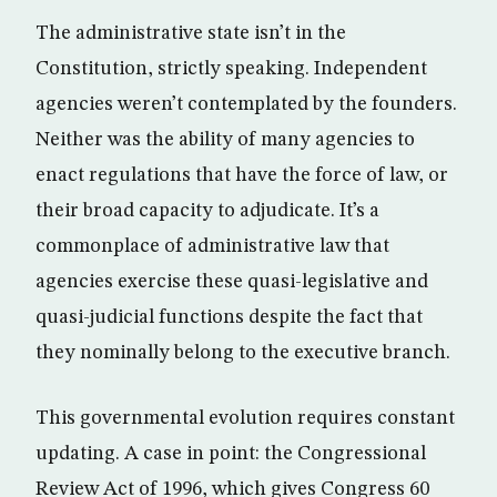
The administrative state isn’t in the
Constitution, strictly speaking. Independent
agencies weren’t contemplated by the founders.
Neither was the ability of many agencies to
enact regulations that have the force of law, or
their broad capacity to adjudicate. It’s a
commonplace of administrative law that
agencies exercise these quasi-legislative and
quasi-judicial functions despite the fact that
they nominally belong to the executive branch.
This governmental evolution requires constant
updating. A case in point: the Congressional
Review Act of 1996, which gives Congress 60