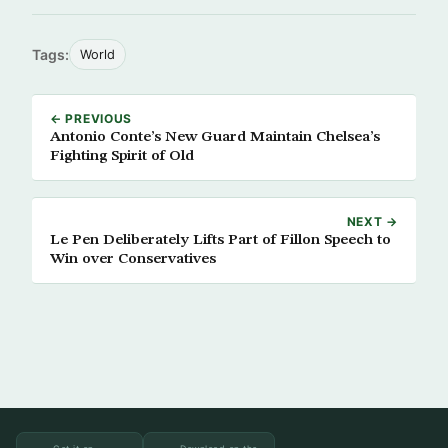
Tags:
World
← PREVIOUS
Antonio Conte’s New Guard Maintain Chelsea’s
Fighting Spirit of Old
NEXT →
Le Pen Deliberately Lifts Part of Fillon Speech to
Win over Conservatives