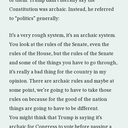
of them. Trump didn’t literally say the
Constitution was archaic. Instead, he referred
to “politics” generally:
It’s a very rough system, it’s an archaic system.
You look at the rules of the Senate, even the
rules of the House, but the rules of the Senate
and some of the things you have to go through,
it’s really a bad thing for the country in my
opinion. There are archaic rules and maybe at
some point, we’re going to have to take those
rules on because for the good of the nation
things are going to have to be different.
You might think that Trump is saying it’s
archaic for Congress to vote before passing a