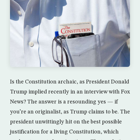
Is the Constitution archaic, as President Donald
Trump implied recently in an interview with Fox
News? The answer is a resounding yes — if
you’re an originalist, as Trump claims to be. The
president unwittingly hit on the best possible
justification for a living Constitution, which