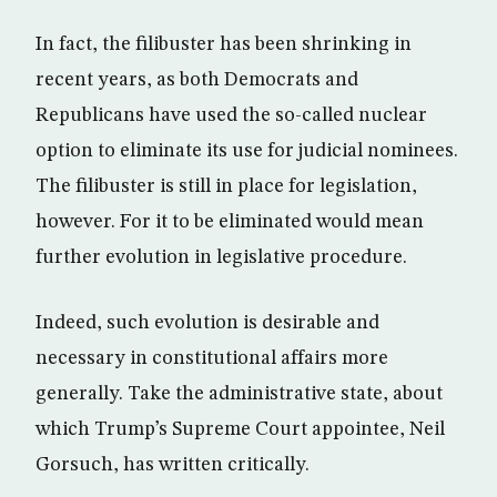
In fact, the filibuster has been shrinking in
recent years, as both Democrats and
Republicans have used the so-called nuclear
option to eliminate its use for judicial nominees.
The filibuster is still in place for legislation,
however. For it to be eliminated would mean
further evolution in legislative procedure.
Indeed, such evolution is desirable and
necessary in constitutional affairs more
generally. Take the administrative state, about
which Trump’s Supreme Court appointee, Neil
Gorsuch, has written critically.