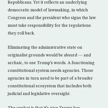
Republicans. Yet it reflects an underlying
democratic model of lawmaking, in which
Congress and the president who signs the law
must take responsibility for the regulations
they roll back.
Eliminating the administrative state on
originalist grounds would be absurd — and
archaic, to use Trump’s words. A functioning
constitutional system needs agencies. Those
agencies in turn need to be part of a broader
constitutional ecosystem that includes both
judicial and legislative oversight.