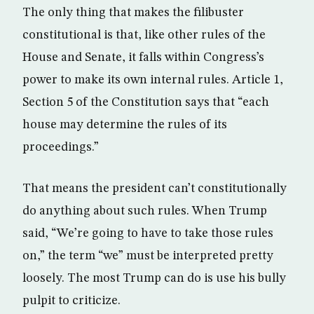
The only thing that makes the filibuster
constitutional is that, like other rules of the
House and Senate, it falls within Congress’s
power to make its own internal rules. Article 1,
Section 5 of the Constitution says that “each
house may determine the rules of its
proceedings.”
That means the president can’t constitutionally
do anything about such rules. When Trump
said, “We’re going to have to take those rules
on,” the term “we” must be interpreted pretty
loosely. The most Trump can do is use his bully
pulpit to criticize.