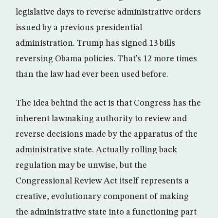
legislative days to reverse administrative orders
issued by a previous presidential
administration. Trump has signed 13 bills
reversing Obama policies. That’s 12 more times
than the law had ever been used before.
The idea behind the act is that Congress has the
inherent lawmaking authority to review and
reverse decisions made by the apparatus of the
administrative state. Actually rolling back
regulation may be unwise, but the
Congressional Review Act itself represents a
creative, evolutionary component of making
the administrative state into a functioning part