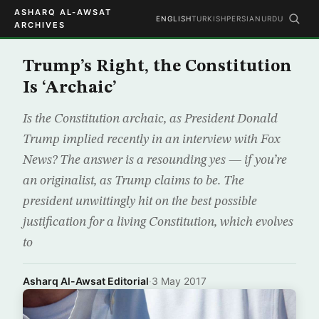
ASHARQ AL-AWSAT
ENGLISH
TURKISH
PERSIAN
URDU
ARCHIVES
Trump’s Right, the Constitution
Is ‘Archaic’
Is the Constitution archaic, as President Donald
Trump implied recently in an interview with Fox
News? The answer is a resounding yes — if you’re
an originalist, as Trump claims to be. The
president unwittingly hit on the best possible
justification for a living Constitution, which evolves
to
Asharq Al-Awsat Editorial
·
3 May 2017