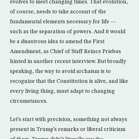
evolves to meet changing times. That evolution,
of course, needs to take account of the
fundamental elements necessary for life —
such as the separation of powers. And it would
be a disastrous idea to amend the First
Amendment, as Chief of Staff Reince Priebus
hinted in another recent interview. But broadly
speaking, the way to avoid archaism is to
recognize that the Constitution is alive, and like
every living thing, must adapt to changing
circumstances.
Let’s start with precision, something not always
present in Trump’s remarks or liberal criticism