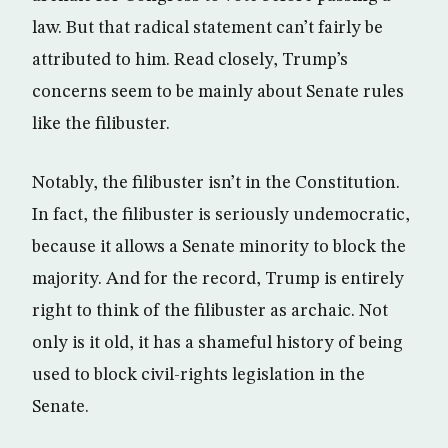
law. But that radical statement can’t fairly be
attributed to him. Read closely, Trump’s
concerns seem to be mainly about Senate rules
like the filibuster.
Notably, the filibuster isn’t in the Constitution.
In fact, the filibuster is seriously undemocratic,
because it allows a Senate minority to block the
majority. And for the record, Trump is entirely
right to think of the filibuster as archaic. Not
only is it old, it has a shameful history of being
used to block civil-rights legislation in the
Senate.