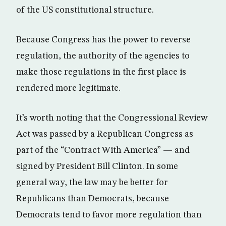
of the US constitutional structure.
Because Congress has the power to reverse
regulation, the authority of the agencies to
make those regulations in the first place is
rendered more legitimate.
It’s worth noting that the Congressional Review
Act was passed by a Republican Congress as
part of the “Contract With America” — and
signed by President Bill Clinton. In some
general way, the law may be better for
Republicans than Democrats, because
Democrats tend to favor more regulation than