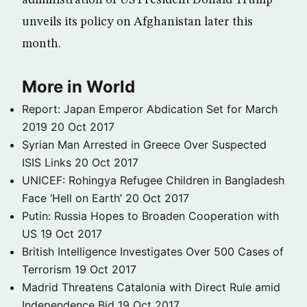
administration of US President Donald Trump
unveils its policy on Afghanistan later this
month.
More in World
Report: Japan Emperor Abdication Set for March
2019
20 Oct 2017
Syrian Man Arrested in Greece Over Suspected
ISIS Links
20 Oct 2017
UNICEF: Rohingya Refugee Children in Bangladesh
Face ‘Hell on Earth’
20 Oct 2017
Putin: Russia Hopes to Broaden Cooperation with
US
19 Oct 2017
British Intelligence Investigates Over 500 Cases of
Terrorism
19 Oct 2017
Madrid Threatens Catalonia with Direct Rule amid
Independence Bid
19 Oct 2017