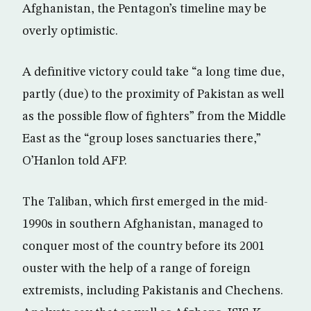
Afghanistan, the Pentagon’s timeline may be
overly optimistic.
A definitive victory could take “a long time due,
partly (due) to the proximity of Pakistan as well
as the possible flow of fighters” from the Middle
East as the “group loses sanctuaries there,”
O’Hanlon told AFP.
The Taliban, which first emerged in the mid-
1990s in southern Afghanistan, managed to
conquer most of the country before its 2001
ouster with the help of a range of foreign
extremists, including Pakistanis and Chechens.