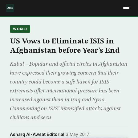
WORLD
US Vows to Eliminate ISIS in
Afghanistan before Year’s End
Kabul – Popular and official circles in Afghanistan
have expressed their growing concern that their
country could become a safe haven for ISIS
extremists after international pressure has been
increased against them in Iraq and Syria.
Commenting on ISIS’ intensified attacks against
civilians and secu
Asharq Al-Awsat Editorial
·
3 May 2017