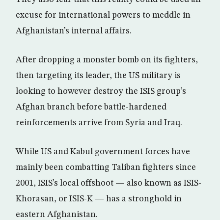
excuse for international powers to meddle in
Afghanistan’s internal affairs.
After dropping a monster bomb on its fighters,
then targeting its leader, the US military is
looking to however destroy the ISIS group’s
Afghan branch before battle-hardened
reinforcements arrive from Syria and Iraq.
While US and Kabul government forces have
mainly been combatting Taliban fighters since
2001, ISIS’s local offshoot — also known as ISIS-
Khorasan, or ISIS-K — has a stronghold in
eastern Afghanistan.