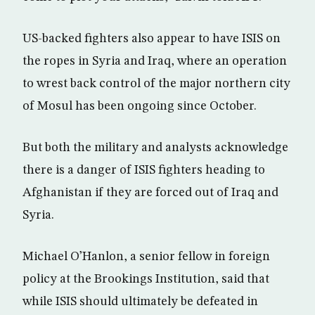
US-backed fighters also appear to have ISIS on
the ropes in Syria and Iraq, where an operation
to wrest back control of the major northern city
of Mosul has been ongoing since October.
But both the military and analysts acknowledge
there is a danger of ISIS fighters heading to
Afghanistan if they are forced out of Iraq and
Syria.
Michael O’Hanlon, a senior fellow in foreign
policy at the Brookings Institution, said that
while ISIS should ultimately be defeated in