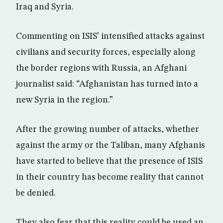
Iraq and Syria.
Commenting on ISIS’ intensified attacks against
civilians and security forces, especially along
the border regions with Russia, an Afghani
journalist said: “Afghanistan has turned into a
new Syria in the region.”
After the growing number of attacks, whether
against the army or the Taliban, many Afghanis
have started to believe that the presence of ISIS
in their country has become reality that cannot
be denied.
They also fear that this reality could be used an