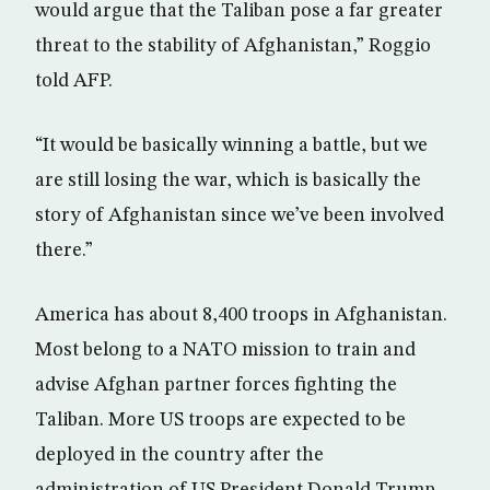
would argue that the Taliban pose a far greater
threat to the stability of Afghanistan,” Roggio
told AFP.
“It would be basically winning a battle, but we
are still losing the war, which is basically the
story of Afghanistan since we’ve been involved
there.”
America has about 8,400 troops in Afghanistan.
Most belong to a NATO mission to train and
advise Afghan partner forces fighting the
Taliban. More US troops are expected to be
deployed in the country after the