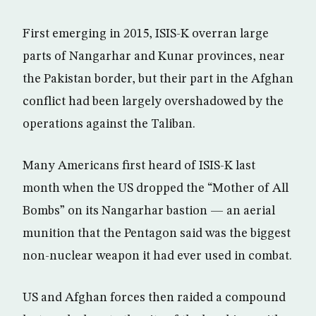
First emerging in 2015, ISIS-K overran large
parts of Nangarhar and Kunar provinces, near
the Pakistan border, but their part in the Afghan
conflict had been largely overshadowed by the
operations against the Taliban.
Many Americans first heard of ISIS-K last
month when the US dropped the “Mother of All
Bombs” on its Nangarhar bastion — an aerial
munition that the Pentagon said was the biggest
non-nuclear weapon it had ever used in combat.
US and Afghan forces then raided a compound