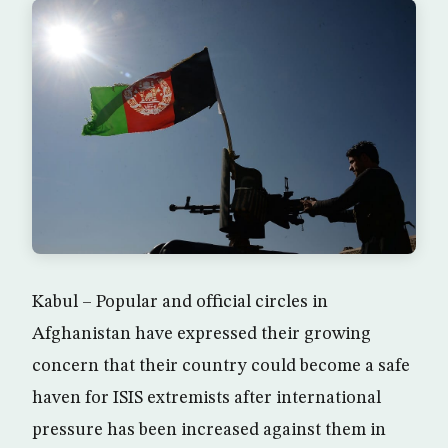
Kabul – Popular and official circles in
Afghanistan have expressed their growing
concern that their country could become a safe
haven for ISIS extremists after international
pressure has been increased against them in