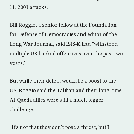
11, 2001 attacks.
Bill Roggio, a senior fellow at the Foundation
for Defense of Democracies and editor of the
Long War Journal, said ISIS-K had “withstood
multiple US-backed offensives over the past two
years.”
But while their defeat would be a boost to the
US, Roggio said the Taliban and their long-time
Al-Qaeda allies were still a much bigger
challenge.
“It’s not that they don’t pose a threat, but I