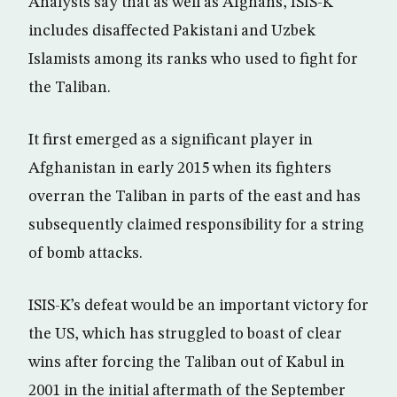
Analysts say that as well as Afghans, ISIS-K
includes disaffected Pakistani and Uzbek
Islamists among its ranks who used to fight for
the Taliban.
It first emerged as a significant player in
Afghanistan in early 2015 when its fighters
overran the Taliban in parts of the east and has
subsequently claimed responsibility for a string
of bomb attacks.
ISIS-K’s defeat would be an important victory for
the US, which has struggled to boast of clear
wins after forcing the Taliban out of Kabul in
2001 in the initial aftermath of the September