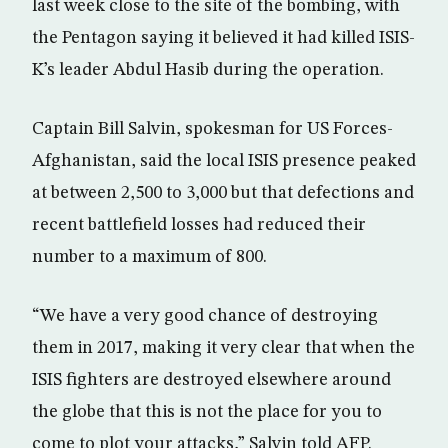
last week close to the site of the bombing, with
the Pentagon saying it believed it had killed ISIS-
K’s leader Abdul Hasib during the operation.
Captain Bill Salvin, spokesman for US Forces-
Afghanistan, said the local ISIS presence peaked
at between 2,500 to 3,000 but that defections and
recent battlefield losses had reduced their
number to a maximum of 800.
“We have a very good chance of destroying
them in 2017, making it very clear that when the
ISIS fighters are destroyed elsewhere around
the globe that this is not the place for you to
come to plot your attacks,” Salvin told AFP.