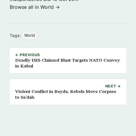
Browse all in World →
Tags:
World
← PREVIOUS
Deadly ISIS-Claimed Blast Targets NATO Convoy
in Kabul
NEXT →
Violent Conflict in Bayda, Rebels Move Corpses
to Sa’dah