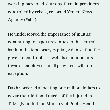
working hard on disbursing them in provinces
controlled by rebels, reported Yemen News
Agency (Saba).
He underscored the importance of militias
committing to export revenues to the central
bank in the temporary capital, Aden so that the
government fulfills as well its commitments
towards employees in all provinces with no
exception.
Daghr ordered allocating one million dollars to
cover the additional needs of the injured in
Taiz, given that the Ministry of Public Health