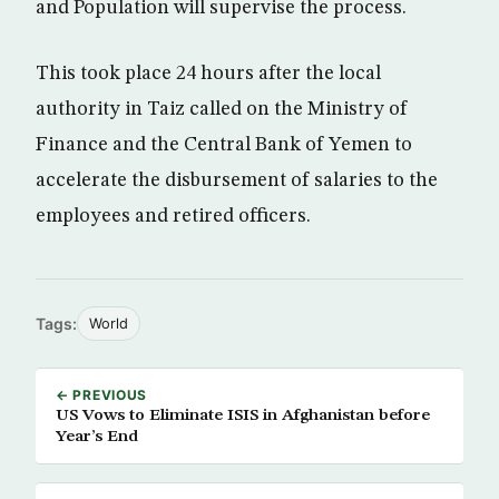
and Population will supervise the process.
This took place 24 hours after the local
authority in Taiz called on the Ministry of
Finance and the Central Bank of Yemen to
accelerate the disbursement of salaries to the
employees and retired officers.
Tags:
World
← PREVIOUS
US Vows to Eliminate ISIS in Afghanistan before
Year’s End