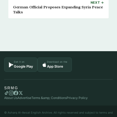
NEXT →
German Official Proposes Expanding Syria Peace
Talks
Get it on
Download on the
Google Play
App Store
SRMG
About Us
Advertise
Terms &amp; Conditions
Privacy Policy
© Asharq Al-Awsat English Archive. All rights reserved and subject to terms and