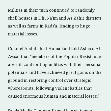
Militias in their turn continued to randomly
shell houses in Dhi Na’im and Az Zahir districts
as well as farms in Rada’a, leading to huge
material losses.
Colonel Abdullah al-Humaikani told Asharq Al-
Awsat that “members of the Popular Resistance
are still confronting militias with their personal
potentials and have achieved great gains on the
ground in restoring control over strategic
whereabouts, following violent battles that
caused enormous human and material losses.”