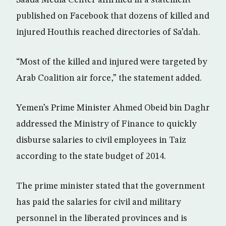
Saada Media Center affirmed in a statement
published on Facebook that dozens of killed and
injured Houthis reached directories of Sa’dah.
“Most of the killed and injured were targeted by
Arab Coalition air force,” the statement added.
Yemen’s Prime Minister Ahmed Obeid bin Daghr
addressed the Ministry of Finance to quickly
disburse salaries to civil employees in Taiz
according to the state budget of 2014.
The prime minister stated that the government
has paid the salaries for civil and military
personnel in the liberated provinces and is