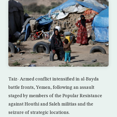
Taiz- Armed conflict intensified in al-Bayda
battle fronts, Yemen, following an assault
staged by members of the Popular Resistance
against Houthi and Saleh militias and the
seizure of strategic locations.