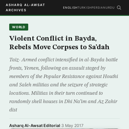
ASHARQ AL-AWSAT
ENGLISH
TURKISH
PERSIAN
URDU
ARCHIVES
WORLD
Violent Conflict in Bayda,
Rebels Move Corpses to Sa’dah
Taiz- Armed conflict intensified in al-Bayda battle
fronts, Yemen, following an assault staged by
members of the Popular Resistance against Houthi
and Saleh militias and the seizure of strategic
locations. Militias in their turn continued to
randomly shell houses in Dhi Na’im and Az Zahir
dist
Asharq Al-Awsat Editorial
·
3 May 2017