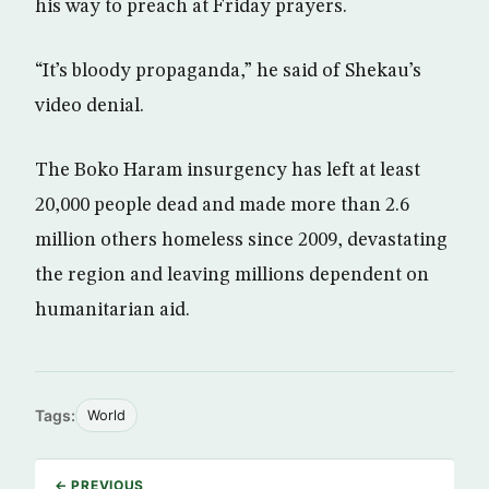
his way to preach at Friday prayers.
“It’s bloody propaganda,” he said of Shekau’s
video denial.
The Boko Haram insurgency has left at least
20,000 people dead and made more than 2.6
million others homeless since 2009, devastating
the region and leaving millions dependent on
humanitarian aid.
Tags:
World
← PREVIOUS