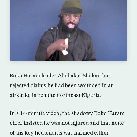
Boko Haram leader Abubakar Shekau has
rejected claims he had been wounded in an
airstrike in remote northeast Nigeria.
In a 14-minute video, the shadowy Boko Haram
chief insisted he was not injured and that none
of his key lieutenants was harmed either.