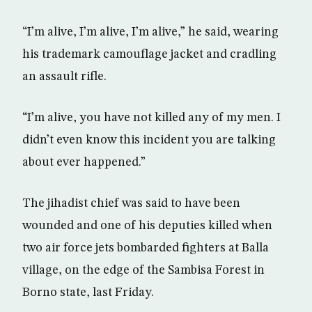
“I’m alive, I’m alive, I’m alive,” he said, wearing
his trademark camouflage jacket and cradling
an assault rifle.
“I’m alive, you have not killed any of my men. I
didn’t even know this incident you are talking
about ever happened.”
The jihadist chief was said to have been
wounded and one of his deputies killed when
two air force jets bombarded fighters at Balla
village, on the edge of the Sambisa Forest in
Borno state, last Friday.