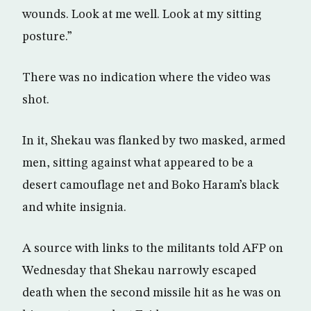
wounds. Look at me well. Look at my sitting
posture.”
There was no indication where the video was
shot.
In it, Shekau was flanked by two masked, armed
men, sitting against what appeared to be a
desert camouflage net and Boko Haram’s black
and white insignia.
A source with links to the militants told AFP on
Wednesday that Shekau narrowly escaped
death when the second missile hit as he was on