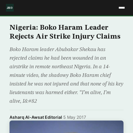
Nigeria: Boko Haram Leader
Rejects Air Strike Injury Claims
Boko Haram leader Abubakar Shekau has
rejected claims he had been wounded in an
airstrike in remote northeast Nigeria. In a 14-
minute video, the shadowy Boko Haram chief
insisted he was not injured and that none of his key
lieutenants was harmed either. “I’m alive, I’m
alive, I&#82
Asharq Al-Awsat Editorial
·
5 May 2017