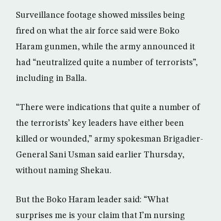
Surveillance footage showed missiles being
fired on what the air force said were Boko
Haram gunmen, while the army announced it
had “neutralized quite a number of terrorists”,
including in Balla.
“There were indications that quite a number of
the terrorists’ key leaders have either been
killed or wounded,” army spokesman Brigadier-
General Sani Usman said earlier Thursday,
without naming Shekau.
But the Boko Haram leader said: “What
surprises me is your claim that I’m nursing