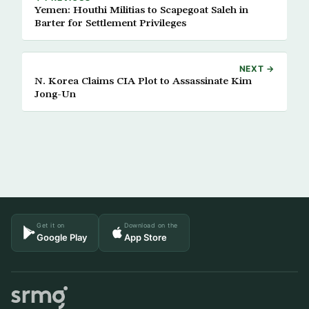
Yemen: Houthi Militias to Scapegoat Saleh in
Barter for Settlement Privileges
NEXT →
N. Korea Claims CIA Plot to Assassinate Kim
Jong-Un
Get it on
Download on the
Google Play
App Store