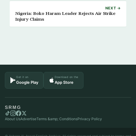
NEXT →
Nigeria: Boko Haram Leader Rejects Air Strike
Injury Claims
Get it on
Download on the
Google Play
App Store
SRMG
About Us
Advertise
Terms &amp; Conditions
Privacy Policy
© Asharq Al-Awsat English Archive. All rights reserved and subject to terms and