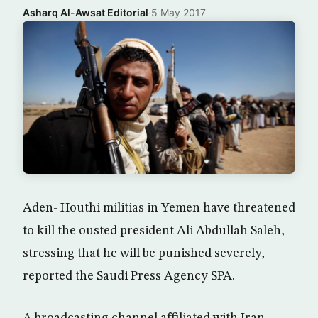
Asharq Al-Awsat Editorial
·
5 May 2017
Aden- Houthi militias in Yemen have threatened
to kill the ousted president Ali Abdullah Saleh,
stressing that he will be punished severely,
reported the Saudi Press Agency SPA.
A broadcasting channel affiliated with Iran-