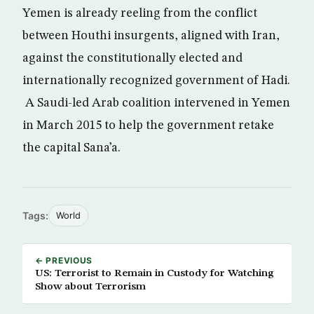
Yemen is already reeling from the conflict
between Houthi insurgents, aligned with Iran,
against the constitutionally elected and
internationally recognized government of Hadi.
A Saudi-led Arab coalition intervened in Yemen
in March 2015 to help the government retake
the capital Sana’a.
Tags:
World
← PREVIOUS
US: Terrorist to Remain in Custody for Watching
Show about Terrorism