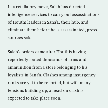
In a retaliatory move, Saleh has directed
intelligence services to carry out assassinations
of Houthi leaders in Sana’a, their hub, and
eliminate them before he is assassinated, press
sources said.
Saleh’s orders came after Houthis having
reportedly looted thousands of arms and
ammunition from a store belonging to his
loyalists in Sana’a. Clashes among insurgency
ranks are yet to be reported, but with many
tensions building up, a head-on clash is
expected to take place soon.