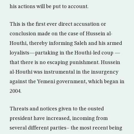
his actions will be put to account.
This is the first ever direct accusation or
conclusion made on the case of Hussein al-
Houthi, thereby informing Saleh and his armed
loyalists—partaking in the Houthi-led coup —
that there is no escaping punishment. Hussein
al-Houthi was instrumental in the insurgency
against the Yemeni government, which began in
2004.
Threats and notices given to the ousted
president have increased, incoming from
several different parties– the most recent being