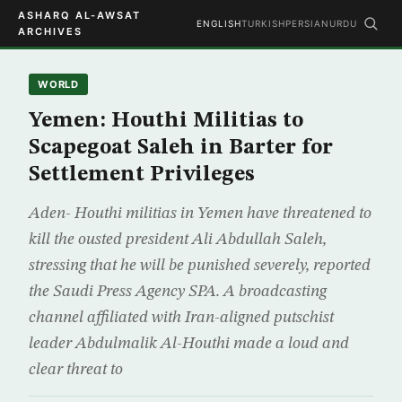
ASHARQ AL-AWSAT
ENGLISH
TURKISH
PERSIAN
URDU
ARCHIVES
WORLD
Yemen: Houthi Militias to
Scapegoat Saleh in Barter for
Settlement Privileges
Aden- Houthi militias in Yemen have threatened to
kill the ousted president Ali Abdullah Saleh,
stressing that he will be punished severely, reported
the Saudi Press Agency SPA. A broadcasting
channel affiliated with Iran-aligned putschist
leader Abdulmalik Al-Houthi made a loud and
clear threat to