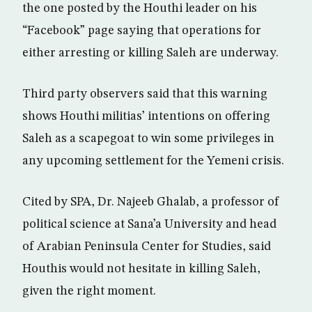
the one posted by the Houthi leader on his
“Facebook” page saying that operations for
either arresting or killing Saleh are underway.
Third party observers said that this warning
shows Houthi militias’ intentions on offering
Saleh as a scapegoat to win some privileges in
any upcoming settlement for the Yemeni crisis.
Cited by SPA, Dr. Najeeb Ghalab, a professor of
political science at Sana’a University and head
of Arabian Peninsula Center for Studies, said
Houthis would not hesitate in killing Saleh,
given the right moment.