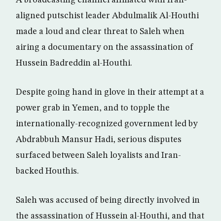
aligned putschist leader Abdulmalik Al-Houthi
made a loud and clear threat to Saleh when
airing a documentary on the assassination of
Hussein Badreddin al-Houthi.
Despite going hand in glove in their attempt at a
power grab in Yemen, and to topple the
internationally-recognized government led by
Abdrabbuh Mansur Hadi, serious disputes
surfaced between Saleh loyalists and Iran-
backed Houthis.
Saleh was accused of being directly involved in
the assassination of Hussein al-Houthi, and that