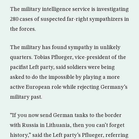
The military intelligence service is investigating
280 cases of suspected far-right sympathizers in
the forces.
The military has found sympathy in unlikely
quarters. Tobias Pflueger, vice-president of the
pacifist Left party, said soldiers were being
asked to do the impossible by playing a more
active European role while rejecting Germany’s
military past.
“If you now send German tanks to the border
with Russia in Lithuania, then you can’t forget
history,” said the Left party’s Pflueger, referring