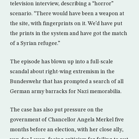
television interview, describing a “horror”
scenario. “There would have been a weapon at
the site, with fingerprints on it. We’d have put
the prints in the system and have got the match
of a Syrian refugee.”
The episode has blown up into a full-scale
scandal about right-wing extremism in the
Bundeswehr that has prompted a search of all
German army barracks for Nazi memorabilia.
The case has also put pressure on the
government of Chancellor Angela Merkel five
months before an election, with her close ally,