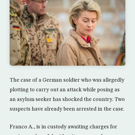
The case of a German soldier who was allegedly
plotting to carry out an attack while posing as
an asylum seeker has shocked the country. Two
suspects have already been arrested in the case.
Franco A., is in custody awaiting charges for