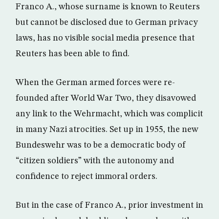
Franco A., whose surname is known to Reuters
but cannot be disclosed due to German privacy
laws, has no visible social media presence that
Reuters has been able to find.
When the German armed forces were re-
founded after World War Two, they disavowed
any link to the Wehrmacht, which was complicit
in many Nazi atrocities. Set up in 1955, the new
Bundeswehr was to be a democratic body of
“citizen soldiers” with the autonomy and
confidence to reject immoral orders.
But in the case of Franco A., prior investment in