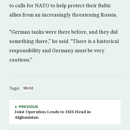
to calls for NATO to help protect their Baltic
allies from an increasingly threatening Russia.
“German tanks were there before, and they did
something there,” he said. “There is a historical
responsibility and Germany must be very
cautious.”
Tags:
World
← PREVIOUS
Joint Operation Leads to ISIS Head in
Afghanistan