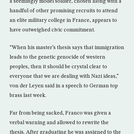
a seemingly model soldier, chosen along with a
handful of other promising recruits to attend
an elite military college in France, appears to
have outweighed civic commitment.
“When his master’s thesis says that immigration
leads to the genetic genocide of western
peoples, then it should be crystal clear to
everyone that we are dealing with Nazi ideas,”
von der Leyen said in a speech to German top
brass last week.
Far from being sacked, Franco was given a
verbal warning and allowed to rewrite the
thesis. After graduating he was assigned to the