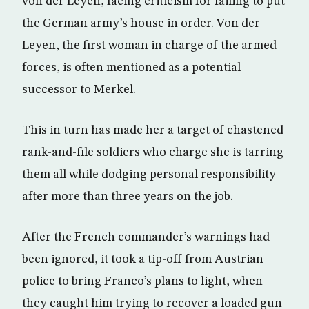
von der Leyen, facing criticism for failing to put
the German army’s house in order. Von der
Leyen, the first woman in charge of the armed
forces, is often mentioned as a potential
successor to Merkel.
This in turn has made her a target of chastened
rank-and-file soldiers who charge she is tarring
them all while dodging personal responsibility
after more than three years on the job.
After the French commander’s warnings had
been ignored, it took a tip-off from Austrian
police to bring Franco’s plans to light, when
they caught him trying to recover a loaded gun