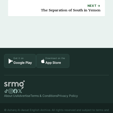
NEXT →
The Separation of South in Yemen
Get it on
Download on the
Google Play
App Store
About Us
Advertise
Terms & Conditions
Privacy Policy
© Asharq Al-Awsat English Archive. All rights reserved and subject to terms and