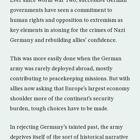
Ever since World War Two, successive German
governments have seen a commitment to
human rights and opposition to extremism as
key elements in atoning for the crimes of Nazi
Germany and rebuilding allies’ confidence.
This was more easily done when the German
army was rarely deployed abroad, mostly
contributing to peacekeeping missions. But with
allies now asking that Europe’s largest economy
shoulder more of the continent’s security
burden, tough choices have to be made.
In rejecting Germany’s tainted past, the army
deprives itself of the sort of historical narrative