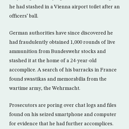
he had stashed in a Vienna airport toilet after an
officers’ ball.
German authorities have since discovered he
had fraudulently obtained 1,000 rounds of live
ammunition from Bundeswehr stocks and
stashed it at the home of a 24-year-old
accomplice. A search of his barracks in France
found swastikas and memorabilia from the
wartime army, the Wehrmacht.
Prosecutors are poring over chat logs and files
found on his seized smartphone and computer
for evidence that he had further accomplices.