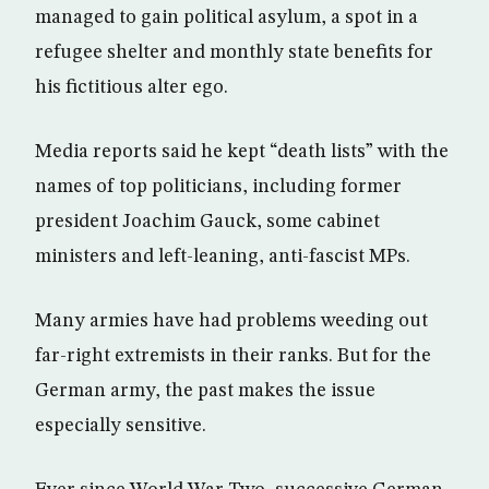
managed to gain political asylum, a spot in a
refugee shelter and monthly state benefits for
his fictitious alter ego.
Media reports said he kept “death lists” with the
names of top politicians, including former
president Joachim Gauck, some cabinet
ministers and left-leaning, anti-fascist MPs.
Many armies have had problems weeding out
far-right extremists in their ranks. But for the
German army, the past makes the issue
especially sensitive.