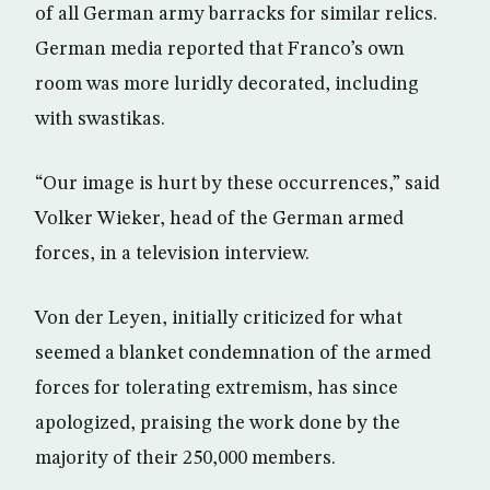
of all German army barracks for similar relics.
German media reported that Franco’s own
room was more luridly decorated, including
with swastikas.
“Our image is hurt by these occurrences,” said
Volker Wieker, head of the German armed
forces, in a television interview.
Von der Leyen, initially criticized for what
seemed a blanket condemnation of the armed
forces for tolerating extremism, has since
apologized, praising the work done by the
majority of their 250,000 members.