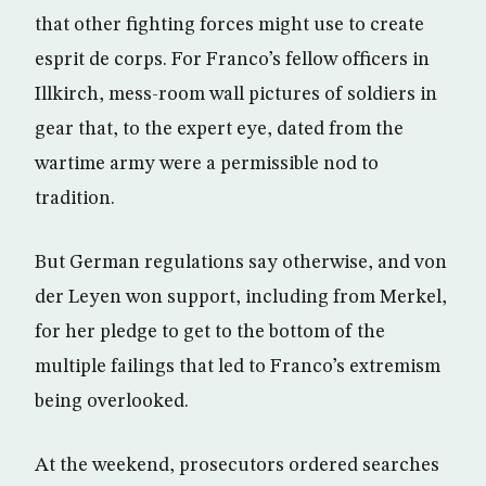
that other fighting forces might use to create
esprit de corps. For Franco’s fellow officers in
Illkirch, mess-room wall pictures of soldiers in
gear that, to the expert eye, dated from the
wartime army were a permissible nod to
tradition.
But German regulations say otherwise, and von
der Leyen won support, including from Merkel,
for her pledge to get to the bottom of the
multiple failings that led to Franco’s extremism
being overlooked.
At the weekend, prosecutors ordered searches