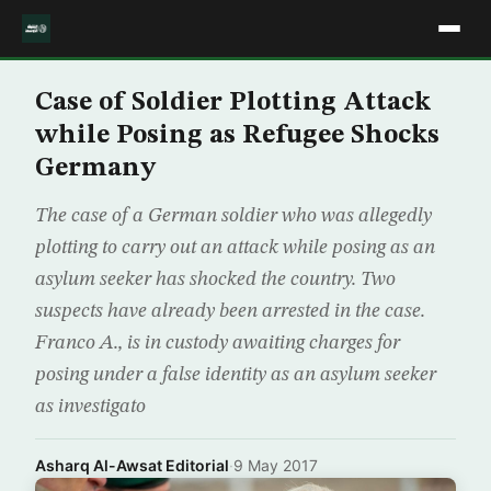
Case of Soldier Plotting Attack
while Posing as Refugee Shocks
Germany
The case of a German soldier who was allegedly
plotting to carry out an attack while posing as an
asylum seeker has shocked the country. Two
suspects have already been arrested in the case.
Franco A., is in custody awaiting charges for
posing under a false identity as an asylum seeker
as investigato
Asharq Al-Awsat Editorial
·
9 May 2017