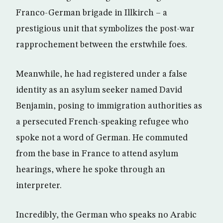
Franco-German brigade in Illkirch – a
prestigious unit that symbolizes the post-war
rapprochement between the erstwhile foes.
Meanwhile, he had registered under a false
identity as an asylum seeker named David
Benjamin, posing to immigration authorities as
a persecuted French-speaking refugee who
spoke not a word of German. He commuted
from the base in France to attend asylum
hearings, where he spoke through an
interpreter.
Incredibly, the German who speaks no Arabic