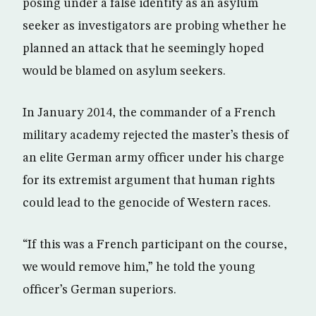
posing under a false identity as an asylum
seeker as investigators are probing whether he
planned an attack that he seemingly hoped
would be blamed on asylum seekers.
In January 2014, the commander of a French
military academy rejected the master’s thesis of
an elite German army officer under his charge
for its extremist argument that human rights
could lead to the genocide of Western races.
“If this was a French participant on the course,
we would remove him,” he told the young
officer’s German superiors.