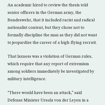
An academic hired to review the thesis told
senior officers in the German army, the
Bundeswehr, that it included racist and radical
nationalist content, but they chose not to
formally discipline the man as they did not want
to jeopardize the career of a high-flying recruit.
That laxness was a violation of German rules,
which require that any report of extremism
among soldiers immediately be investigated by
military intelligence.
“There would have been an attack,” said
Defense Minister Ursula von der Leyen in a