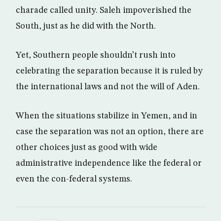
charade called unity. Saleh impoverished the
South, just as he did with the North.
Yet, Southern people shouldn’t rush into
celebrating the separation because it is ruled by
the international laws and not the will of Aden.
When the situations stabilize in Yemen, and in
case the separation was not an option, there are
other choices just as good with wide
administrative independence like the federal or
even the con-federal systems.