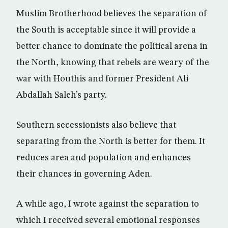
Muslim Brotherhood believes the separation of
the South is acceptable since it will provide a
better chance to dominate the political arena in
the North, knowing that rebels are weary of the
war with Houthis and former President Ali
Abdallah Saleh’s party.
Southern secessionists also believe that
separating from the North is better for them. It
reduces area and population and enhances
their chances in governing Aden.
A while ago, I wrote against the separation to
which I received several emotional responses