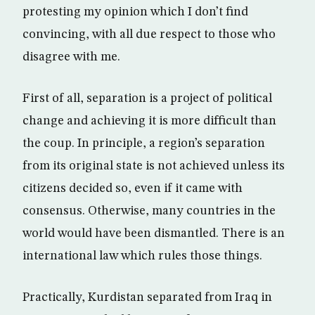
protesting my opinion which I don’t find
convincing, with all due respect to those who
disagree with me.
First of all, separation is a project of political
change and achieving it is more difficult than
the coup. In principle, a region’s separation
from its original state is not achieved unless its
citizens decided so, even if it came with
consensus. Otherwise, many countries in the
world would have been dismantled. There is an
international law which rules those things.
Practically, Kurdistan separated from Iraq in