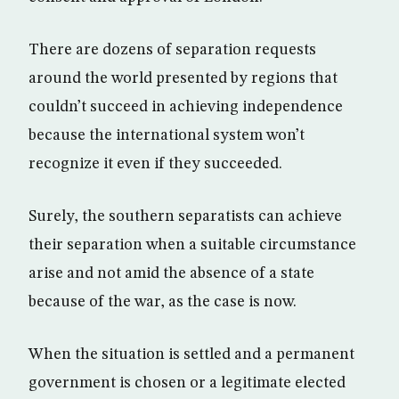
There are dozens of separation requests
around the world presented by regions that
couldn’t succeed in achieving independence
because the international system won’t
recognize it even if they succeeded.
Surely, the southern separatists can achieve
their separation when a suitable circumstance
arise and not amid the absence of a state
because of the war, as the case is now.
When the situation is settled and a permanent
government is chosen or a legitimate elected