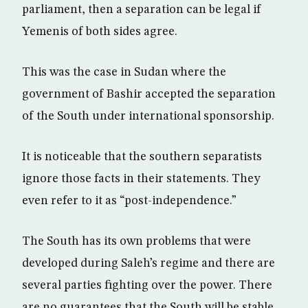
parliament, then a separation can be legal if
Yemenis of both sides agree.
This was the case in Sudan where the
government of Bashir accepted the separation
of the South under international sponsorship.
It is noticeable that the southern separatists
ignore those facts in their statements. They
even refer to it as “post-independence.”
The South has its own problems that were
developed during Saleh’s regime and there are
several parties fighting over the power. There
are no guarantees that the South will be stable