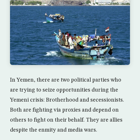
In Yemen, there are two political parties who
are trying to seize opportunities during the
Yemeni crisis: Brotherhood and secessionists.
Both are fighting via proxies and depend on
others to fight on their behalf. They are allies
despite the enmity and media wars.