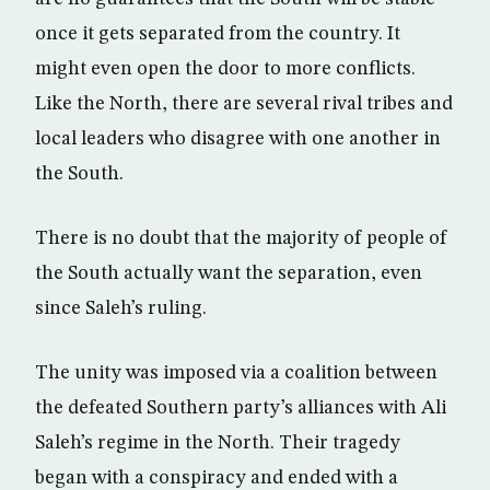
once it gets separated from the country. It
might even open the door to more conflicts.
Like the North, there are several rival tribes and
local leaders who disagree with one another in
the South.
There is no doubt that the majority of people of
the South actually want the separation, even
since Saleh’s ruling.
The unity was imposed via a coalition between
the defeated Southern party’s alliances with Ali
Saleh’s regime in the North. Their tragedy
began with a conspiracy and ended with a