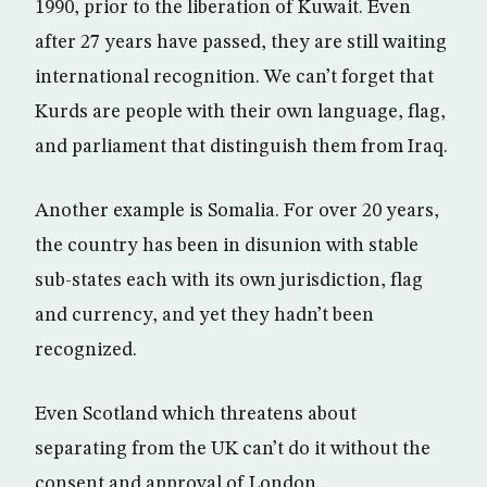
1990, prior to the liberation of Kuwait. Even
after 27 years have passed, they are still waiting
international recognition. We can’t forget that
Kurds are people with their own language, flag,
and parliament that distinguish them from Iraq.
Another example is Somalia. For over 20 years,
the country has been in disunion with stable
sub-states each with its own jurisdiction, flag
and currency, and yet they hadn’t been
recognized.
Even Scotland which threatens about
separating from the UK can’t do it without the
consent and approval of London.