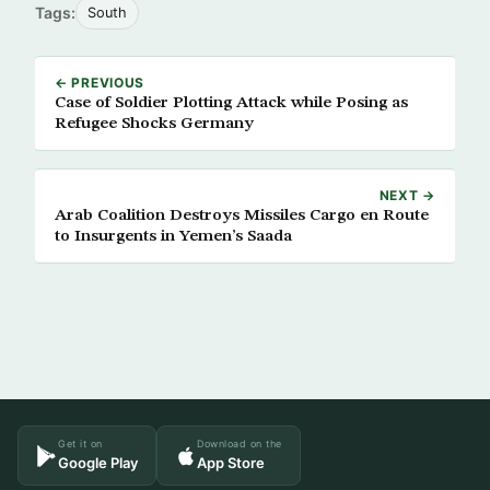
Tags:
South
← PREVIOUS
Case of Soldier Plotting Attack while Posing as
Refugee Shocks Germany
NEXT →
Arab Coalition Destroys Missiles Cargo en Route
to Insurgents in Yemen’s Saada
Get it on
Download on the
Google Play
App Store