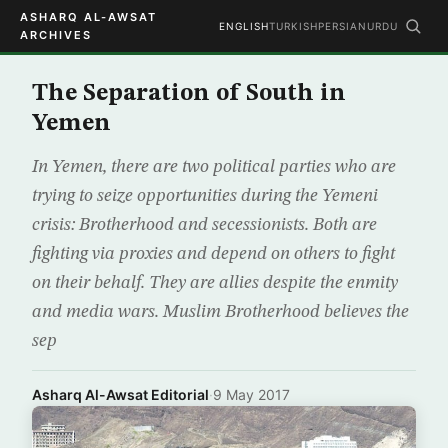
ASHARQ AL-AWSAT
ENGLISH
TURKISH
PERSIAN
URDU
ARCHIVES
The Separation of South in
Yemen
In Yemen, there are two political parties who are
trying to seize opportunities during the Yemeni
crisis: Brotherhood and secessionists. Both are
fighting via proxies and depend on others to fight
on their behalf. They are allies despite the enmity
and media wars. Muslim Brotherhood believes the
sep
Asharq Al-Awsat Editorial
·
9 May 2017