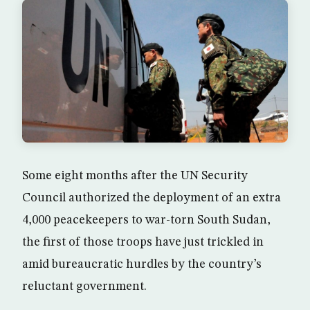
Some eight months after the UN Security
Council authorized the deployment of an extra
4,000 peacekeepers to war-torn South Sudan,
the first of those troops have just trickled in
amid bureaucratic hurdles by the country’s
reluctant government.