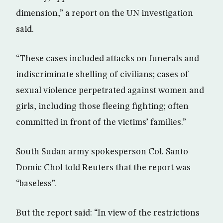
dimension,” a report on the UN investigation
said.
“These cases included attacks on funerals and
indiscriminate shelling of civilians; cases of
sexual violence perpetrated against women and
girls, including those fleeing fighting; often
committed in front of the victims’ families.”
South Sudan army spokesperson Col. Santo
Domic Chol told Reuters that the report was
“baseless”.
But the report said: “In view of the restrictions