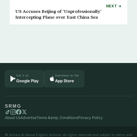
NEXT →
US Accuses Beijing of ‘Unprofessionally’
Intercepting Plane over East China Sea
Get it on
Download on the
Google Play
App Store
SRMG
About Us
Advertise
Terms &amp; Conditions
Privacy Policy
© Asharq Al-Awsat English Archive. All rights reserved and subject to terms and