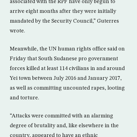
associated with the RPF have only begun to
arrive eight months after they were initially
mandated by the Security Council,” Guterres
wrote.
Meanwhile, the UN human rights office said on
Friday that South Sudanese pro government
forces killed at least 114 civilians in and around
Yei town between July 2016 and January 2017,
as well as committing uncounted rapes, looting
and torture.
“Attacks were committed with an alarming
degree of brutality and, like elsewhere in the
country, appeared to have an ethnic