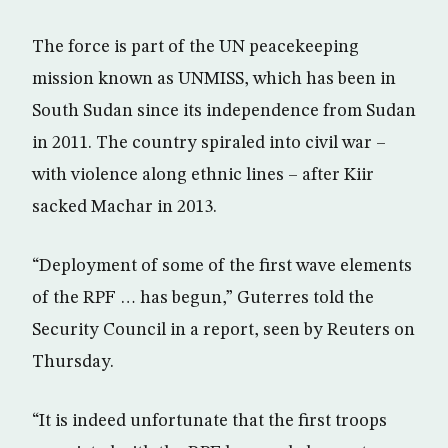
The force is part of the UN peacekeeping
mission known as UNMISS, which has been in
South Sudan since its independence from Sudan
in 2011. The country spiraled into civil war –
with violence along ethnic lines – after Kiir
sacked Machar in 2013.
“Deployment of some of the first wave elements
of the RPF … has begun,” Guterres told the
Security Council in a report, seen by Reuters on
Thursday.
“It is indeed unfortunate that the first troops