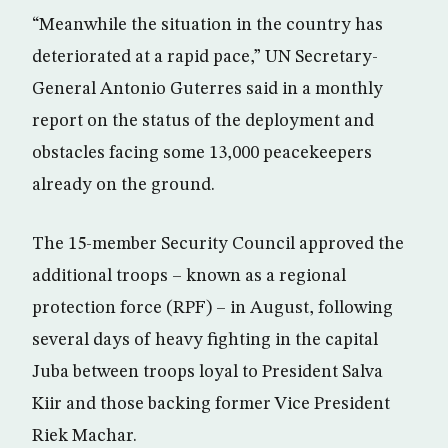
“Meanwhile the situation in the country has
deteriorated at a rapid pace,” UN Secretary-
General Antonio Guterres said in a monthly
report on the status of the deployment and
obstacles facing some 13,000 peacekeepers
already on the ground.
The 15-member Security Council approved the
additional troops – known as a regional
protection force (RPF) – in August, following
several days of heavy fighting in the capital
Juba between troops loyal to President Salva
Kiir and those backing former Vice President
Riek Machar.