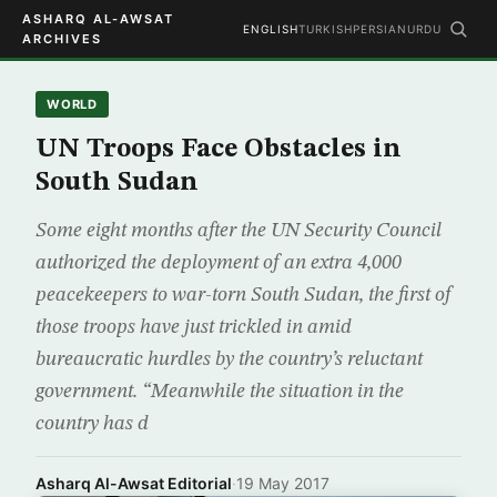
ASHARQ AL-AWSAT
ENGLISH
TURKISH
PERSIAN
URDU
ARCHIVES
WORLD
UN Troops Face Obstacles in
South Sudan
Some eight months after the UN Security Council
authorized the deployment of an extra 4,000
peacekeepers to war-torn South Sudan, the first of
those troops have just trickled in amid
bureaucratic hurdles by the country’s reluctant
government. “Meanwhile the situation in the
country has d
Asharq Al-Awsat Editorial
·
19 May 2017