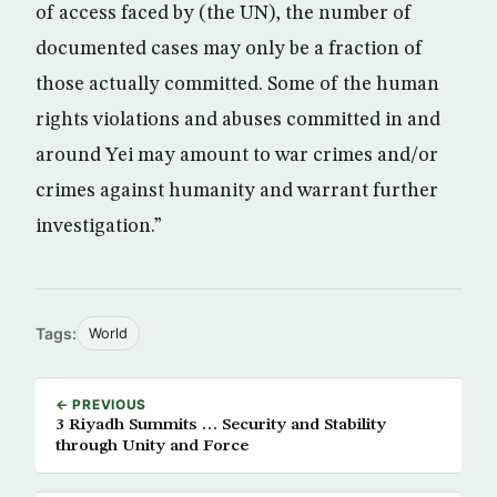
of access faced by (the UN), the number of
documented cases may only be a fraction of
those actually committed. Some of the human
rights violations and abuses committed in and
around Yei may amount to war crimes and/or
crimes against humanity and warrant further
investigation.”
Tags:
World
← PREVIOUS
3 Riyadh Summits … Security and Stability
through Unity and Force