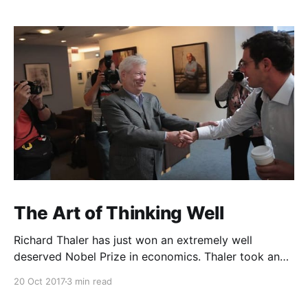
The Art of Thinking Well
Richard Thaler has just won an extremely well
deserved Nobel Prize in economics. Thaler took an
obvious point, that people don’t always behave
20 Oct 2017
3 min read
rationally, and showed the ways we are
systematically irrational. Thanks to his work and