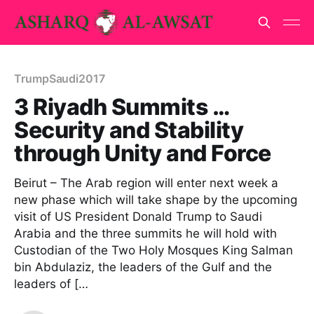
TrumpSaudi2017
3 Riyadh Summits …
Security and Stability
through Unity and Force
Beirut – The Arab region will enter next week a
new phase which will take shape by the upcoming
visit of US President Donald Trump to Saudi
Arabia and the three summits he will hold with
Custodian of the Two Holy Mosques King Salman
bin Abdulaziz, the leaders of the Gulf and the
leaders of […