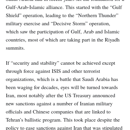
Gulf-Arab-Islamic alliance. This started with the “Gulf
Shield” operation, leading to the “Northern Thunder”
military exercise and “Decisive Storm” operation,
which saw the participation of Gulf, Arab and Islamic
countries, most of which are taking part in the Riyadh
summits.
If “security and stability” cannot be achieved except
through force against ISIS and other terrorist
organizations, which is a battle that Saudi Arabia has
been waging for decades, eyes will be turned towards
Iran, most notably after the US Treasury announced
new sanctions against a number of Iranian military
officials and Chinese companies that are linked to
Tehran’s ballistic program. This took place despite the
policy to ease sanctions against Iran that was stipulated