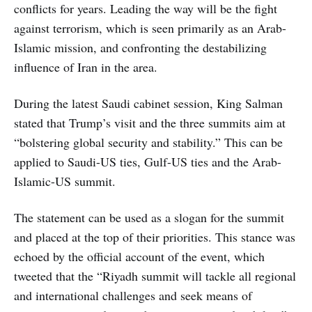
conflicts for years. Leading the way will be the fight
against terrorism, which is seen primarily as an Arab-
Islamic mission, and confronting the destabilizing
influence of Iran in the area.
During the latest Saudi cabinet session, King Salman
stated that Trump’s visit and the three summits aim at
“bolstering global security and stability.” This can be
applied to Saudi-US ties, Gulf-US ties and the Arab-
Islamic-US summit.
The statement can be used as a slogan for the summit
and placed at the top of their priorities. This stance was
echoed by the official account of the event, which
tweeted that the “Riyadh summit will tackle all regional
and international challenges and seek means of