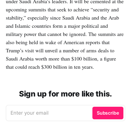
under Saudi Arabia’s leaders. It will be cemented at the
upcoming summits that seek to achieve “security and
stability,” especially since Saudi Arabia and the Arab
and Islamic countries form a major political and
military power that cannot be ignored. The summits are
also being held in wake of American reports that
Trump’s visit will unveil a number of arms deals to
Saudi Arabia worth more than $100 billion, a figure
that could reach $300 billion in ten years.
Sign up for more like this.
Enter your email
Subscribe