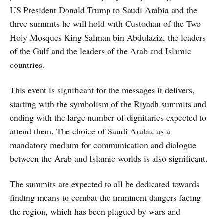
US President Donald Trump to Saudi Arabia and the
three summits he will hold with Custodian of the Two
Holy Mosques King Salman bin Abdulaziz, the leaders
of the Gulf and the leaders of the Arab and Islamic
countries.
This event is significant for the messages it delivers,
starting with the symbolism of the Riyadh summits and
ending with the large number of dignitaries expected to
attend them. The choice of Saudi Arabia as a
mandatory medium for communication and dialogue
between the Arab and Islamic worlds is also significant.
The summits are expected to all be dedicated towards
finding means to combat the imminent dangers facing
the region, which has been plagued by wars and