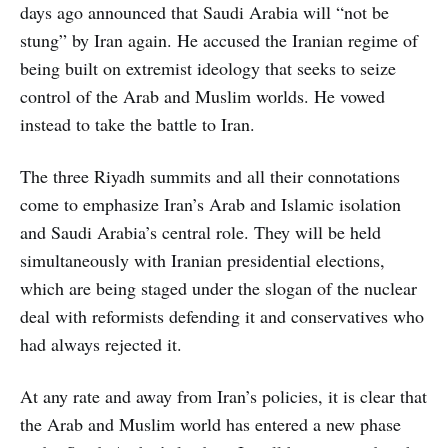
days ago announced that Saudi Arabia will “not be
stung” by Iran again. He accused the Iranian regime of
being built on extremist ideology that seeks to seize
control of the Arab and Muslim worlds. He vowed
instead to take the battle to Iran.
The three Riyadh summits and all their connotations
come to emphasize Iran’s Arab and Islamic isolation
and Saudi Arabia’s central role. They will be held
simultaneously with Iranian presidential elections,
which are being staged under the slogan of the nuclear
deal with reformists defending it and conservatives who
had always rejected it.
At any rate and away from Iran’s policies, it is clear that
the Arab and Muslim world has entered a new phase