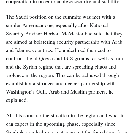
cooperation in order to achieve security and stability.”
The Saudi position on the summits was met with a
similar American one, especially after National
Security Advisor Herbert McMaster had said that they
are aimed at bolstering security partnership with Arab
and Islamic countries. He underlined the need to
confront the al-Qaeda and ISIS groups, as well as Iran
and the Syrian regime that are spreading chaos and
violence in the region. This can be achieved through
establishing a stronger and deeper partnership with
Washington’s Gulf, Arab and Muslim partners, he
explained.
All this sums up the situation in the region and what it
can expect in the upcoming phase, especially since
Saudi Arabia had in recent years set the foundation for a