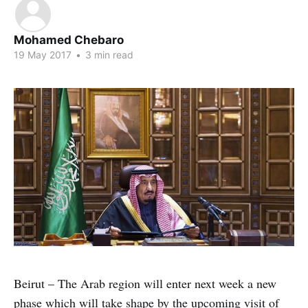
Mohamed Chebaro
19 May 2017
•
3 min read
Beirut – The Arab region will enter next week a new
phase which will take shape by the upcoming visit of