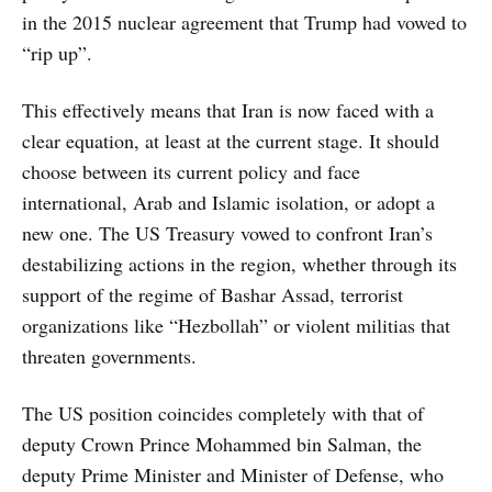
in the 2015 nuclear agreement that Trump had vowed to
“rip up”.
This effectively means that Iran is now faced with a
clear equation, at least at the current stage. It should
choose between its current policy and face
international, Arab and Islamic isolation, or adopt a
new one. The US Treasury vowed to confront Iran’s
destabilizing actions in the region, whether through its
support of the regime of Bashar Assad, terrorist
organizations like “Hezbollah” or violent militias that
threaten governments.
The US position coincides completely with that of
deputy Crown Prince Mohammed bin Salman, the
deputy Prime Minister and Minister of Defense, who