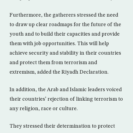
Furthermore, the gatherers stressed the need
to draw up clear roadmaps for the future of the
youth and to build their capacities and provide
them with job opportunities. This will help
achieve security and stability in their countries
and protect them from terrorism and
extremism, added the Riyadh Declaration.
In addition, the Arab and Islamic leaders voiced
their countries’ rejection of linking terrorism to
any religion, race or culture.
They stressed their determination to protect