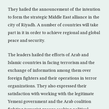
They hailed the announcement of the intention
to form the strategic Middle East alliance in the
city of Riyadh. A number of countries will take
part in it in order to achieve regional and global
peace and security.
The leaders hailed the efforts of Arab and
Islamic countries in facing terrorism and the
exchange of information among them over
foreign fighters and their operations in terror
organizations. They also expressed their
satisfaction with working with the legitimate
Yemeni government and the Arab coalition