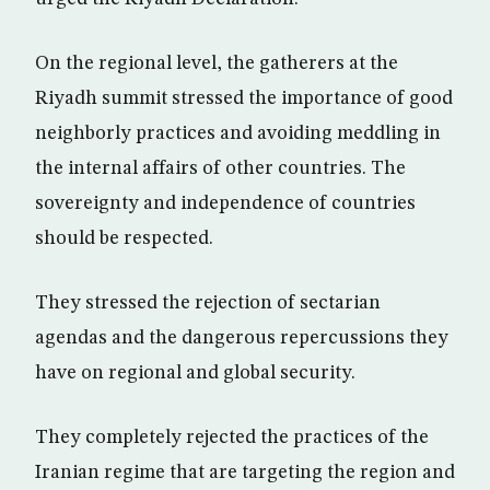
On the regional level, the gatherers at the
Riyadh summit stressed the importance of good
neighborly practices and avoiding meddling in
the internal affairs of other countries. The
sovereignty and independence of countries
should be respected.
They stressed the rejection of sectarian
agendas and the dangerous repercussions they
have on regional and global security.
They completely rejected the practices of the
Iranian regime that are targeting the region and