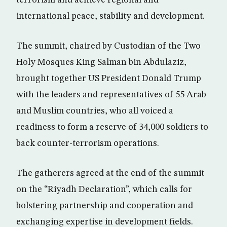
terrorism and achieve regional and
international peace, stability and development.
The summit, chaired by Custodian of the Two
Holy Mosques King Salman bin Abdulaziz,
brought together US President Donald Trump
with the leaders and representatives of 55 Arab
and Muslim countries, who all voiced a
readiness to form a reserve of 34,000 soldiers to
back counter-terrorism operations.
The gatherers agreed at the end of the summit
on the “Riyadh Declaration”, which calls for
bolstering partnership and cooperation and
exchanging expertise in development fields.