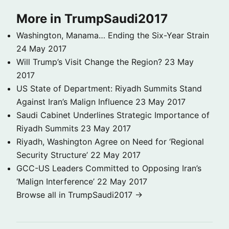
More in TrumpSaudi2017
Washington, Manama… Ending the Six-Year Strain
24 May 2017
Will Trump’s Visit Change the Region?
23 May
2017
US State of Department: Riyadh Summits Stand
Against Iran’s Malign Influence
23 May 2017
Saudi Cabinet Underlines Strategic Importance of
Riyadh Summits
23 May 2017
Riyadh, Washington Agree on Need for ‘Regional
Security Structure’
22 May 2017
GCC-US Leaders Committed to Opposing Iran’s
‘Malign Interference’
22 May 2017
Browse all in TrumpSaudi2017 →