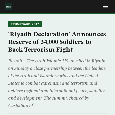
TRUMPSAUDI2017
‘Riyadh Declaration’ Announces
Reserve of 34,000 Soldiers to
Back Terrorism Fight
Riyadh – The Arab-Islamic-US unveiled in Riyadh
on Sunday a close partnership between the leaders
of the Arab and Islamic worlds and the United
States to combat extremism and terrorism and
achieve regional and international peace, stability
and development. The summit, chaired by
Custodian of