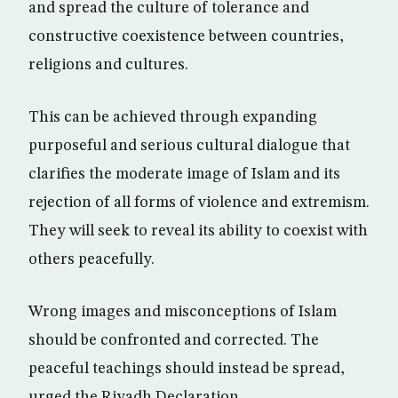
and spread the culture of tolerance and
constructive coexistence between countries,
religions and cultures.
This can be achieved through expanding
purposeful and serious cultural dialogue that
clarifies the moderate image of Islam and its
rejection of all forms of violence and extremism.
They will seek to reveal its ability to coexist with
others peacefully.
Wrong images and misconceptions of Islam
should be confronted and corrected. The
peaceful teachings should instead be spread,
urged the Riyadh Declaration.