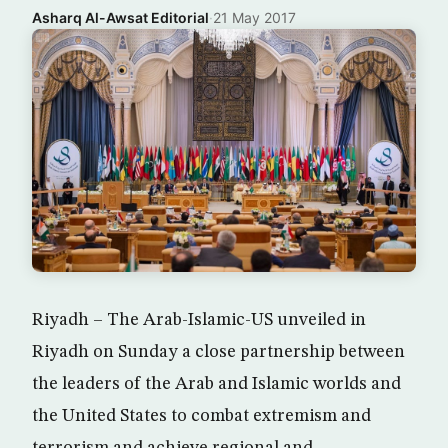
Asharq Al-Awsat Editorial
·
21 May 2017
Riyadh – The Arab-Islamic-US unveiled in
Riyadh on Sunday a close partnership between
the leaders of the Arab and Islamic worlds and
the United States to combat extremism and