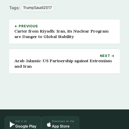
Tags:
TrumpSaudi2017
← PREVIOUS
Carter from Riyadh: Iran, its Nuclear Program
are Danger to Global Stability
NEXT →
Arab-Islamic-US Partnership against Extremism
and Iran
Get it on
Download on the
Google Play
App Store