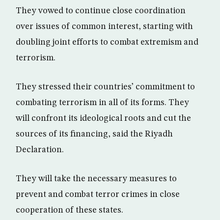
They vowed to continue close coordination
over issues of common interest, starting with
doubling joint efforts to combat extremism and
terrorism.
They stressed their countries’ commitment to
combating terrorism in all of its forms. They
will confront its ideological roots and cut the
sources of its financing, said the Riyadh
Declaration.
They will take the necessary measures to
prevent and combat terror crimes in close
cooperation of these states.