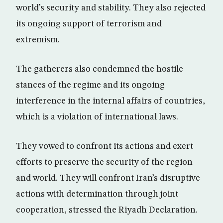
world’s security and stability. They also rejected
its ongoing support of terrorism and
extremism.
The gatherers also condemned the hostile
stances of the regime and its ongoing
interference in the internal affairs of countries,
which is a violation of international laws.
They vowed to confront its actions and exert
efforts to preserve the security of the region
and world. They will confront Iran’s disruptive
actions with determination through joint
cooperation, stressed the Riyadh Declaration.