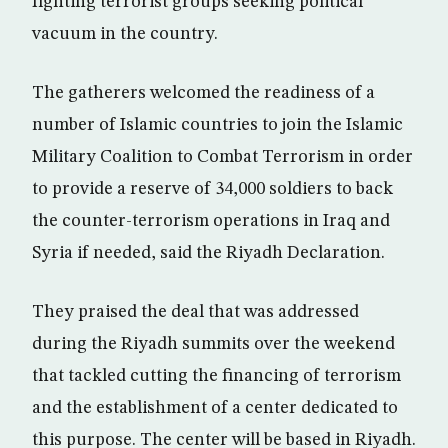
fighting terrorist groups seeking political
vacuum in the country.
The gatherers welcomed the readiness of a
number of Islamic countries to join the Islamic
Military Coalition to Combat Terrorism in order
to provide a reserve of 34,000 soldiers to back
the counter-terrorism operations in Iraq and
Syria if needed, said the Riyadh Declaration.
They praised the deal that was addressed
during the Riyadh summits over the weekend
that tackled cutting the financing of terrorism
and the establishment of a center dedicated to
this purpose. The center will be based in Riyadh.