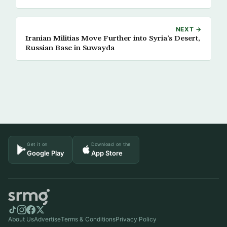
NEXT →
Iranian Militias Move Further into Syria’s Desert,
Russian Base in Suwayda
Get it on
Download on the
Google Play
App Store
About Us
Advertise
Terms & Conditions
Privacy Policy