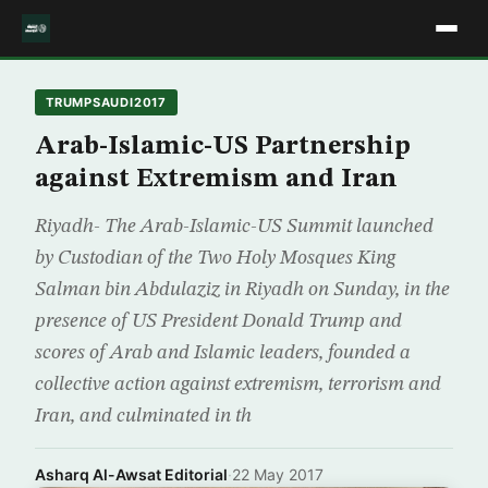
TRUMPSAUDI2017
Arab-Islamic-US Partnership
against Extremism and Iran
Riyadh- The Arab-Islamic-US Summit launched
by Custodian of the Two Holy Mosques King
Salman bin Abdulaziz in Riyadh on Sunday, in the
presence of US President Donald Trump and
scores of Arab and Islamic leaders, founded a
collective action against extremism, terrorism and
Iran, and culminated in th
Asharq Al-Awsat Editorial
·
22 May 2017