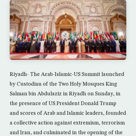
Riyadh- The Arab-Islamic-US Summit launched
by Custodian of the Two Holy Mosques King
Salman bin Abdulaziz in Riyadh on Sunday, in
the presence of US President Donald Trump
and scores of Arab and Islamic leaders, founded
a collective action against extremism, terrorism
and Iran, and culminated in the opening of the