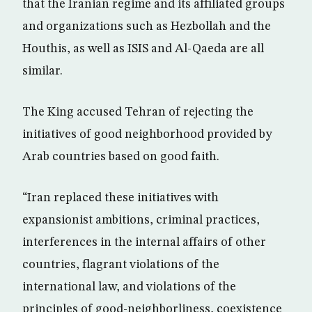
that the Iranian regime and its affiliated groups
and organizations such as Hezbollah and the
Houthis, as well as ISIS and Al-Qaeda are all
similar.
The King accused Tehran of rejecting the
initiatives of good neighborhood provided by
Arab countries based on good faith.
“Iran replaced these initiatives with
expansionist ambitions, criminal practices,
interferences in the internal affairs of other
countries, flagrant violations of the
international law, and violations of the
principles of good-neighborliness, coexistence