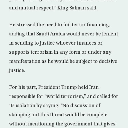
and mutual respect,” King Salman said.
He stressed the need to foil terror financing,
adding that Saudi Arabia would never be lenient
in sending to justice whoever finances or
supports terrorism in any form or under any
manifestation as he would be subject to decisive
justice.
For his part, President Trump held Iran
responsible for “world terrorism,” and called for
its isolation by saying: “No discussion of
stamping out this threat would be complete
without mentioning the government that gives