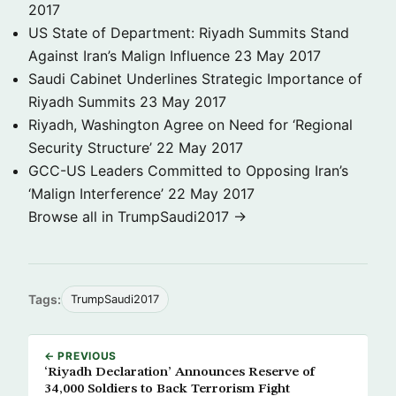
2017
US State of Department: Riyadh Summits Stand
Against Iran’s Malign Influence
23 May 2017
Saudi Cabinet Underlines Strategic Importance of
Riyadh Summits
23 May 2017
Riyadh, Washington Agree on Need for ‘Regional
Security Structure’
22 May 2017
GCC-US Leaders Committed to Opposing Iran’s
‘Malign Interference’
22 May 2017
Browse all in TrumpSaudi2017 →
Tags:
TrumpSaudi2017
← PREVIOUS
‘Riyadh Declaration’ Announces Reserve of
34,000 Soldiers to Back Terrorism Fight