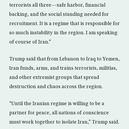
terrorists all three—safe harbor, financial
backing, and the social standing needed for
recruitment. It is a regime that is responsible for
so much instability in the region. I am speaking
of course of Iran.”
Trump said that from Lebanon to Iraq to Yemen,
Iran funds, arms, and trains terrorists, militias,
and other extremist groups that spread
destruction and chaos across the region.
“Until the Iranian regime is willing to be a
partner for peace, all nations of conscience
must work together to isolate Iran,” Trump said.