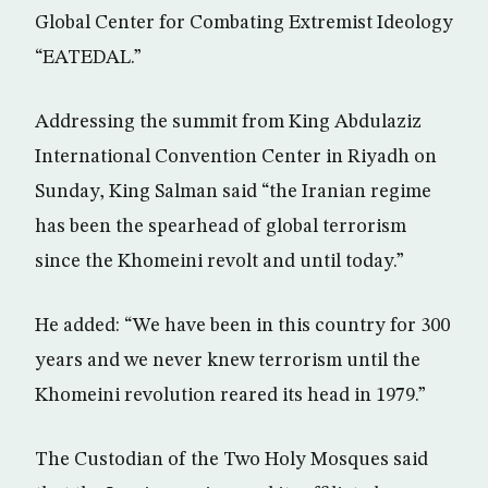
Global Center for Combating Extremist Ideology
“EATEDAL.”
Addressing the summit from King Abdulaziz
International Convention Center in Riyadh on
Sunday, King Salman said “the Iranian regime
has been the spearhead of global terrorism
since the Khomeini revolt and until today.”
He added: “We have been in this country for 300
years and we never knew terrorism until the
Khomeini revolution reared its head in 1979.”
The Custodian of the Two Holy Mosques said