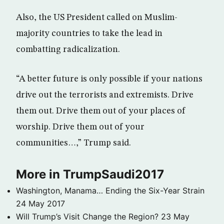
Also, the US President called on Muslim-
majority countries to take the lead in
combatting radicalization.
“A better future is only possible if your nations
drive out the terrorists and extremists. Drive
them out. Drive them out of your places of
worship. Drive them out of your
communities…,” Trump said.
More in TrumpSaudi2017
Washington, Manama… Ending the Six-Year Strain
24 May 2017
Will Trump’s Visit Change the Region?
23 May