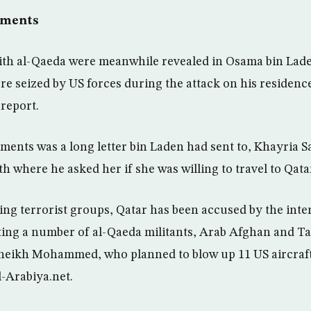
uments
with al-Qaeda were meanwhile revealed in Osama bin Lad
e seized by US forces during the attack on his residence
 report.
nts was a long letter bin Laden had sent to, Khayria S
th where he asked her if she was willing to travel to Qata
ding terrorist groups, Qatar has been accused by the inte
ng a number of al-Qaeda militants, Arab Afghan and Tal
heikh Mohammed, who planned to blow up 11 US aircraft 
-Arabiya.net.