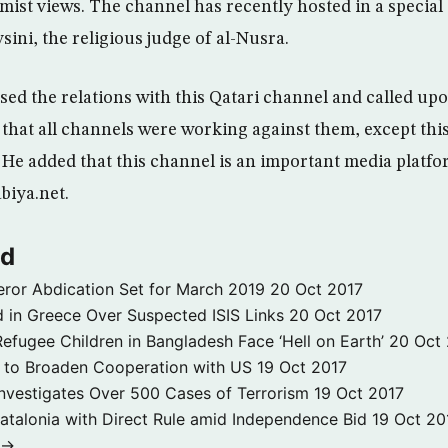
mist views. The channel has recently hosted in a special 
ini, the religious judge of al-Nusra.
sed the relations with this Qatari channel and called u
id that all channels were working against them, except thi
He added that this channel is an important media platfo
biya.net.
ld
ror Abdication Set for March 2019
20 Oct 2017
 in Greece Over Suspected ISIS Links
20 Oct 2017
fugee Children in Bangladesh Face ‘Hell on Earth’
20 Oct
s to Broaden Cooperation with US
19 Oct 2017
e Investigates Over 500 Cases of Terrorism
19 Oct 2017
atalonia with Direct Rule amid Independence Bid
19 Oct 20
 →