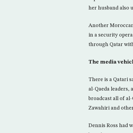
her husband also u
Another Moroccan, 
in a security oper
through Qatar with
The media vehic
There is a Qatari 
al-Qaeda leaders, 
broadcast all of a
Zawahiri and other
Dennis Ross had wa