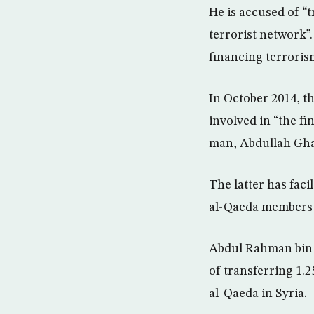
He is accused of “
terrorist network”.
financing terroris
In October 2014, t
involved in “the fi
man, Abdullah Gha
The latter has fac
al-Qaeda members i
Abdul Rahman bin O
of transferring 1.
al-Qaeda in Syria.