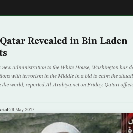
E
 Qatar Revealed in Bin Laden
ts
 a new administration to the White House, Washington has d
tions with terrorism in the Middle in a bid to calm the situat
n the world, reported Al-Arabiya.net on Friday. Qatari offic
rial
·
26 May 2017