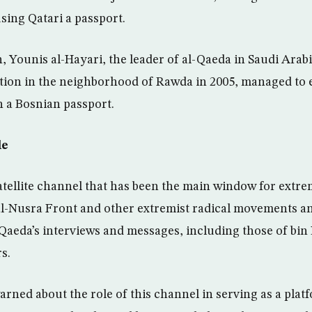
sing Qatari a passport.
Younis al-Hayari, the leader of al-Qaeda in Saudi Arabi
ation in the neighborhood of Rawda in 2005, managed to 
 a Bosnian passport.
le
satellite channel that has been the main window for extre
al-Nusra Front and other extremist radical movements an
l-Qaeda’s interviews and messages, including those of bi
s.
rned about the role of this channel in serving as a plat