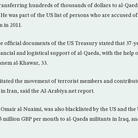
transferring hundreds of thousands of dollars to al-Qae
 He was part of the US list of persons who are accused of 
m in 2011.
he official documents of the US Treasury stated that 37-
nancial and logistical support of al-Qaeda, with the help 
nem al-Khawar, 33.
ilitated the movement of terrorist members and contribute
n Iran, said the Al-Arabiya.net report.
mair al-Nuaimi, was also blacklisted by the US and the
25 million GBP per month to al-Qaeda militants in Iraq, a