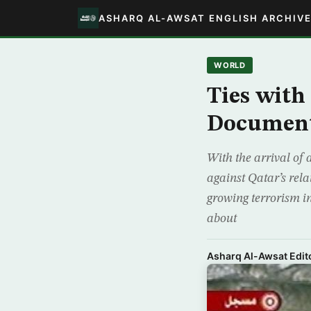
ASHARQ AL-AWSAT ENGLISH ARCHIV
WORLD
Ties with
Documen
With the arrival of
against Qatar’s rela
growing terrorism i
about
Asharq Al-Awsat Edito