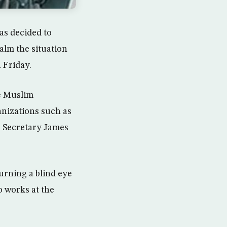
as decided to
calm the situation
 Friday.
he Muslim
anizations such as
e Secretary James
urning a blind eye
o works at the