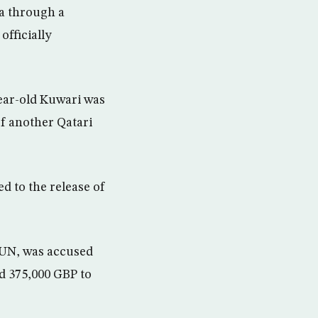
da through a
officially
year-old Kuwari was
of another Qatari
d to the release of
 UN, was accused
nd 375,000 GBP to