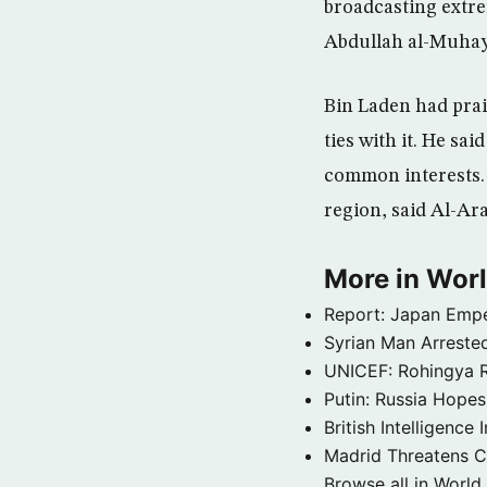
broadcasting extre
Abdullah al-Muhays
Bin Laden had prai
ties with it. He sa
common interests. 
region, said Al-Ara
More in Wor
Report: Japan Empe
Syrian Man Arrested
UNICEF: Rohingya Re
Putin: Russia Hope
British Intelligenc
Madrid Threatens C
Browse all in World