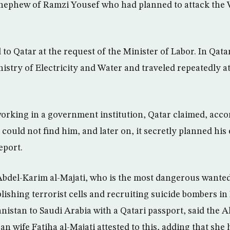
ephew of Ramzi Yousef who had planned to attack the 
to Qatar at the request of the Minister of Labor. In Qata
istry of Electricity and Water and traveled repeatedly at
rking in a government institution, Qatar claimed, acco
it could not find him, and later on, it secretly planned hi
eport.
Abdel-Karim al-Majati, who is the most dangerous want
ablishing terrorist cells and recruiting suicide bombers 
stan to Saudi Arabia with a Qatari passport, said the A
an wife Fatiha al-Majati attested to this, adding that sh