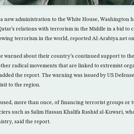
f a new administration to the White House, Washington h
atar’s relations with terrorism in the Middle in a bid to 
owing terrorism in the world, reported Al-Arabiya.net on
ere warned about their country’s continued support to t
her radical movements that are linked to extremist org
 added the report. The warning was issued by US Defens
sit to the region.
used, more than once, of financing terrorist groups or t
nciers such as Salim Hassan Khalifa Rashid al-Kuwari, wh
istry, said the report.