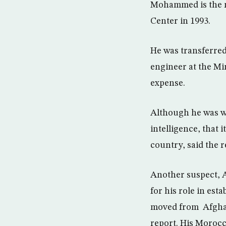
Mohammed is the n
Center in 1993.
He was transferred 
engineer at the Min
expense.
Although he was wo
intelligence, that 
country, said the r
Another suspect, 
for his role in est
moved from Afghani
report. His Morocc