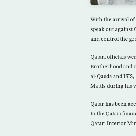
With the arrival o
speak out against Q
and control the gr
Qatari officials w
Brotherhood and ot
al-Qaeda and ISIS,
Mattis during his vi
Qatar has been acc
to the Qatari fina
Qatari Interior Min