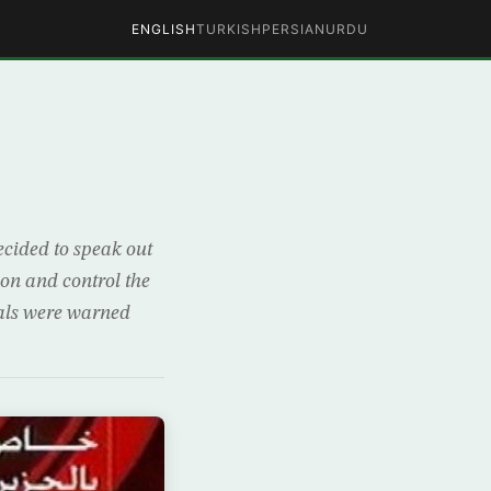
ENGLISH
TURKISH
PERSIAN
URDU
ecided to speak out
ion and control the
ials were warned