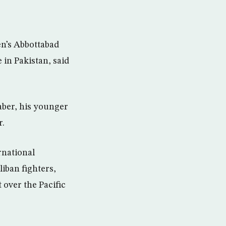
en’s Abbottabad
 in Pakistan, said
aber, his younger
r.
rnational
iban fighters,
over the Pacific