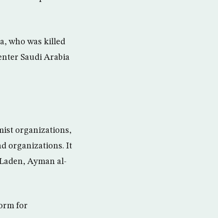
a, who was killed
enter Saudi Arabia
mist organizations,
d organizations. It
n Laden, Ayman al-
form for