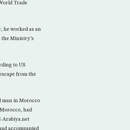
World Trade
r, he worked as an
 the Ministry’s
rding to US
s escape from the
ed man in Morocco
in Morocco, had
l-Arabiya.net
e had accompanied