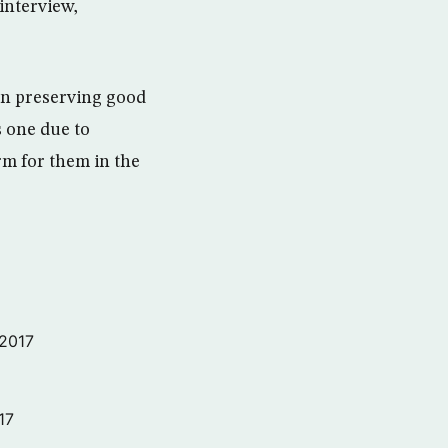
interview,
pon preserving good
s one due to
rm for them in the
 2017
17