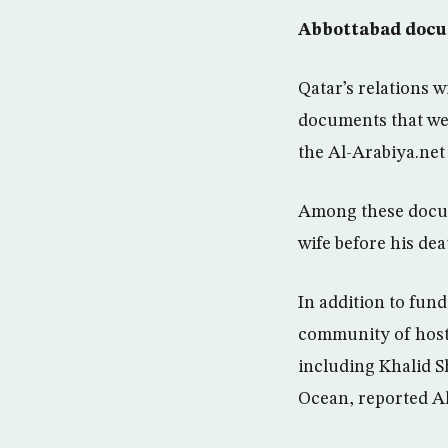
Abbottabad doc
Qatar’s relations 
documents that wer
the Al-Arabiya.net
Among these docume
wife before his dea
In addition to fun
community of hosti
including Khalid S
Ocean, reported Al