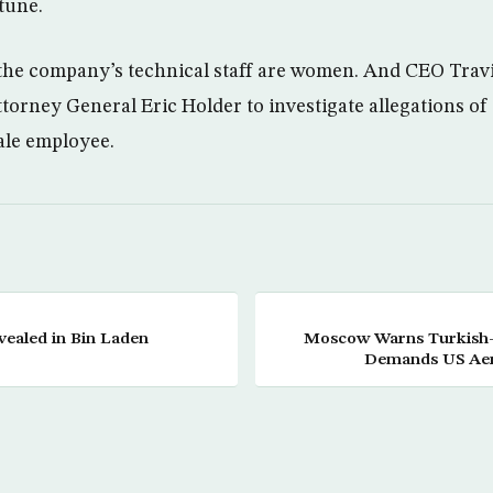
tune.
 the company’s technical staff are women. And CEO Trav
torney General Eric Holder to investigate allegations o
ale employee.
vealed in Bin Laden
Moscow Warns Turkish-
Demands US Aer