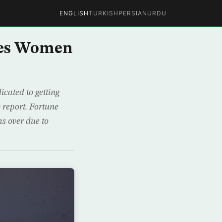
ENGLISH
TURKISH
PERSIAN
URDU
ces Women
cated to getting
 report. Fortune
as over due to