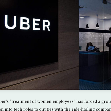
ber’s “treatment of women employees” has forced a grou
 into tech roles to cut ties with the ride-hailing compan