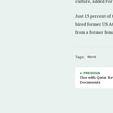
culture, added For
Just 15 percent of
hired former US At
from a former fem
Tags:
World
← PREVIOUS
Ties with Qatar Re
Documents