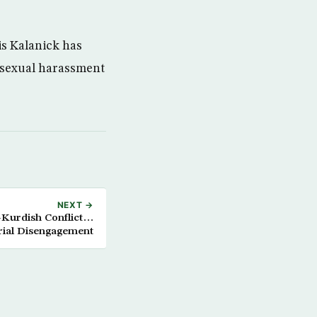
is Kalanick has
f sexual harassment
NEXT →
Kurdish Conflict…
ial Disengagement