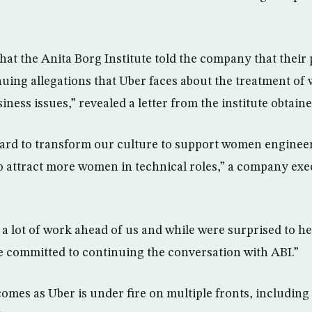
hat the Anita Borg Institute told the company that their
nuing allegations that Uber faces about the treatment 
siness issues,” revealed a letter from the institute obtai
rd to transform our culture to support women engineers
o attract more women in technical roles,” a company exe
 lot of work ahead of us and while were surprised to hea
 committed to continuing the conversation with ABI.”
mes as Uber is under fire on multiple fronts, including