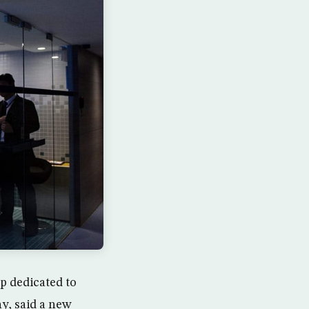
p dedicated to
y, said a new