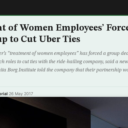
E
nt of Women Employees’ For
p to Cut Uber Ties
er’s “treatment of women employees” has forced a group dedi
 roles to cut ties with the ride-hailing company, said a new
ita Borg Institute told the company that their partnership w
rial
·
26 May 2017