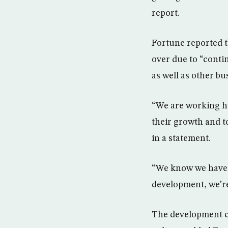
report.
Fortune reported t
over due to “conti
as well as other bu
“We are working ha
their growth and t
in a statement.
“We know we have a
development, we’re
The development co