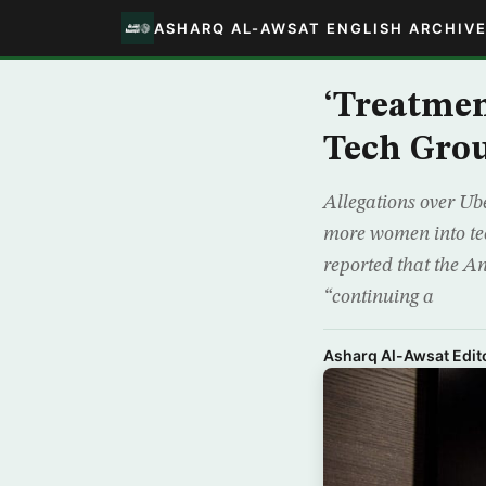
ASHARQ AL-AWSAT ENGLISH ARCHIV
‘Treatme
Tech Grou
Allegations over Ub
more women into tech
reported that the An
“continuing a
Asharq Al-Awsat Edito