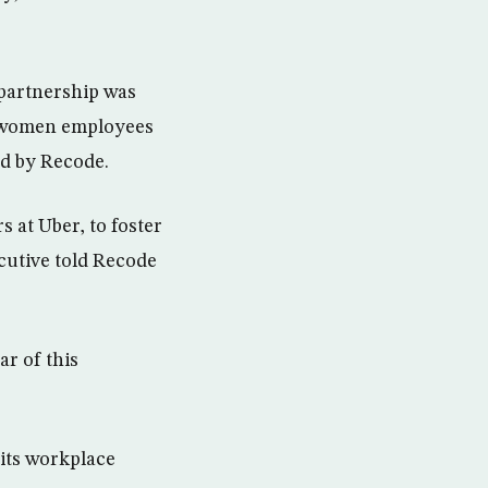
 partnership was
of women employees
ned by Recode.
 at Uber, to foster
cutive told Recode
r of this
 its workplace