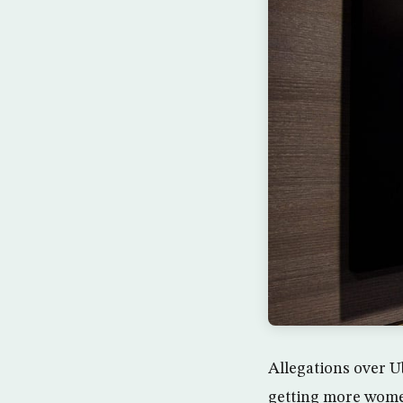
Allegations over U
getting more women