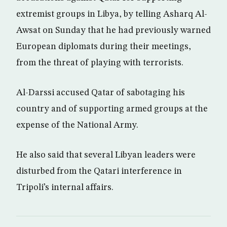
extremist groups in Libya, by telling Asharq Al-
Awsat on Sunday that he had previously warned
European diplomats during their meetings,
from the threat of playing with terrorists.
Al-Darssi accused Qatar of sabotaging his
country and of supporting armed groups at the
expense of the National Army.
He also said that several Libyan leaders were
disturbed from the Qatari interference in
Tripoli’s internal affairs.