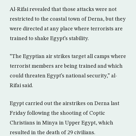
Al-Rifai revealed that those attacks were not
restricted to the coastal town of Derna, but they
were directed at any place where terrorists are
trained to shake Egypt’s stability.
“The Egyptian air strikes target all camps where
terrorist members are being trained and which
could threaten Egypt’s national security,” al-
Rifai said.
Egypt carried out the airstrikes on Derna last
Friday following the shooting of Coptic
Christians in Minya in Upper Egypt, which
resulted in the death of 29 civilians.