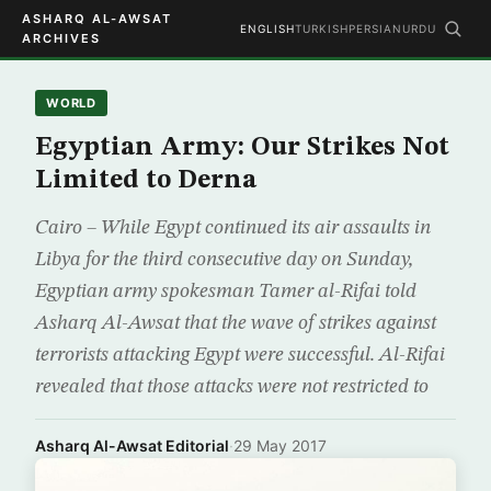
ASHARQ AL-AWSAT
ENGLISH
TURKISH
PERSIAN
URDU
ARCHIVES
WORLD
Egyptian Army: Our Strikes Not
Limited to Derna
Cairo – While Egypt continued its air assaults in
Libya for the third consecutive day on Sunday,
Egyptian army spokesman Tamer al-Rifai told
Asharq Al-Awsat that the wave of strikes against
terrorists attacking Egypt were successful. Al-Rifai
revealed that those attacks were not restricted to
Asharq Al-Awsat Editorial
·
29 May 2017