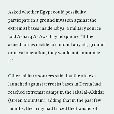
Asked whether Egypt could possibility
participate in a ground invasion against the
extremist bases inside Libya, a military source
told Asharq Al-Awsat by telephone: “If the
armed forces decide to conduct any air, ground
or naval operation, they would not announce
it.”
Other military sources said that the attacks
launched against terrorist bases in Derna had
reached extremist camps in the Jabal al-Akhdar
(Green Mountain), adding that in the past few
months, the army had traced the transfer of