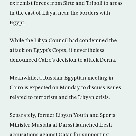
extremist forces from Sirte and Tripoli to areas
in the east of Libya, near the borders with
Egypt.
While the Libya Council had condemned the
attack on Egypt’s Copts, it nevertheless
denounced Cairo’s decision to attack Derna.
Meanwhile, a Russian-Egyptian meeting in
Cairo is expected on Monday to discuss issues
related to terrorism and the Libyan crisis.
Separately, former Libyan Youth and Sports
Minister Mustafa al-Darssi launched fresh
accusations against Qatar for supporting