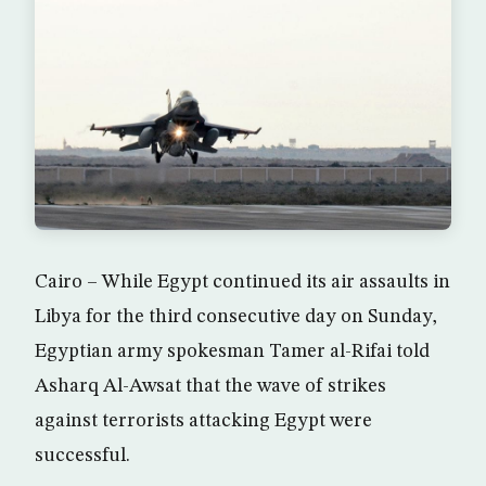
Cairo – While Egypt continued its air assaults in
Libya for the third consecutive day on Sunday,
Egyptian army spokesman Tamer al-Rifai told
Asharq Al-Awsat that the wave of strikes
against terrorists attacking Egypt were
successful.