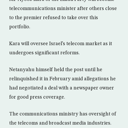
telecommunications minister after others close
to the premier refused to take over this
portfolio.
Kara will oversee Israel’s telecom market as it
undergoes significant reforms.
Netanyahu himself held the post until he
relinquished it in February amid allegations he
had negotiated a deal with a newspaper owner
for good press coverage.
The communications ministry has oversight of
the telecoms and broadcast media industries.