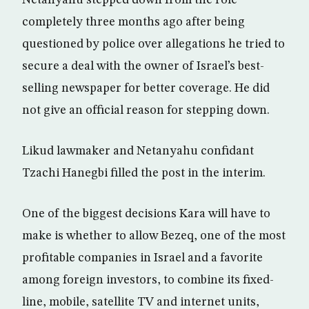
Netanyahu stepped down from the role
completely three months ago after being
questioned by police over allegations he tried to
secure a deal with the owner of Israel’s best-
selling newspaper for better coverage. He did
not give an official reason for stepping down.
Likud lawmaker and Netanyahu confidant
Tzachi Hanegbi filled the post in the interim.
One of the biggest decisions Kara will have to
make is whether to allow Bezeq, one of the most
profitable companies in Israel and a favorite
among foreign investors, to combine its fixed-
line, mobile, satellite TV and internet units,