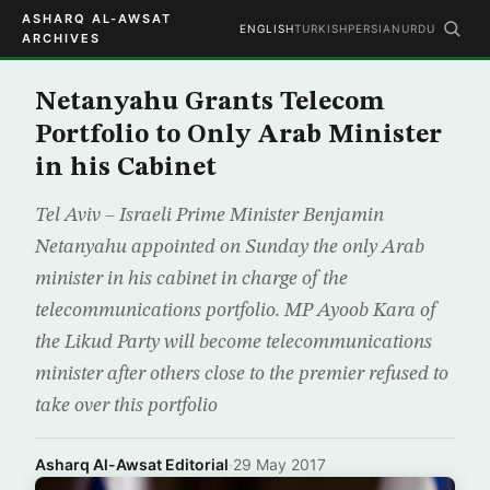
ASHARQ AL-AWSAT
ENGLISH
TURKISH
PERSIAN
URDU
ARCHIVES
Netanyahu Grants Telecom
Portfolio to Only Arab Minister
in his Cabinet
Tel Aviv – Israeli Prime Minister Benjamin
Netanyahu appointed on Sunday the only Arab
minister in his cabinet in charge of the
telecommunications portfolio. MP Ayoob Kara of
the Likud Party will become telecommunications
minister after others close to the premier refused to
take over this portfolio
Asharq Al-Awsat Editorial
·
29 May 2017