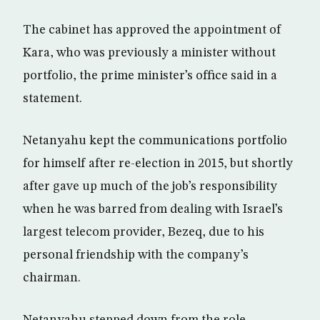
The cabinet has approved the appointment of
Kara, who was previously a minister without
portfolio, the prime minister’s office said in a
statement.
Netanyahu kept the communications portfolio
for himself after re-election in 2015, but shortly
after gave up much of the job’s responsibility
when he was barred from dealing with Israel’s
largest telecom provider, Bezeq, due to his
personal friendship with the company’s
chairman.