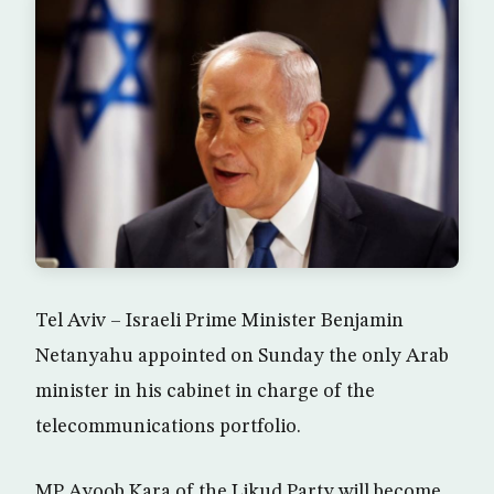
Tel Aviv – Israeli Prime Minister Benjamin
Netanyahu appointed on Sunday the only Arab
minister in his cabinet in charge of the
telecommunications portfolio.
MP Ayoob Kara of the Likud Party will become