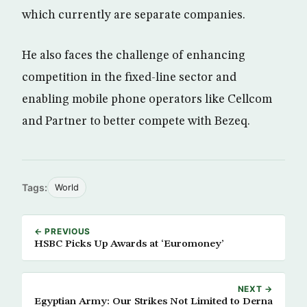
which currently are separate companies.
He also faces the challenge of enhancing
competition in the fixed-line sector and
enabling mobile phone operators like Cellcom
and Partner to better compete with Bezeq.
Tags:
World
← PREVIOUS
HSBC Picks Up Awards at ‘Euromoney’
NEXT →
Egyptian Army: Our Strikes Not Limited to Derna