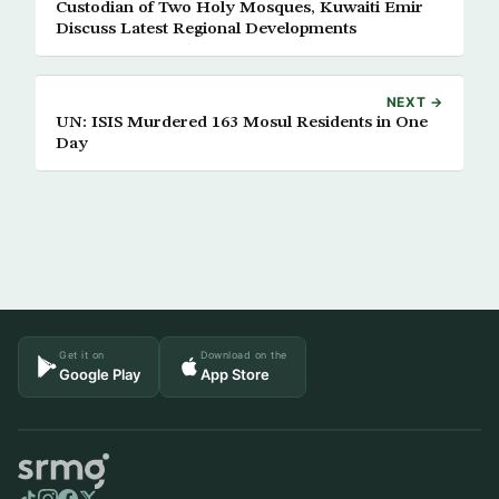
Custodian of Two Holy Mosques, Kuwaiti Emir
Discuss Latest Regional Developments
NEXT →
UN: ISIS Murdered 163 Mosul Residents in One
Day
Get it on
Download on the
Google Play
App Store