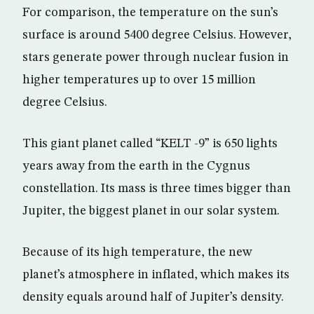
For comparison, the temperature on the sun’s
surface is around 5400 degree Celsius. However,
stars generate power through nuclear fusion in
higher temperatures up to over 15 million
degree Celsius.
This giant planet called “KELT -9” is 650 lights
years away from the earth in the Cygnus
constellation. Its mass is three times bigger than
Jupiter, the biggest planet in our solar system.
Because of its high temperature, the new
planet’s atmosphere in inflated, which makes its
density equals around half of Jupiter’s density.