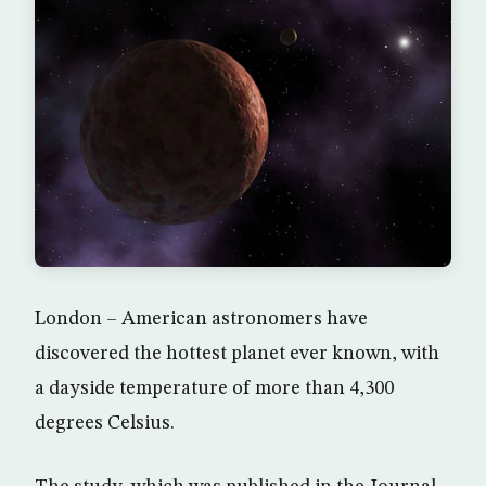
London – American astronomers have
discovered the hottest planet ever known, with
a dayside temperature of more than 4,300
degrees Celsius.