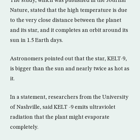
The study, which was published in the Journal
Nature, stated that the high temperature is due
to the very close distance between the planet
and its star, and it completes an orbit around its
sun in 1.5 Earth days.
Astronomers pointed out that the star, KELT-9,
is bigger than the sun and nearly twice as hot as
it.
In a statement, researchers from the University
of Nashville, said KELT -9 emits ultraviolet
radiation that the plant might evaporate
completely.