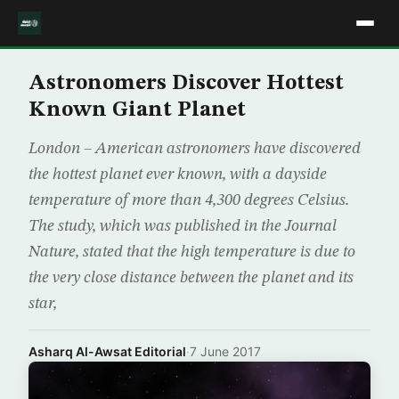
Astronomers Discover Hottest
Known Giant Planet
London – American astronomers have discovered
the hottest planet ever known, with a dayside
temperature of more than 4,300 degrees Celsius.
The study, which was published in the Journal
Nature, stated that the high temperature is due to
the very close distance between the planet and its
star,
Asharq Al-Awsat Editorial
·
7 June 2017