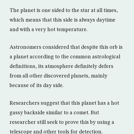
The planet is one sided to the star at all times,
which means that this side is always daytime
and with a very hot temperature.
Astronomers considered that despite this orb is
a planet according to the common astrological
definitions, its atmosphere definitely defers
from all other discovered planets, mainly
because of its day side.
Researchers suggest that this planet has a hot
gassy backside similar to a comet. But
researcher still seek to prove this by using a
telescope and other tools for detection.