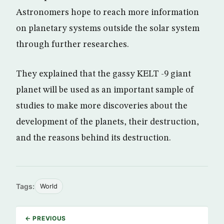
Astronomers hope to reach more information
on planetary systems outside the solar system
through further researches.
They explained that the gassy KELT -9 giant
planet will be used as an important sample of
studies to make more discoveries about the
development of the planets, their destruction,
and the reasons behind its destruction.
Tags:
World
← PREVIOUS