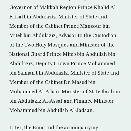
Governor of Makkah Region Prince Khalid Al
Faisal bin Abdulaziz, Minister of State and
Member of the Cabinet Prince Mansour bin
Miteb bin Abdulaziz, Advisor to the Custodian
of the Two Holy Mosques and Minister of the
National Guard Prince Miteb bin Abdullah bin
Abdulaziz, Deputy Crown Prince Mohammed
bin Salman bin Abdulaziz, Minister of State and
Member of the Cabinet Dr. Mased bin
Mohammed Al-Aiban, Minister of State Ibrahim
bin Abdulaziz Al-Assaf and Finance Minister
Mohammed bin Abdullah Al-Jadaan.
Later, the Emir and the accompanying