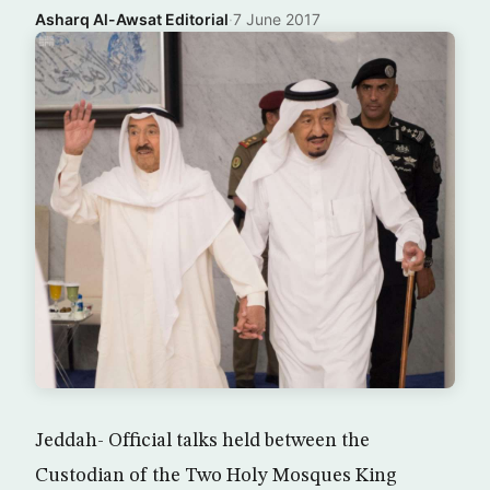
Asharq Al-Awsat Editorial
·
7 June 2017
Jeddah- Official talks held between the
Custodian of the Two Holy Mosques King