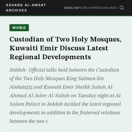
ASHARQ AL-AWSAT
ENGLISH
TURKISH
PERSIAN
URDU
ARCHIVES
WORLD
Custodian of Two Holy Mosques,
Kuwaiti Emir Discuss Latest
Regional Developments
Jeddah- Official talks held between the Custodian
of the Two Holy Mosques King Salman bin
Abdulaziz and Kuwaiti Emir Sheikh Sabah Al-
Ahmad Al-Jaber Al-Sabah on Tuesday night at Al-
Salam Palace in Jeddah tackled the latest regional
developments in addition to the fraternal relations
between the two c