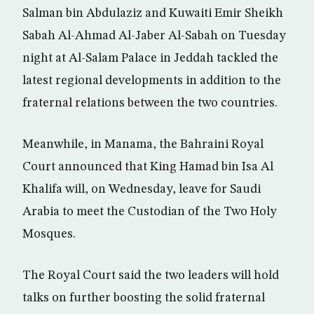
Salman bin Abdulaziz and Kuwaiti Emir Sheikh
Sabah Al-Ahmad Al-Jaber Al-Sabah on Tuesday
night at Al-Salam Palace in Jeddah tackled the
latest regional developments in addition to the
fraternal relations between the two countries.
Meanwhile, in Manama, the Bahraini Royal
Court announced that King Hamad bin Isa Al
Khalifa will, on Wednesday, leave for Saudi
Arabia to meet the Custodian of the Two Holy
Mosques.
The Royal Court said the two leaders will hold
talks on further boosting the solid fraternal