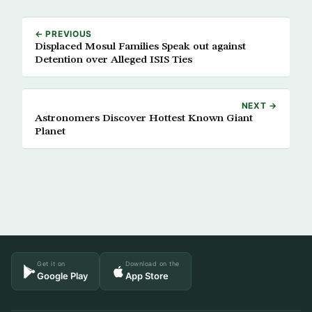
← PREVIOUS
Displaced Mosul Families Speak out against
Detention over Alleged ISIS Ties
NEXT →
Astronomers Discover Hottest Known Giant
Planet
Get it on
Download on the
Google Play
App Store