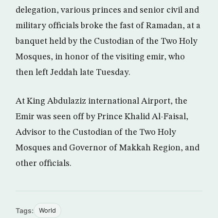
delegation, various princes and senior civil and
military officials broke the fast of Ramadan, at a
banquet held by the Custodian of the Two Holy
Mosques, in honor of the visiting emir, who
then left Jeddah late Tuesday.
At King Abdulaziz international Airport, the
Emir was seen off by Prince Khalid Al-Faisal,
Advisor to the Custodian of the Two Holy
Mosques and Governor of Makkah Region, and
other officials.
Tags:
World