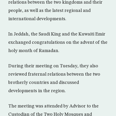
relations between the two kingdoms and their
people, as well as the latest regional and
international developments.
In Jeddah, the Saudi King and the Kuwaiti Emir
exchanged congratulations on the advent of the
holy month of Ramadan.
During their meeting on Tuesday, they also
reviewed fraternal relations between the two
brotherly countries and discussed
developments in the region.
The meeting was attended by Advisor to the
Custodian of the Two Holy Mosques and