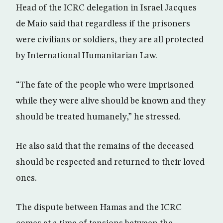
Head of the ICRC delegation in Israel Jacques
de Maio said that regardless if the prisoners
were civilians or soldiers, they are all protected
by International Humanitarian Law.
“The fate of the people who were imprisoned
while they were alive should be known and they
should be treated humanely,” he stressed.
He also said that the remains of the deceased
should be respected and returned to their loved
ones.
The dispute between Hamas and the ICRC