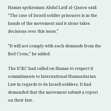
Hamas spokesman Abdul Latif al-Qanou said:
“The case of Israeli soldier prisoners is in the
hands of the movement and it alone takes
decisions over this issue.”
“It will not comply with such demands from the
Red Cross,” he added.
The ICRC had called on Hamas to respect it
commitments to International Humanitarian
Law in regards to its Israeli soldiers. It had
demanded that the movement submit a report
on their fate.