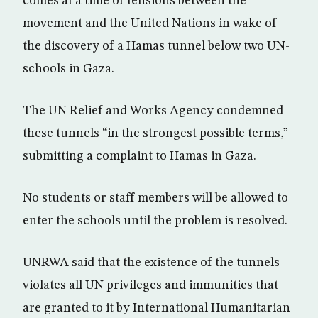
comes at a time of tensions between the
movement and the United Nations in wake of
the discovery of a Hamas tunnel below two UN-
schools in Gaza.
The UN Relief and Works Agency condemned
these tunnels “in the strongest possible terms,”
submitting a complaint to Hamas in Gaza.
No students or staff members will be allowed to
enter the schools until the problem is resolved.
UNRWA said that the existence of the tunnels
violates all UN privileges and immunities that
are granted to it by International Humanitarian