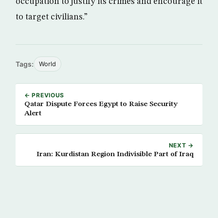
occupation to justify its crimes and encourage it
to target civilians.”
Tags:
World
← PREVIOUS
Qatar Dispute Forces Egypt to Raise Security
Alert
NEXT →
Iran: Kurdistan Region Indivisible Part of Iraq