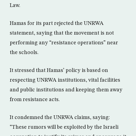
Law.
Hamas for its part rejected the UNRWA
statement, saying that the movement is not
performing any “resistance operations” near
the schools.
It stressed that Hamas’ policy is based on
respecting UNRWA institutions, vital facilities
and public institutions and keeping them away
from resistance acts.
It condemned the UNRWA claims, saying:
“These rumors will be exploited by the Israeli