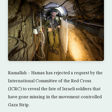
Ramallah – Hamas has rejected a request by the
International Committee of the Red Cross
(ICRC) to reveal the fate of Israeli soldiers that
have gone missing in the movement-controlled
Gaza Strip.