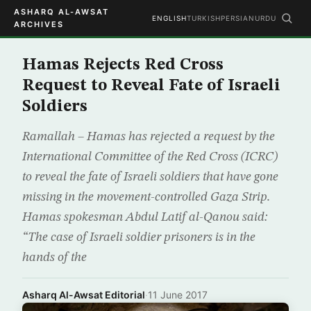
ASHARQ AL-AWSAT
ENGLISH
TURKISH
PERSIAN
URDU
ARCHIVES
Hamas Rejects Red Cross
Request to Reveal Fate of Israeli
Soldiers
Ramallah – Hamas has rejected a request by the
International Committee of the Red Cross (ICRC)
to reveal the fate of Israeli soldiers that have gone
missing in the movement-controlled Gaza Strip.
Hamas spokesman Abdul Latif al-Qanou said:
“The case of Israeli soldier prisoners is in the
hands of the
Asharq Al-Awsat Editorial
·
11 June 2017