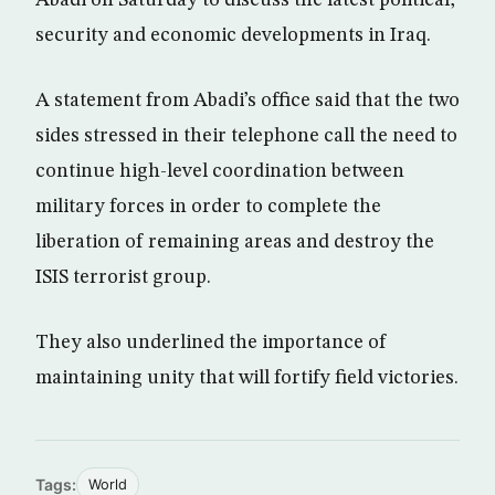
security and economic developments in Iraq.
A statement from Abadi’s office said that the two
sides stressed in their telephone call the need to
continue high-level coordination between
military forces in order to complete the
liberation of remaining areas and destroy the
ISIS terrorist group.
They also underlined the importance of
maintaining unity that will fortify field victories.
Tags:
World