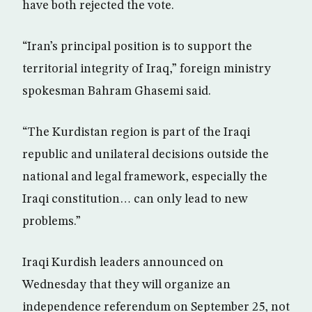
have both rejected the vote.
“Iran’s principal position is to support the
territorial integrity of Iraq,” foreign ministry
spokesman Bahram Ghasemi said.
“The Kurdistan region is part of the Iraqi
republic and unilateral decisions outside the
national and legal framework, especially the
Iraqi constitution… can only lead to new
problems.”
Iraqi Kurdish leaders announced on
Wednesday that they will organize an
independence referendum on September 25, not