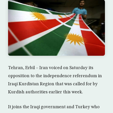
Tehran, Erbil – Iran voiced on Saturday its
opposition to the independence referendum in
Iraqi Kurdistan Region that was called for by
Kurdish authorities earlier this week.
It joins the Iraqi government and Turkey who