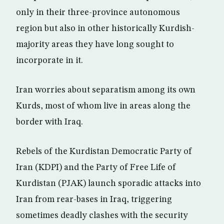
only in their three-province autonomous
region but also in other historically Kurdish-
majority areas they have long sought to
incorporate in it.
Iran worries about separatism among its own
Kurds, most of whom live in areas along the
border with Iraq.
Rebels of the Kurdistan Democratic Party of
Iran (KDPI) and the Party of Free Life of
Kurdistan (PJAK) launch sporadic attacks into
Iran from rear-bases in Iraq, triggering
sometimes deadly clashes with the security