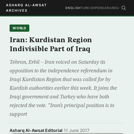
ASHARQ AL-AWSAT
ENGLISH
TURKISH
PERSIAN
URDU
ARCHIVES
WORLD
Iran: Kurdistan Region
Indivisible Part of Iraq
Tehran, Erbil – Iran voiced on Saturday its
opposition to the independence referendum in
Iraqi Kurdistan Region that was called for by
Kurdish authorities earlier this week. It joins the
Iraqi government and Turkey who have both
rejected the vote. “Iran’s principal position is to
support
Asharq Al-Awsat Editorial
·
11 June 2017