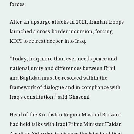
forces.
After an upsurge attacks in 2011, Iranian troops
launched a cross-border incursion, forcing
KDPI to retreat deeper into Iraq.
“Today, Iraq more than ever needs peace and
national unity and differences between Erbil
and Baghdad must be resolved within the
framework of dialogue and in compliance with
Iraq’s constitution,” said Ghasemi.
Head of the Kurdistan Region Masoud Barzani
had held talks with Iraqi Prime Minister Haidar
Abadi on Saturday to discuss the latest political,