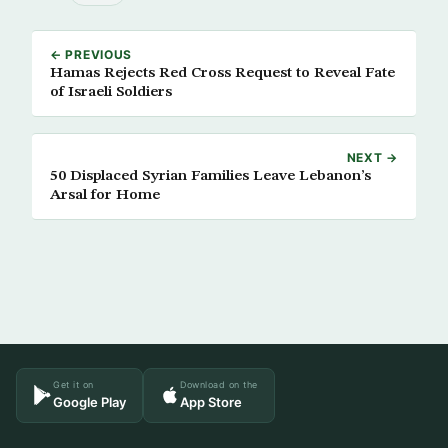
← PREVIOUS
Hamas Rejects Red Cross Request to Reveal Fate
of Israeli Soldiers
NEXT →
50 Displaced Syrian Families Leave Lebanon’s
Arsal for Home
Get it on
Download on the
Google Play
App Store