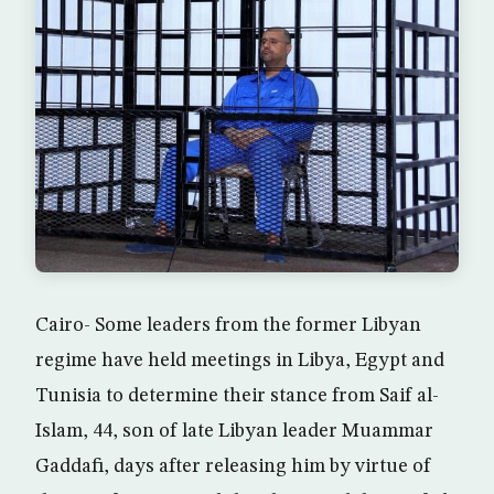
Cairo- Some leaders from the former Libyan
regime have held meetings in Libya, Egypt and
Tunisia to determine their stance from Saif al-
Islam, 44, son of late Libyan leader Muammar
Gaddafi, days after releasing him by virtue of