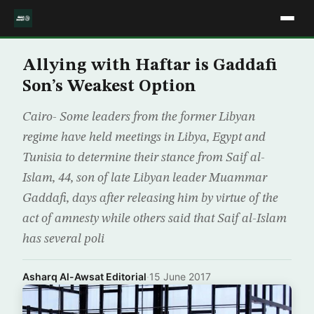
Allying with Haftar is Gaddafi
Son’s Weakest Option
Cairo- Some leaders from the former Libyan
regime have held meetings in Libya, Egypt and
Tunisia to determine their stance from Saif al-
Islam, 44, son of late Libyan leader Muammar
Gaddafi, days after releasing him by virtue of the
act of amnesty while others said that Saif al-Islam
has several poli
Asharq Al-Awsat Editorial
·
15 June 2017