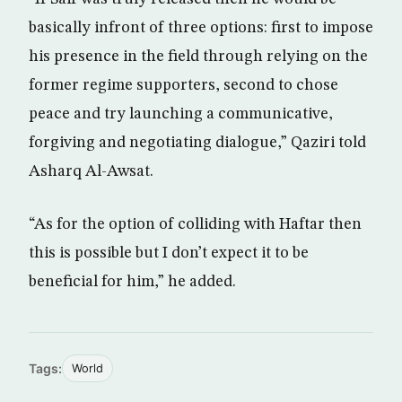
basically infront of three options: first to impose
his presence in the field through relying on the
former regime supporters, second to chose
peace and try launching a communicative,
forgiving and negotiating dialogue,” Qaziri told
Asharq Al-Awsat.
“As for the option of colliding with Haftar then
this is possible but I don’t expect it to be
beneficial for him,” he added.
Tags:
World