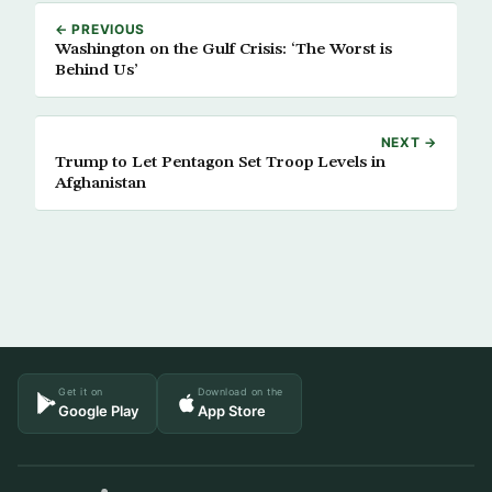
← PREVIOUS
Washington on the Gulf Crisis: ‘The Worst is
Behind Us’
NEXT →
Trump to Let Pentagon Set Troop Levels in
Afghanistan
Get it on
Download on the
Google Play
App Store