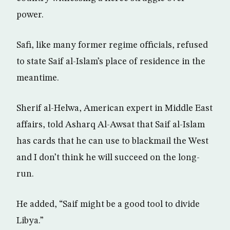
power.
Safi, like many former regime officials, refused
to state Saif al-Islam’s place of residence in the
meantime.
Sherif al-Helwa, American expert in Middle East
affairs, told Asharq Al-Awsat that Saif al-Islam
has cards that he can use to blackmail the West
and I don’t think he will succeed on the long-
run.
He added, “Saif might be a good tool to divide
Libya.”