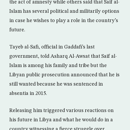
the act of amnesty while others said that Saif al-
Islam has several political and militarily options
in case he wishes to play a role in the country’s
future.
Tayeb al-Safi, official in Gaddafi’s last
government, told Asharq Al-Awsat that Saif al-
Islam is among his family and tribe but the
Libyan public prosecution announced that he is
still wanted because he was sentenced in
absentia in 2015.
Releasing him triggered various reactions on
his future in Libya and what he would do in a
country witnessing a fierce struggle over