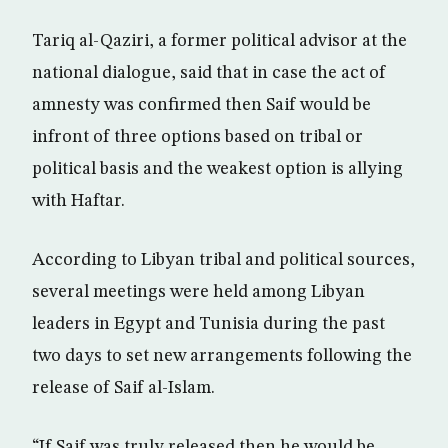
Tariq al-Qaziri, a former political advisor at the
national dialogue, said that in case the act of
amnesty was confirmed then Saif would be
infront of three options based on tribal or
political basis and the weakest option is allying
with Haftar.
According to Libyan tribal and political sources,
several meetings were held among Libyan
leaders in Egypt and Tunisia during the past
two days to set new arrangements following the
release of Saif al-Islam.
“If Saif was truly released then he would be