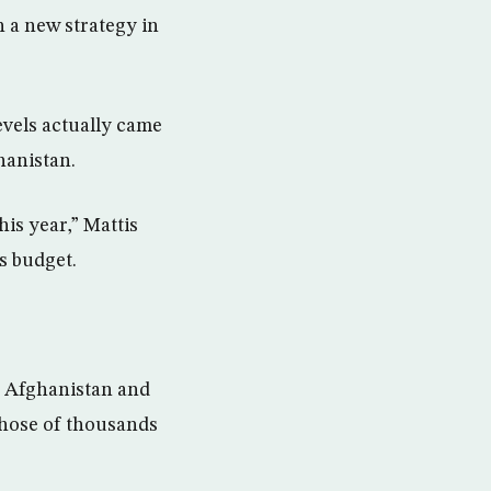
 a new strategy in
levels actually came
hanistan.
his year,” Mattis
s budget.
of Afghanistan and
those of thousands