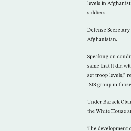
levels in Afghanis
soldiers.
Defense Secretary 
Afghanistan.
Speaking on condit
same that it did wi
set troop levels,” 
ISIS group in thos
Under Barack Obama
the White House an
The development ca