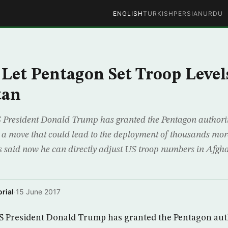
ENGLISH
TURKISH
PERSIAN
URDU
Let Pentagon Set Troop Level
tan
President Donald Trump has granted the Pentagon authority 
a a move that could lead to the deployment of thousands more
s said now he can directly adjust US troop numbers in Afgh
rial
·
15 June 2017
 President Donald Trump has granted the Pentagon auth