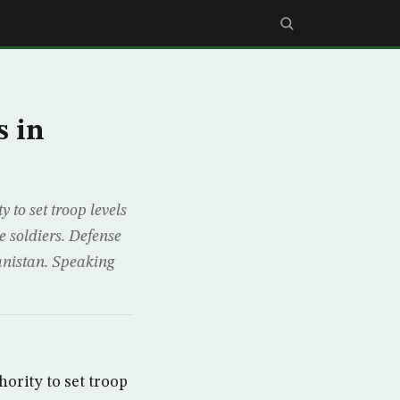
s in
to set troop levels
 soldiers. Defense
anistan. Speaking
ority to set troop