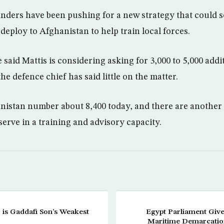
ders have been pushing for a new strategy that could 
 deploy to Afghanistan to help train local forces.
said Mattis is considering asking for 3,000 to 5,000 addi
e defence chief has said little on the matter.
anistan number about 8,400 today, and there are anothe
serve in a training and advisory capacity.
r is Gaddafi Son’s Weakest
Egypt Parliament Give
Maritime Demarcatio