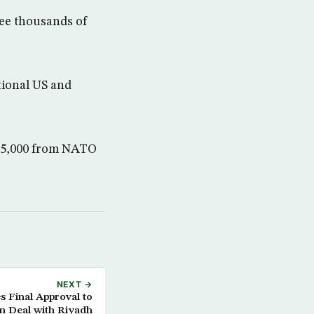
see thousands of
tional US and
r 5,000 from NATO
NEXT →
s Final Approval to
n Deal with Riyadh