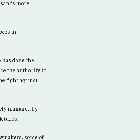
ousands more
bers in
e has done the
nce the authority to
he fight against
sely managed by
ctures.
awmakers, some of