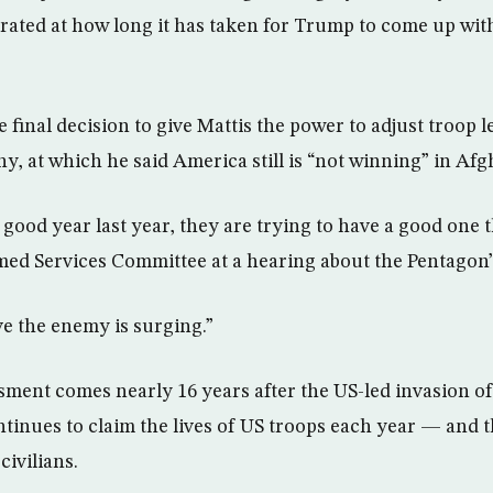
ted at how long it has taken for Trump to come up with
he final decision to give Mattis the power to adjust troop 
y, at which he said America still is “not winning” in Afg
good year last year, they are trying to have a good one t
med Services Committee at a hearing about the Pentagon’
ve the enemy is surging.”
essment comes nearly 16 years after the US-led invasion 
ntinues to claim the lives of US troops each year — and 
civilians.