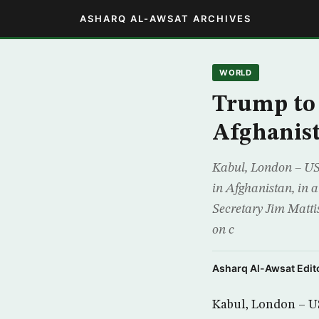
ASHARQ AL-AWSAT ARCHIVES
WORLD
Trump to 
Afghanis
Kabul, London – US 
in Afghanistan, in 
Secretary Jim Matti
on c
Asharq Al-Awsat Edito
Kabul, London – US