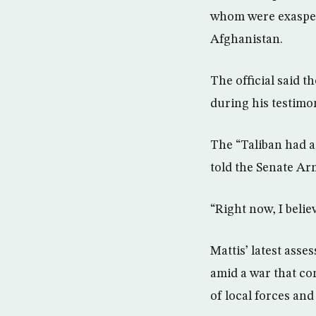
whom were exaspera
Afghanistan.
The official said t
during his testimon
The “Taliban had a 
told the Senate Ar
“Right now, I belie
Mattis’ latest ass
amid a war that co
of local forces and 