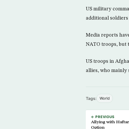
US military comman
additional soldiers
Media reports have 
NATO troops, but th
US troops in Afgh
allies, who mainly 
Tags:
World
← PREVIOUS
Allying with Hafta
Option