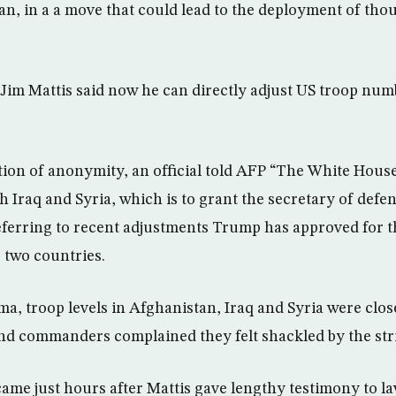
tan, in a a move that could lead to the deployment of th
Jim Mattis said now he can directly adjust US troop num
ion of anonymity, an official told AFP “The White Hous
th Iraq and Syria, which is to grant the secretary of defe
referring to recent adjustments Trump has approved for t
e two countries.
, troop levels in Afghanistan, Iraq and Syria were clo
d commanders complained they felt shackled by the stri
me just hours after Mattis gave lengthy testimony to l