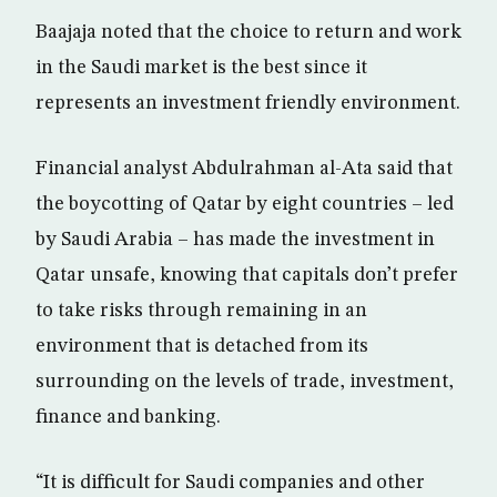
Baajaja noted that the choice to return and work
in the Saudi market is the best since it
represents an investment friendly environment.
Financial analyst Abdulrahman al-Ata said that
the boycotting of Qatar by eight countries – led
by Saudi Arabia – has made the investment in
Qatar unsafe, knowing that capitals don’t prefer
to take risks through remaining in an
environment that is detached from its
surrounding on the levels of trade, investment,
finance and banking.
“It is difficult for Saudi companies and other