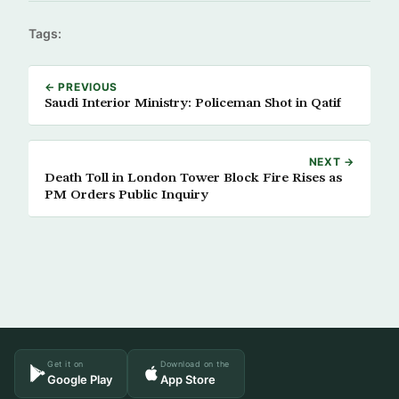
Tags:
← PREVIOUS
Saudi Interior Ministry: Policeman Shot in Qatif
NEXT →
Death Toll in London Tower Block Fire Rises as
PM Orders Public Inquiry
Get it on
Download on the
Google Play
App Store