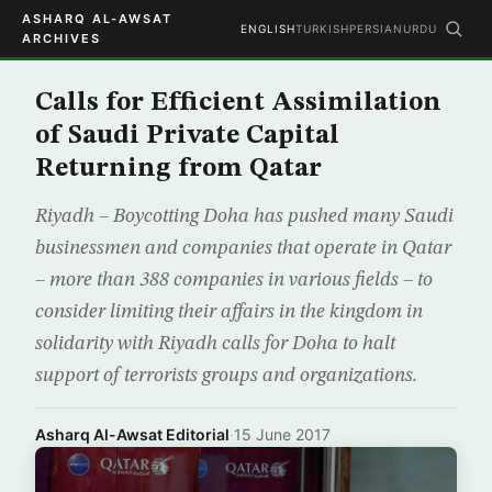
ASHARQ AL-AWSAT
ENGLISH
TURKISH
PERSIAN
URDU
ARCHIVES
Calls for Efficient Assimilation
of Saudi Private Capital
Returning from Qatar
Riyadh – Boycotting Doha has pushed many Saudi
businessmen and companies that operate in Qatar
– more than 388 companies in various fields – to
consider limiting their affairs in the kingdom in
solidarity with Riyadh calls for Doha to halt
support of terrorists groups and organizations.
Asharq Al-Awsat Editorial
·
15 June 2017