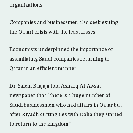
organizations.
Companies and businessmen also seek exiting
the Qatari crisis with the least losses.
Economists underpinned the importance of
assimilating Saudi companies returning to
Qatar in an efficient manner.
Dr. Salem Baajaja told Asharq Al-Awsat
newspaper that “there is a huge number of
Saudi businessmen who had affairs in Qatar but
after Riyadh cutting ties with Doha they started
to return to the kingdom.”