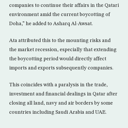
companies to continue their affairs in the Qatari
environment amid the current boycotting of
Doha,” he added to Asharq Al-Awsat.
Ata attributed this to the mounting risks and
the market recession, especially that extending
the boycotting period would directly affect
imports and exports subsequently companies.
This coincides with a paralysis in the trade,
investment and financial dealings in Qatar after
closing all land, navy and air borders by some
countries including Saudi Arabia and UAE.