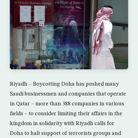
Riyadh – Boycotting Doha has pushed many
Saudi businessmen and companies that operate
in Qatar – more than 388 companies in various
fields – to consider limiting their affairs in the
kingdom in solidarity with Riyadh calls for
Doha to halt support of terrorists groups and