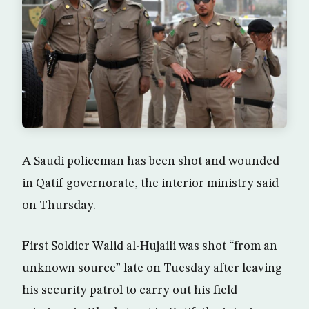
A Saudi policeman has been shot and wounded
in Qatif governorate, the interior ministry said
on Thursday.
First Soldier Walid al-Hujaili was shot “from an
unknown source” late on Tuesday after leaving
his security patrol to carry out his field