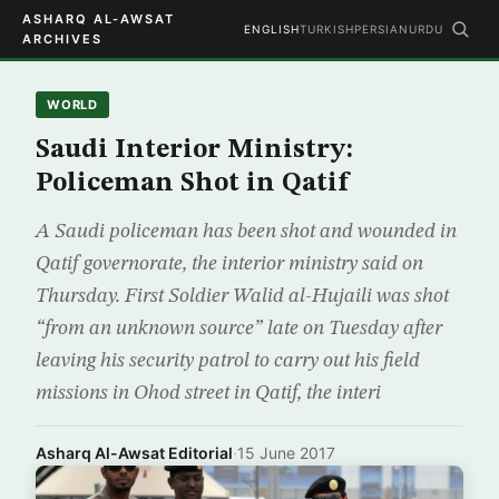
ASHARQ AL-AWSAT
ENGLISH
TURKISH
PERSIAN
URDU
ARCHIVES
WORLD
Saudi Interior Ministry:
Policeman Shot in Qatif
A Saudi policeman has been shot and wounded in
Qatif governorate, the interior ministry said on
Thursday. First Soldier Walid al-Hujaili was shot
“from an unknown source” late on Tuesday after
leaving his security patrol to carry out his field
missions in Ohod street in Qatif, the interi
Asharq Al-Awsat Editorial
·
15 June 2017