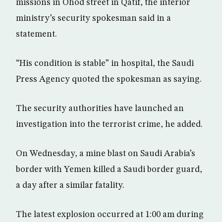
missions in Ohod street in Qatif, the interior
ministry’s security spokesman said in a
statement.
“His condition is stable” in hospital, the Saudi
Press Agency quoted the spokesman as saying.
The security authorities have launched an
investigation into the terrorist crime, he added.
On Wednesday, a mine blast on Saudi Arabia’s
border with Yemen killed a Saudi border guard,
a day after a similar fatality.
The latest explosion occurred at 1:00 am during