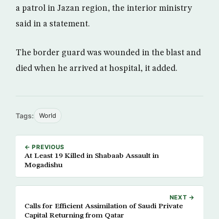
a patrol in Jazan region, the interior ministry
said in a statement.
The border guard was wounded in the blast and
died when he arrived at hospital, it added.
Tags:
World
← PREVIOUS
At Least 19 Killed in Shabaab Assault in
Mogadishu
NEXT →
Calls for Efficient Assimilation of Saudi Private
Capital Returning from Qatar