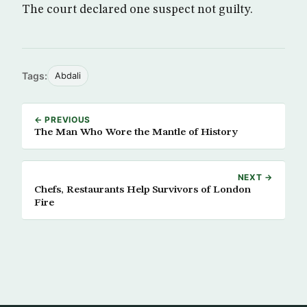
The court declared one suspect not guilty.
Tags:
Abdali
← PREVIOUS
The Man Who Wore the Mantle of History
NEXT →
Chefs, Restaurants Help Survivors of London
Fire