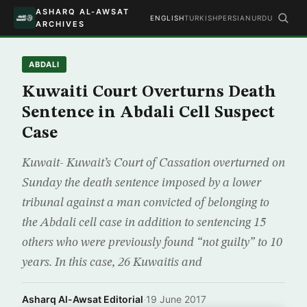
ASHARQ AL-AWSAT
ENGLISH
TURKISH
PERSIAN
URDU
ARCHIVES
ABDALI
Kuwaiti Court Overturns Death
Sentence in Abdali Cell Suspect
Case
Kuwait- Kuwait’s Court of Cassation overturned on
Sunday the death sentence imposed by a lower
tribunal against a man convicted of belonging to
the Abdali cell case in addition to sentencing 15
others who were previously found “not guilty” to 10
years. In this case, 26 Kuwaitis and
Asharq Al-Awsat Editorial
·
19 June 2017