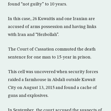
found “not guilty” to 10 years.
In this case, 26 Kuwaitis and one Iranian are
accused of arms possession and having links
with Iran and “Hezbollah”.
The Court of Cassation commuted the death
sentence for one man to 15-year in prison.
This cell was uncovered when security forces
raided a farmhouse in Abdali outside Kuwait
City on August 13, 2015 and found a cache of
guns and explosives.
In September, the court accused the suspects of