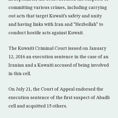
committing various crimes, including carrying
out acts that target Kuwait’s safety and unity
and having links with Iran and “Hezbollah” to
conduct hostile acts against Kuwait.
The Kuwaiti Criminal Court issued on January
12, 2016 an execution sentence in the case of an
Iranian and a Kuwaiti accused of being involved
in this cell.
On July 21, the Court of Appeal endorsed the
execution sentence of the first suspect of Abadli
cell and acquitted 15 others.