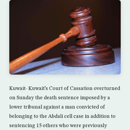
Kuwait- Kuwait’s Court of Cassation overturned
on Sunday the death sentence imposed by a
lower tribunal against a man convicted of
belonging to the Abdali cell case in addition to
sentencing 15 others who were previously