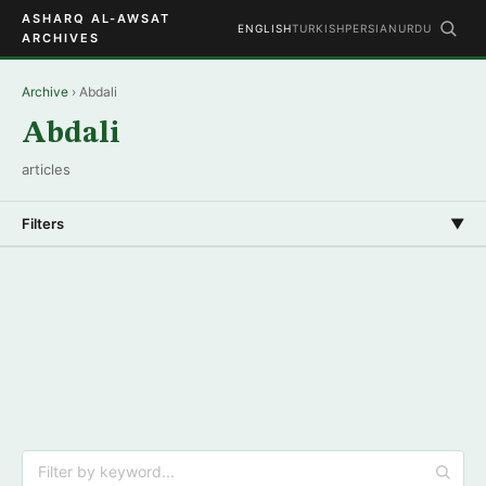
ASHARQ AL-AWSAT
ENGLISH
TURKISH
PERSIAN
URDU
ARCHIVES
Archive
› Abdali
Abdali
articles
Filters
▼