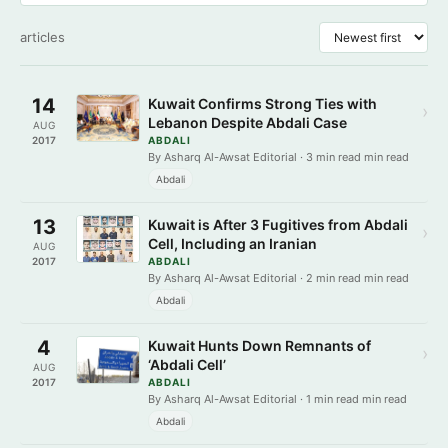
articles
14
Kuwait Confirms Strong Ties with
›
Lebanon Despite Abdali Case
AUG
2017
ABDALI
By Asharq Al-Awsat Editorial · 3 min read min read
Abdali
13
Kuwait is After 3 Fugitives from Abdali
›
Cell, Including an Iranian
AUG
2017
ABDALI
By Asharq Al-Awsat Editorial · 2 min read min read
Abdali
4
Kuwait Hunts Down Remnants of
›
‘Abdali Cell’
AUG
2017
ABDALI
By Asharq Al-Awsat Editorial · 1 min read min read
Abdali