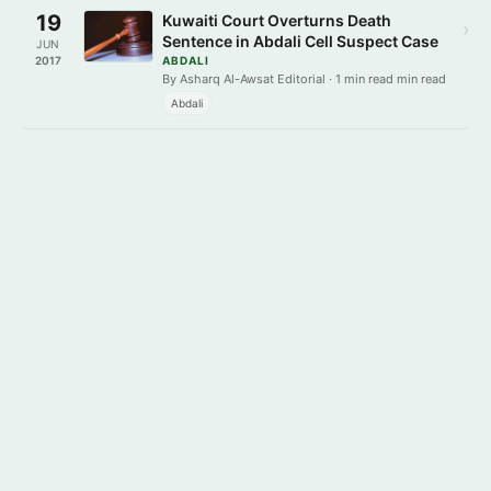
19
Kuwaiti Court Overturns Death
›
Sentence in Abdali Cell Suspect Case
JUN
2017
ABDALI
By Asharq Al-Awsat Editorial · 1 min read min read
Abdali