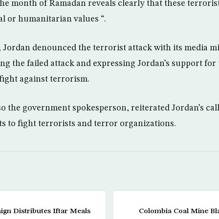
e month of Ramadan reveals clearly that these terroris
al or humanitarian values “.
, Jordan denounced the terrorist attack with its media
 the failed attack and expressing Jordan’s support for
 fight against terrorism.
o the government spokesperson, reiterated Jordan’s call
ts to fight terrorists and terror organizations.
ign Distributes Iftar Meals
Colombia Coal Mine Blas