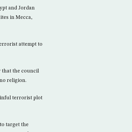
gypt and Jordan
ites in Mecca,
rrorist attempt to
 that the council
no religion.
nful terrorist plot
to target the