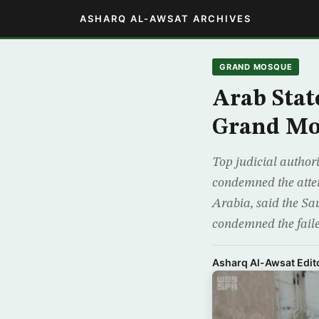
ASHARQ AL-AWSAT ARCHIVES
GRAND MOSQUE
Arab Stat
Grand Mo
Top judicial author
condemned the attemp
Arabia, said the Sa
condemned the faile
Asharq Al-Awsat Edito