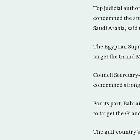
Top judicial autho
condemned the atte
Saudi Arabia, said
The Egyptian Supre
target the Grand M
Council Secretary-
condemned strongly
For its part, Bahra
to target the Gran
The gulf country’s 