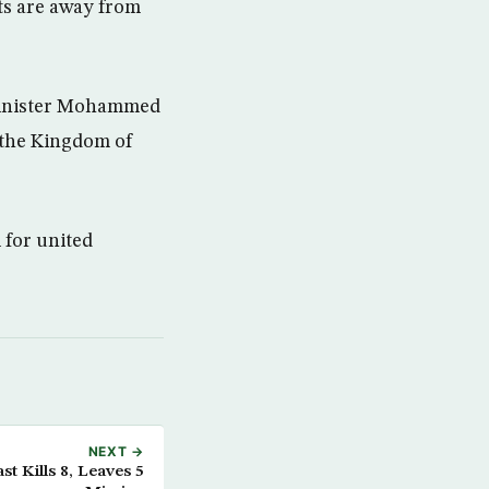
ts are away from
 minister Mohammed
 the Kingdom of
 for united
NEXT →
t Kills 8, Leaves 5