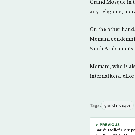
Grand Mosque in th
any religious, mor
On the other hand
Momani condemning
Saudi Arabia in its
Momani, who is als
international effor
Tags:
grand mosque
← PREVIOUS
Saudi Relief Campa