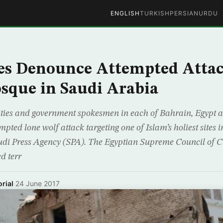
ENGLISH
TURKISH
PERSIAN
URDU
es Denounce Attempted Attac
sque in Saudi Arabia
ities and government spokesmen in each of Bahrain, Egypt 
ted lone wolf attack targeting one of Islam’s holiest sites 
udi Press Agency (SPA). The Egyptian Supreme Council of Cu
d terr
rial
·
24 June 2017