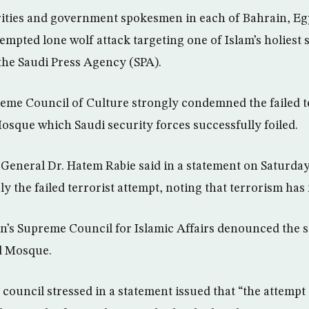
rities and government spokesmen in each of Bahrain, E
mpted lone wolf attack targeting one of Islam’s holiest s
 the Saudi Press Agency (SPA).
me Council of Culture strongly condemned the failed te
osque which Saudi security forces successfully foiled.
General Dr. Hatem Rabie said in a statement on Saturday
 the failed terrorist attempt, noting that terrorism has 
in’s Supreme Council for Islamic Affairs denounced the si
d Mosque.
council stressed in a statement issued that “the attempt 