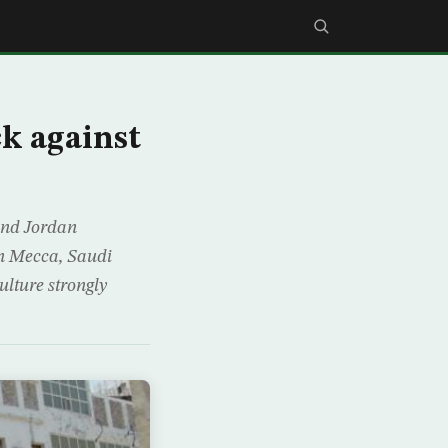
k against
and Jordan
in Mecca, Saudi
lture strongly