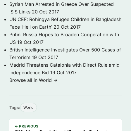
Syrian Man Arrested in Greece Over Suspected
ISIS Links
20 Oct 2017
UNICEF: Rohingya Refugee Children in Bangladesh
Face ‘Hell on Earth’
20 Oct 2017
Putin: Russia Hopes to Broaden Cooperation with
US
19 Oct 2017
British Intelligence Investigates Over 500 Cases of
Terrorism
19 Oct 2017
Madrid Threatens Catalonia with Direct Rule amid
Independence Bid
19 Oct 2017
Browse all in World →
Tags:
World
← PREVIOUS