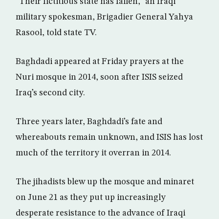
“Their fictitious state has fallen,” an Iraqi
military spokesman, Brigadier General Yahya
Rasool, told state TV.
Baghdadi appeared at Friday prayers at the
Nuri mosque in 2014, soon after ISIS seized
Iraq’s second city.
Three years later, Baghdadi’s fate and
whereabouts remain unknown, and ISIS has lost
much of the territory it overran in 2014.
The jihadists blew up the mosque and minaret
on June 21 as they put up increasingly
desperate resistance to the advance of Iraqi