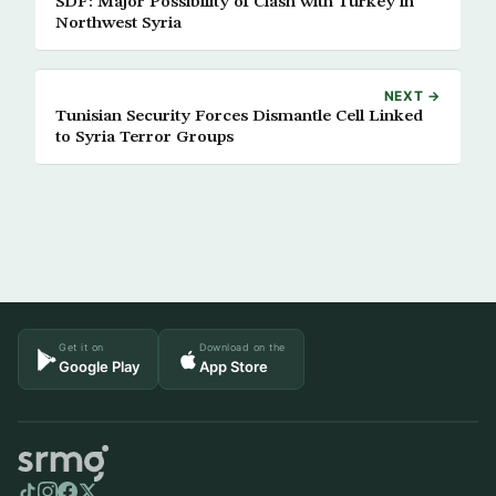
SDF: Major Possibility of Clash with Turkey in
Northwest Syria
NEXT →
Tunisian Security Forces Dismantle Cell Linked
to Syria Terror Groups
Get it on
Download on the
Google Play
App Store