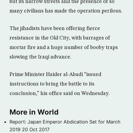
but its narrow streets and the presence of so
many civilians has made the operation perilous.
The jihadists have been offering fierce
resistance in the Old City, with barrages of
mortar fire and a huge number of booby traps
slowing the Iraqi advance.
Prime Minister Haider al-Abadi “issued
instructions to bring the battle to its
conclusion,” his office said on Wednesday.
More in World
Report: Japan Emperor Abdication Set for March
2019
20 Oct 2017