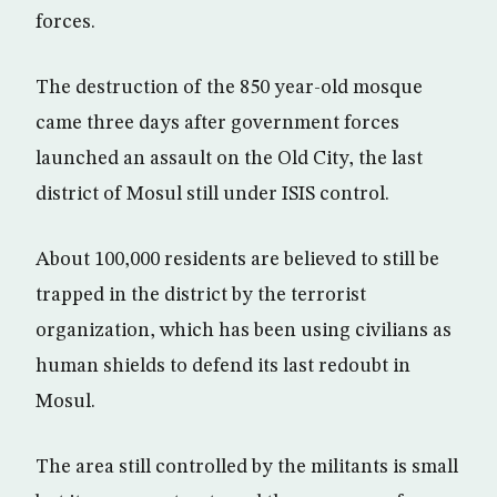
forces.
The destruction of the 850 year-old mosque
came three days after government forces
launched an assault on the Old City, the last
district of Mosul still under ISIS control.
About 100,000 residents are believed to still be
trapped in the district by the terrorist
organization, which has been using civilians as
human shields to defend its last redoubt in
Mosul.
The area still controlled by the militants is small