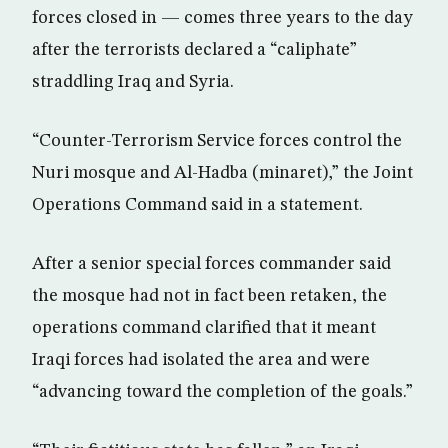
forces closed in — comes three years to the day
after the terrorists declared a “caliphate”
straddling Iraq and Syria.
“Counter-Terrorism Service forces control the
Nuri mosque and Al-Hadba (minaret),” the Joint
Operations Command said in a statement.
After a senior special forces commander said
the mosque had not in fact been retaken, the
operations command clarified that it meant
Iraqi forces had isolated the area and were
“advancing toward the completion of the goals.”