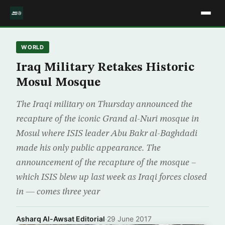
WORLD
Iraq Military Retakes Historic
Mosul Mosque
The Iraqi military on Thursday announced the
recapture of the iconic Grand al-Nuri mosque in
Mosul where ISIS leader Abu Bakr al-Baghdadi
made his only public appearance. The
announcement of the recapture of the mosque –
which ISIS blew up last week as Iraqi forces closed
in — comes three year
Asharq Al-Awsat Editorial
·
29 June 2017