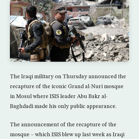
The Iraqi military on Thursday announced the
recapture of the iconic Grand al-Nuri mosque
in Mosul where ISIS leader Abu Bakr al-
Baghdadi made his only public appearance.
The announcement of the recapture of the
mosque – which ISIS blew up last week as Iraqi