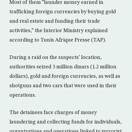
Most of them “launder money earned in
trafficking foreign currencies by buying gold
and real estate and funding their trade
activities,” the Interior Ministry explained
according to Tunis Afrique Presse (TAP).
During a raid on the suspects’ location,
authorities seized 3 million dinars (1.2 million
dollars), gold and foreign currencies, as well as
shotguns and two cars that were used in their
operations.
The detainees face charges of money
laundering and collecting funds for individuals,
organizations and operations linked to terrorist