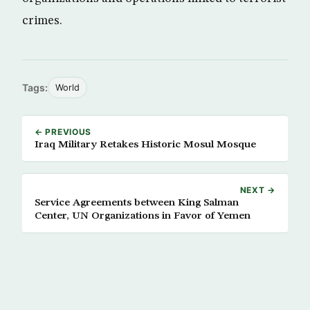
crimes.
Tags:
World
← PREVIOUS
Iraq Military Retakes Historic Mosul Mosque
NEXT →
Service Agreements between King Salman
Center, UN Organizations in Favor of Yemen