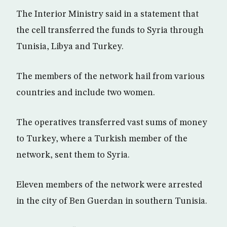
The Interior Ministry said in a statement that
the cell transferred the funds to Syria through
Tunisia, Libya and Turkey.
The members of the network hail from various
countries and include two women.
The operatives transferred vast sums of money
to Turkey, where a Turkish member of the
network, sent them to Syria.
Eleven members of the network were arrested
in the city of Ben Guerdan in southern Tunisia.