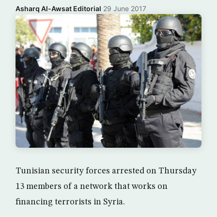
Asharq Al-Awsat Editorial
·
29 June 2017
Tunisian security forces arrested on Thursday
13 members of a network that works on
financing terrorists in Syria.