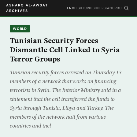
ASHARQ AL-AWSAT
ENGLISH
TURKISH
PERSIAN
URDU
ARCHIVES
WORLD
Tunisian Security Forces
Dismantle Cell Linked to Syria
Terror Groups
Tunisian security forces arrested on Thursday 13
members of a network that works on financing
terrorists in Syria. The Interior Ministry said in a
statement that the cell transferred the funds to
Syria through Tunisia, Libya and Turkey. The
members of the network hail from various
countries and incl