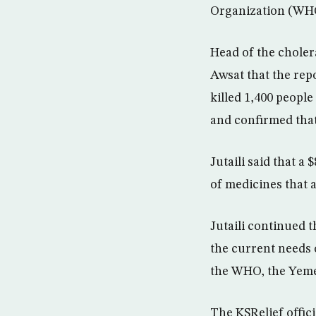
Organization (WHO
Head of the choler
Awsat that the rep
killed 1,400 people
and confirmed that
Jutaili said that 
of medicines that 
Jutaili continued t
the current needs 
the WHO, the Yemen
The KSRelief offic