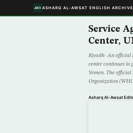
ASHARQ AL-AWSAT ENGLISH ARCHIV
Service 
Center, U
Riyadh- An official
center continues to
Yemen. The official 
Organization (WH
Asharq Al-Awsat Edito