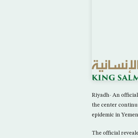
Riyadh- An officia
the center continu
epidemic in Yemen
The official revea