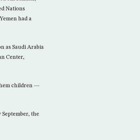
ted Nations
 Yemen had a
on as Saudi Arabia
an Center,
 them children —
y September, the