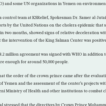
) and some UN organizations in Yemen on environmenta
a control team at KSRelief, Spokesman Dr. Samer al-Jutai
orts by the United Nations on the cholera epidemic that
 in two months, showed signs of relative deceleration wit
 the intervention of the King Salman Center was positive
a $8.2 million agreement was signed with WHO in addition 
are enough for around 50,000 people.
hat the order of the crown prince came after the evaluati
of Yemen and the assessment of the center’s projects with
i Ministry of Health and other institutions to combat c
ial stressed that the directives by Crown Prince Moham