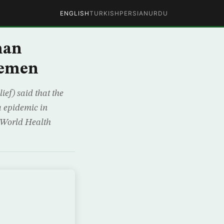
ENGLISH
TURKISH
PERSIAN
URDU
man
Yemen
ef) said that the
a epidemic in
e World Health