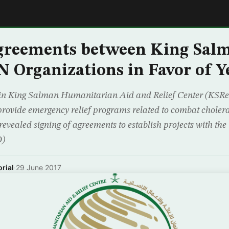
E
Agreements between King Sal
N Organizations in Favor of 
 in King Salman Humanitarian Aid and Relief Center (KSReli
 provide emergency relief programs related to combat choler
revealed signing of agreements to establish projects with th
O)
rial
·
29 June 2017