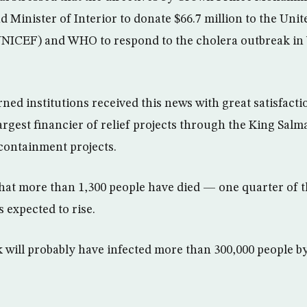
 Minister of Interior to donate $66.7 million to the Uni
UNICEF) and WHO to respond to the cholera outbreak in
ned institutions received this news with great satisfacti
argest financier of relief projects through the King Salm
containment projects.
hat more than 1,300 people have died — one quarter of
s expected to rise.
 will probably have infected more than 300,000 people b