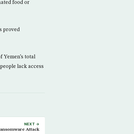
nated food or
as proved
f Yemen’s total
 people lack access
NEXT →
Ransomware Attack