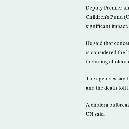
Deputy Premier and
Children’s Fund (
significant impact.
He said that concer
is considered the l
including cholera 
The agencies say t
and the death toll i
A cholera outbreak
UN said.