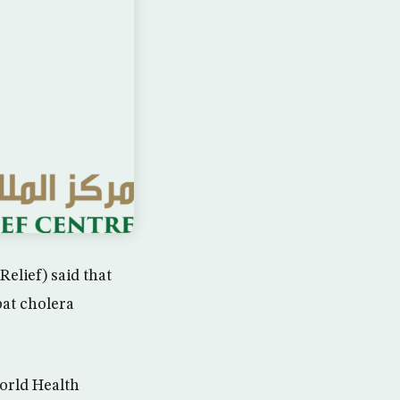
elief) said that
bat cholera
World Health