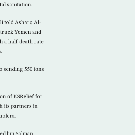
l sanitation.
li told Asharq Al-
 struck Yemen and
h a half-death rate
.
to sending 550 tons
on of KSRelief for
 its partners in
holera.
med bin Salman,