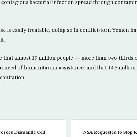
y contagious bacterial infection spread through contami
se is easily treatable, doing so in conflict-torn Yemen h
lt.
e that almost 19 million people — more than two-thirds o
n need of humanitarian assistance, and that 14.5 million
sanitation.
Forces Dismantle Cell
NSA Requested to Stop 