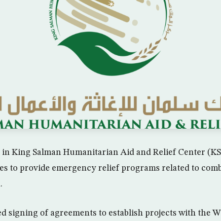
l in King Salman Humanitarian Aid and Relief Center (KSR
es to provide emergency relief programs related to com
.
led signing of agreements to establish projects with the 