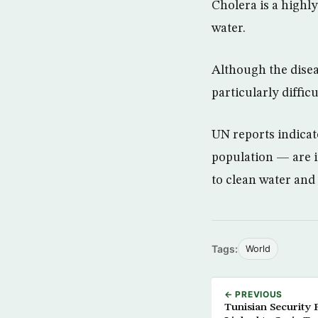
Cholera is a highl
water.
Although the disea
particularly difficu
UN reports indicat
population — are i
to clean water and 
Tags:
World
← PREVIOUS
Tunisian Security 