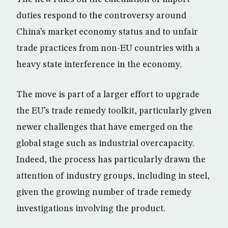
duties respond to the controversy around
China’s market economy status and to unfair
trade practices from non-EU countries with a
heavy state interference in the economy.
The move is part of a larger effort to upgrade
the EU’s trade remedy toolkit, particularly given
newer challenges that have emerged on the
global stage such as industrial overcapacity.
Indeed, the process has particularly drawn the
attention of industry groups, including in steel,
given the growing number of trade remedy
investigations involving the product.