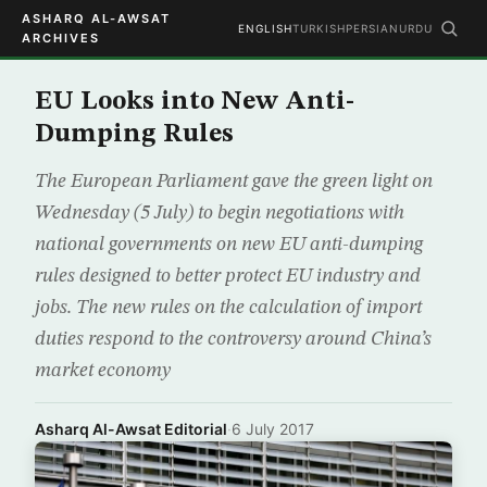
ASHARQ AL-AWSAT
ENGLISH
TURKISH
PERSIAN
URDU
ARCHIVES
EU Looks into New Anti-
Dumping Rules
The European Parliament gave the green light on
Wednesday (5 July) to begin negotiations with
national governments on new EU anti-dumping
rules designed to better protect EU industry and
jobs. The new rules on the calculation of import
duties respond to the controversy around China’s
market economy
Asharq Al-Awsat Editorial
·
6 July 2017