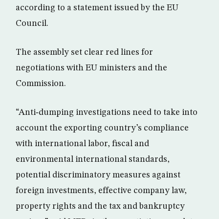
according to a statement issued by the EU
Council.
The assembly set clear red lines for
negotiations with EU ministers and the
Commission.
“Anti‑dumping investigations need to take into
account the exporting country’s compliance
with international labor, fiscal and
environmental international standards,
potential discriminatory measures against
foreign investments, effective company law,
property rights and the tax and bankruptcy