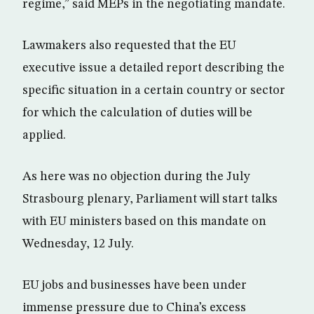
regime,” said MEPs in the negotiating mandate.
Lawmakers also requested that the EU
executive issue a detailed report describing the
specific situation in a certain country or sector
for which the calculation of duties will be
applied.
As here was no objection during the July
Strasbourg plenary, Parliament will start talks
with EU ministers based on this mandate on
Wednesday, 12 July.
EU jobs and businesses have been under
immense pressure due to China’s excess