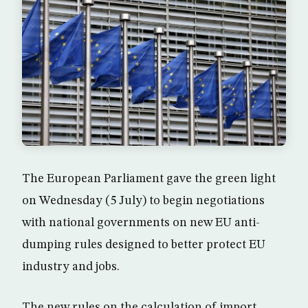
The European Parliament gave the green light
on Wednesday (5 July) to begin negotiations
with national governments on new EU anti-
dumping rules designed to better protect EU
industry and jobs.
The new rules on the calculation of import