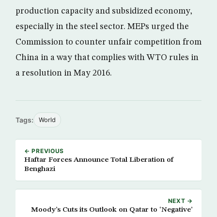
production capacity and subsidized economy,
especially in the steel sector. MEPs urged the
Commission to counter unfair competition from
China in a way that complies with WTO rules in
a resolution in May 2016.
Tags:
World
← PREVIOUS
Haftar Forces Announce Total Liberation of
Benghazi
NEXT →
Moody’s Cuts its Outlook on Qatar to ‘Negative’