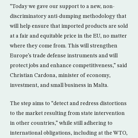
“Today we gave our support to a new, non-
discriminatory anti-dumping methodology that
will help ensure that imported products are sold
at a fair and equitable price in the EU, no matter
where they come from. This will strengthen
Europe’s trade defense instruments and will
protect jobs and enhance competitiveness,” said
Christian Cardona, minister of economy,
investment, and small business in Malta.
The step aims to “detect and redress distortions
to the market resulting from state intervention
in other countries,” while still adhering to
international obligations, including at the WTO,